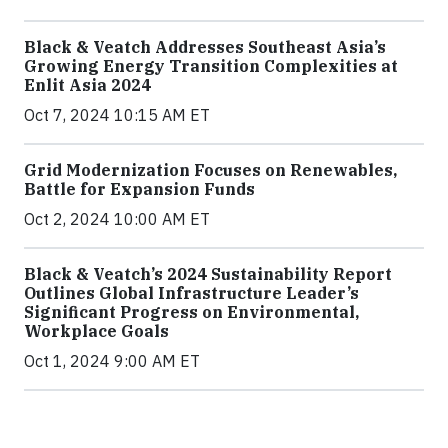
Black & Veatch Addresses Southeast Asia’s
Growing Energy Transition Complexities at
Enlit Asia 2024
Oct 7, 2024 10:15 AM ET
Grid Modernization Focuses on Renewables,
Battle for Expansion Funds
Oct 2, 2024 10:00 AM ET
Black & Veatch’s 2024 Sustainability Report
Outlines Global Infrastructure Leader’s
Significant Progress on Environmental,
Workplace Goals
Oct 1, 2024 9:00 AM ET