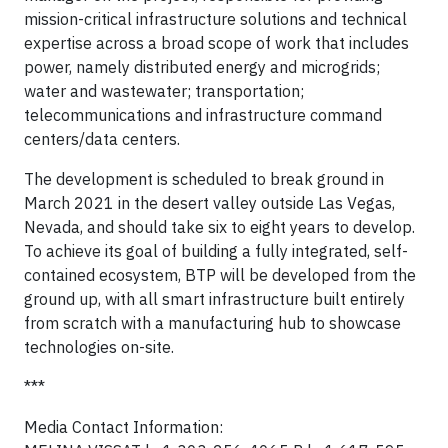
mission-critical infrastructure solutions and technical
expertise across a broad scope of work that includes
power, namely distributed energy and microgrids;
water and wastewater; transportation;
telecommunications and infrastructure command
centers/data centers.
The development is scheduled to break ground in
March 2021 in the desert valley outside Las Vegas,
Nevada, and should take six to eight years to develop.
To achieve its goal of building a fully integrated, self-
contained ecosystem, BTP will be developed from the
ground up, with all smart infrastructure built entirely
from scratch with a manufacturing hub to showcase
technologies on-site.
***
Media Contact Information: