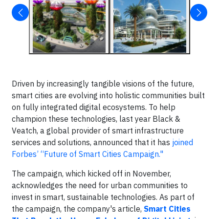
Driven by increasingly tangible visions of the future,
smart cities are evolving into holistic communities built
on fully integrated digital ecosystems. To help
champion these technologies, last year Black &
Veatch, a global provider of smart infrastructure
services and solutions, announced that it has
joined
Forbes’ “Future of Smart Cities Campaign."
The campaign, which kicked off in November,
acknowledges the need for urban communities to
invest in smart, sustainable technologies. As part of
the campaign, the company's article,
Smart Cities