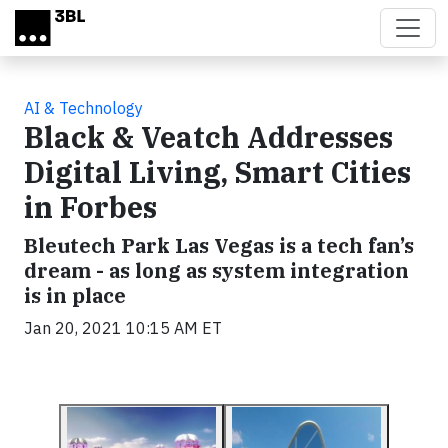
Skip to main content
AI & Technology
Black & Veatch Addresses
Digital Living, Smart Cities
in Forbes
Bleutech Park Las Vegas is a tech fan’s
dream - as long as system integration
is in place
Jan 20, 2021 10:15 AM ET