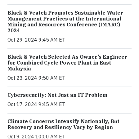
Black & Veatch Promotes Sustainable Water
Management Practices at the International
Mining and Resources Conference (IMARC)
2024
Oct 29, 2024 9:45 AM ET
Black & Veatch Selected As Owner’s Engineer
for Combined Cycle Power Plant in East
Malaysia
Oct 23, 2024 9:50 AM ET
Cybersecurity: Not Just an IT Problem
Oct 17, 2024 9:45 AM ET
Climate Concerns Intensify Nationally, But
Recovery and Resiliency Vary by Region
Oct 9, 2024 10:00 AM ET