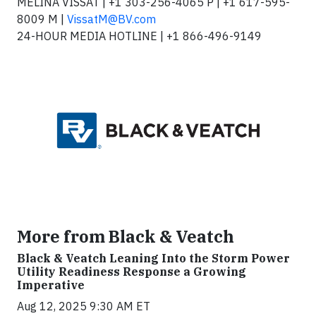
MELINA VISSAT | +1 303-256-4065 P | +1 617-595-
8009 M |
VissatM@BV.com
24-HOUR MEDIA HOTLINE | +1 866-496-9149
More from Black & Veatch
Black & Veatch Leaning Into the Storm Power
Utility Readiness Response a Growing
Imperative
Aug 12, 2025 9:30 AM ET