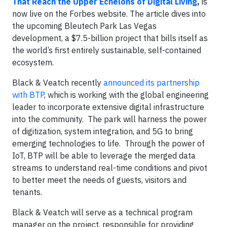
That Reach the Upper Echelons of Digital Living
,
is
now live on the Forbes website. The article dives into
the upcoming Bleutech Park Las Vegas
development, a $7.5-billion project that bills itself as
the world’s first entirely sustainable, self-contained
ecosystem.
Black & Veatch recently
announced its partnership
with BTP
, which is working with the global engineering
leader to incorporate extensive digital infrastructure
into the community. The park will harness the power
of digitization, system integration, and 5G to bring
emerging technologies to life. Through the power of
IoT, BTP will be able to leverage the merged data
streams to understand real-time conditions and pivot
to better meet the needs of guests, visitors and
tenants.
Black & Veatch will serve as a technical program
manager on the project, responsible for providing