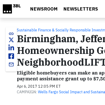
Skip to main content
NEWSROOM
NEWSLETTERS
Sustainable Finance & Socially Responsible Invest
link
Birmingham, Jeffe
Homeownership Get
NeighborhoodLIF
email
Eligible homebuyers can make an ap
payment assistance grant up to $7,50
Apr 6, 2017 12:05 PM ET
CAMPAIGN:
Wells Fargo Social Impact and Sustainab