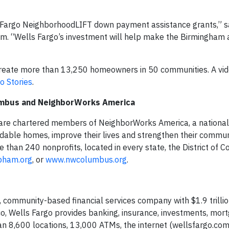
ls Fargo NeighborhoodLIFT down payment assistance grants,” s
am. “Wells Fargo’s investment will help make the Birmingham
reate more than 13,250 homeowners in 50 communities. A vid
o Stories
.
umbus and NeighborWorks America
e chartered members of NeighborWorks America, a national 
ordable homes, improve their lives and strengthen their commun
han 240 nonprofits, located in every state, the District of 
bham.org
, or
www.nwcolumbus.org
.
 community-based financial services company with $1.9 trillion
, Wells Fargo provides banking, insurance, investments, mor
 8,600 locations, 13,000 ATMs, the internet (wellsfargo.com