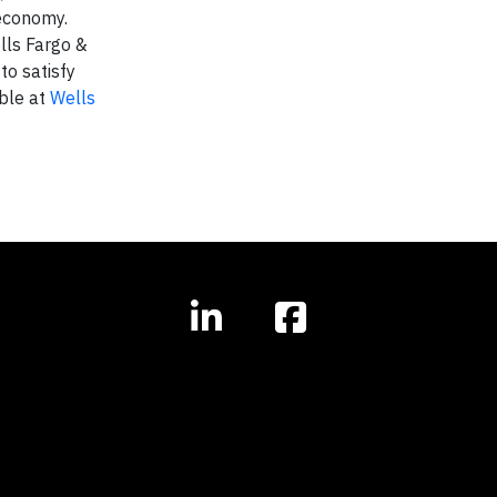
 economy.
lls Fargo &
to satisfy
able at
Wells