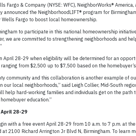
ells Fargo & Company (NYSE: WFC), NeighborWorks® America,
ay announced the NeighborhoodLIFT® program for Birmingha
y Wells Fargo to boost local homeownership.
ngham to participate in this national homeownership initiative
her, we are committed to strengthening neighborhoods and hel
”
April 28-29 when eligibility will be determined for an opport
ranging from $2,500 up to $7,500 based on the homebuyer’s 
y community and this collaboration is another example of our
our local neighborhoods,” said Leigh Collier, Mid-South regio
 help hard-working families and individuals get on the path 
 homebuyer education.”
 April 28-29
in with a free event April 28-29 from 10 a.m. to 7 p.m. at the
at 2100 Richard Arrington Jr Blvd N, Birmingham. To learn 