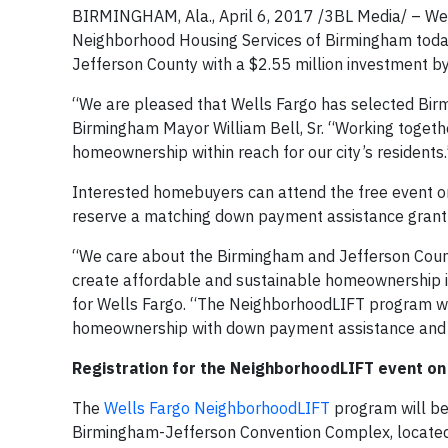
BIRMINGHAM, Ala., April 6, 2017 /3BL Media/ – W
Neighborhood Housing Services of Birmingham tod
Jefferson County with a $2.55 million investment b
“We are pleased that Wells Fargo has selected Birmi
Birmingham Mayor William Bell, Sr. “Working toget
homeownership within reach for our city’s residents.
Interested homebuyers can attend the free event on 
reserve a matching down payment assistance grant 
“We care about the Birmingham and Jefferson Count
create affordable and sustainable homeownership in 
for Wells Fargo. “The NeighborhoodLIFT program will
homeownership with down payment assistance and
Registration for the NeighborhoodLIFT event on
The
Wells Fargo NeighborhoodLIFT
program will beg
Birmingham-Jefferson Convention Complex, located 