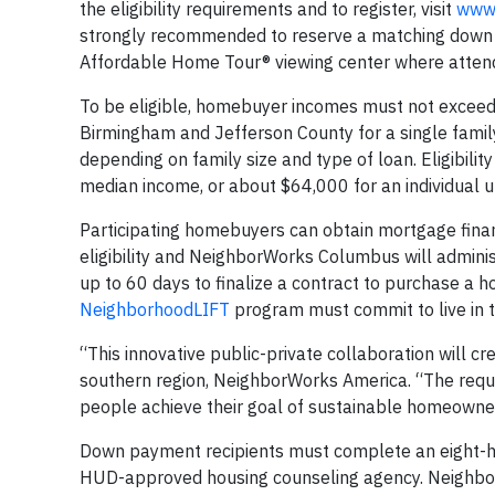
the eligibility requirements and to register, visit
www.
strongly recommended to reserve a matching down p
Affordable Home Tour® viewing center where attend
To be eligible, homebuyer incomes must not exceed 
Birmingham and Jefferson County for a single famil
depending on family size and type of loan. Eligibili
median income, or about $64,000 for an individual up
Participating homebuyers can obtain mortgage fina
eligibility and NeighborWorks Columbus will admin
up to 60 days to finalize a contract to purchase a 
NeighborhoodLIFT
program must commit to live in t
“This innovative public-private collaboration will 
southern region, NeighborWorks America. “The requi
people achieve their goal of sustainable homeowne
Down payment recipients must complete an eight-h
HUD-approved housing counseling agency. Neighb