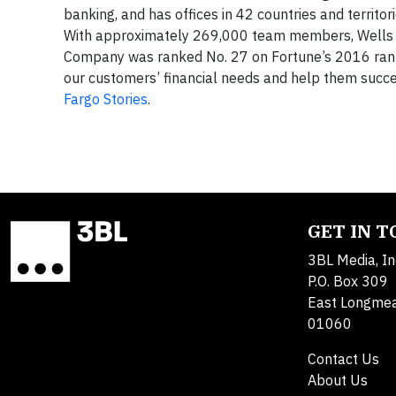
banking, and has offices in 42 countries and territ
With approximately 269,000 team members, Wells Fa
Company was ranked No. 27 on Fortune’s 2016 ranking
our customers’ financial needs and help them succee
Fargo Stories
.
GET IN 
3BL Media, In
P.O. Box 309
East Longme
01060
Contact Us
About Us