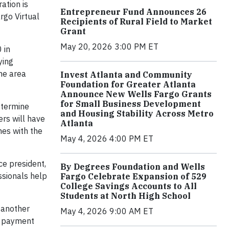
ation is
Entrepreneur Fund Announces 26
rgo Virtual
Recipients of Rural Field to Market
Grant
May 20, 2026 3:00 PM ET
 in
ying
the area
Invest Atlanta and Community
Foundation for Greater Atlanta
Announce New Wells Fargo Grants
for Small Business Development
etermine
and Housing Stability Across Metro
rs will have
Atlanta
mes with the
May 4, 2026 4:00 PM ET
ce president,
By Degrees Foundation and Wells
ssionals help
Fargo Celebrate Expansion of 529
College Savings Accounts to All
Students at North High School
 another
May 4, 2026 9:00 AM ET
n payment