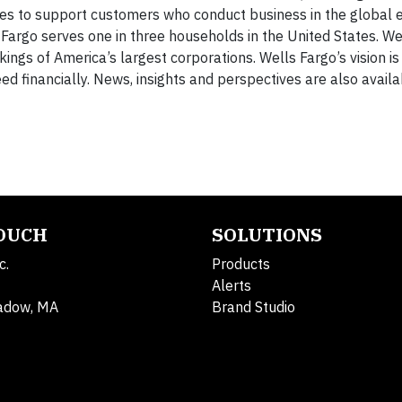
ories to support customers who conduct business in the global
rgo serves one in three households in the United States. We
s of America’s largest corporations. Wells Fargo’s vision is 
d financially. News, insights and perspectives are also avail
TOUCH
SOLUTIONS
c.
Products
Alerts
adow, MA
Brand Studio