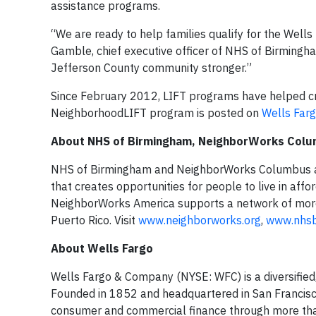
assistance programs.
“We are ready to help families qualify for the Wel
Gamble, chief executive officer of NHS of Birmingh
Jefferson County community stronger.”
Since February 2012, LIFT programs have helped c
NeighborhoodLIFT program is posted on
Wells Farg
About NHS of Birmingham, NeighborWorks Col
NHS of Birmingham and NeighborWorks Columbus ar
that creates opportunities for people to live in aff
NeighborWorks America supports a network of more t
Puerto Rico. Visit
www.neighborworks.org
,
www.nhs
About Wells Fargo
Wells Fargo & Company (NYSE: WFC) is a diversified,
Founded in 1852 and headquartered in San Francisco
consumer and commercial finance through more than