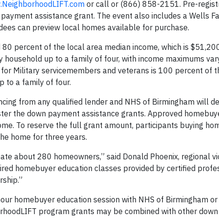
NeighborhoodLIFT.com
or call or (866) 858-2151. Pre-registr
ayment assistance grant. The event also includes a Wells Fa
ees can preview local homes available for purchase.
80 percent of the local area median income, which is $51,200
y household up to a family of four, with income maximums var
ty for Military servicemembers and veterans is 100 percent of 
 to a family of four.
ncing from any qualified lender and NHS of Birmingham will d
ister the down payment assistance grants. Approved homebuye
home. To reserve the full grant amount, participants buying ho
he home for three years.
create about 280 homeowners,” said Donald Phoenix, regional vi
red homebuyer education classes provided by certified profe
rship.”
our homebuyer education session with NHS of Birmingham or
orhoodLIFT program grants may be combined with other dow