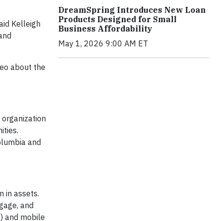
DreamSpring Introduces New Loan
Products Designed for Small
aid Kelleigh
Business Affordability
 and
May 1, 2026 9:00 AM ET
eo about the
organization
ities.
Columbia and
 in assets.
tgage, and
) and mobile