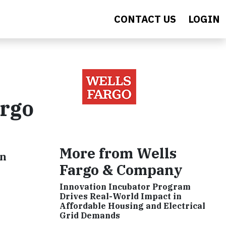
CONTACT US
LOGIN
argo
More from Wells
wn
Fargo & Company
Innovation Incubator Program
Drives Real-World Impact in
Affordable Housing and Electrical
Grid Demands