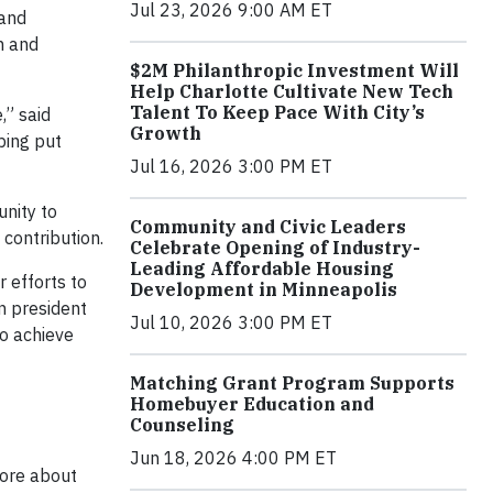
Jul 23, 2026 9:00 AM ET
 and
m and
$2M Philanthropic Investment Will
Help Charlotte Cultivate New Tech
Talent To Keep Pace With City’s
,” said
Growth
ping put
Jul 16, 2026 3:00 PM ET
unity to
Community and Civic Leaders
contribution.
Celebrate Opening of Industry-
Leading Affordable Housing
 efforts to
Development in Minneapolis
n president
Jul 10, 2026 3:00 PM ET
to achieve
Matching Grant Program Supports
Homebuyer Education and
Counseling
Jun 18, 2026 4:00 PM ET
more about