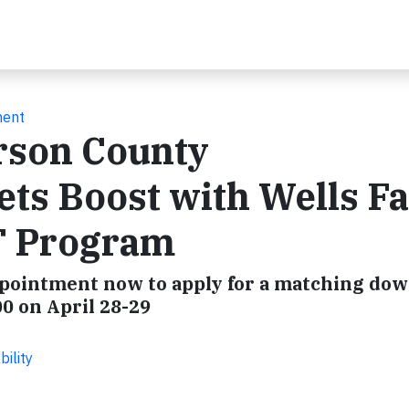
ment
rson County
s Boost with Wells F
T Program
pointment now to apply for a matching do
0 on April 28-29
ility