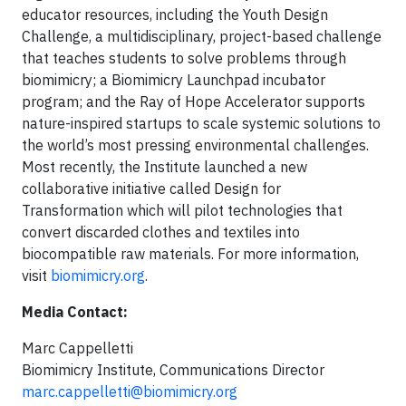
educator resources, including the Youth Design
Challenge, a multidisciplinary, project-based challenge
that teaches students to solve problems through
biomimicry; a Biomimicry Launchpad incubator
program; and the Ray of Hope Accelerator supports
nature-inspired startups to scale systemic solutions to
the world’s most pressing environmental challenges.
Most recently, the Institute launched a new
collaborative initiative called Design for
Transformation which will pilot technologies that
convert discarded clothes and textiles into
biocompatible raw materials. For more information,
visit
biomimicry.org
.
Media Contact:
Marc Cappelletti
Biomimicry Institute, Communications Director
marc.cappelletti@biomimicry.org