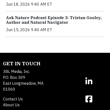
Jun 18, 2026 9:40 AM ET
Ask Nature Podcast Episode 3: Tristan Gooley,
Author and Natural Navigator
Jun 15, 2026 9:40 AM ET
GET IN TOUCH
3BL Media, Inc.
P.O. Box 309
East Longmeadow, MA
01060
Contact Us
About Us