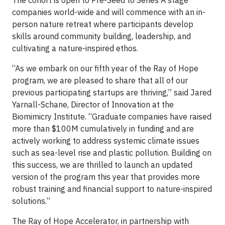
companies world-wide and will commence with an in-
person nature retreat where participants develop
skills around community building, leadership, and
cultivating a nature-inspired ethos.
“As we embark on our fifth year of the Ray of Hope
program, we are pleased to share that all of our
previous participating startups are thriving,” said Jared
Yarnall-Schane, Director of Innovation at the
Biomimicry Institute. “Graduate companies have raised
more than $100M cumulatively in funding and are
actively working to address systemic climate issues
such as sea-level rise and plastic pollution. Building on
this success, we are thrilled to launch an updated
version of the program this year that provides more
robust training and financial support to nature-inspired
solutions.”
The Ray of Hope Accelerator, in partnership with