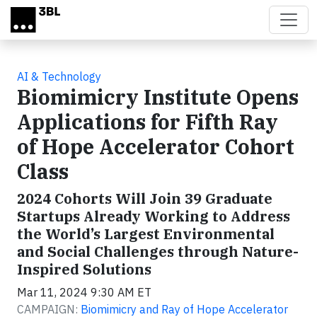
Skip to main content
AI & Technology
Biomimicry Institute Opens
Applications for Fifth Ray
of Hope Accelerator Cohort
Class
2024 Cohorts Will Join 39 Graduate
Startups Already Working to Address
the World’s Largest Environmental
and Social Challenges through Nature-
Inspired Solutions
Mar 11, 2024 9:30 AM ET
CAMPAIGN:
Biomimicry and Ray of Hope Accelerator