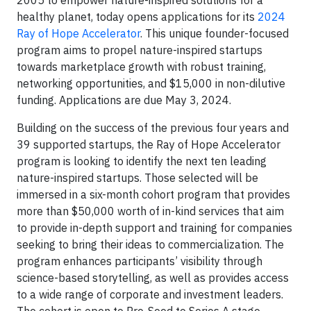
healthy planet, today opens applications for its
2024
Ray of Hope Accelerator
. This unique founder-focused
program aims to propel nature-inspired startups
towards marketplace growth with robust training,
networking opportunities, and $15,000 in non-dilutive
funding. Applications are due May 3, 2024.
Building on the success of the previous four years and
39 supported startups, the Ray of Hope Accelerator
program is looking to identify the next ten leading
nature-inspired startups. Those selected will be
immersed in a six-month cohort program that provides
more than $50,000 worth of in-kind services that aim
to provide in-depth support and training for companies
seeking to bring their ideas to commercialization. The
program enhances participants’ visibility through
science-based storytelling, as well as provides access
to a wide range of corporate and investment leaders.
The cohort is open to Pre-Seed to Series A stage