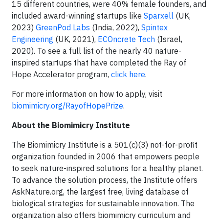
15 different countries, were 40% female founders, and
included award-winning startups like
Sparxel
l
(UK,
2023)
GreenPod Labs
(India, 2022),
Spintex
Engineering
(UK, 2021),
ECOncrete Tech
(Israel,
2020). To see a full list of the nearly 40 nature-
inspired startups that have completed the Ray of
Hope Accelerator program,
click here
.
For more information on how to apply, visit
biomimicry.org/RayofHopePrize
.
About the Biomimicry Institute
The Biomimicry Institute is a 501(c)(3) not-for-profit
organization founded in 2006 that empowers people
to seek nature-inspired solutions for a healthy planet.
To advance the solution process, the Institute offers
AskNature.org, the largest free, living database of
biological strategies for sustainable innovation. The
organization also offers biomimicry curriculum and