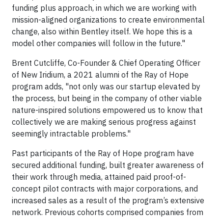
funding plus approach, in which we are working with
mission-aligned organizations to create environmental
change, also within Bentley itself. We hope this is a
model other companies will follow in the future."
Brent Cutcliffe, Co-Founder & Chief Operating Officer
of New Iridium, a 2021 alumni of the Ray of Hope
program adds, "not only was our startup elevated by
the process, but being in the company of other viable
nature-inspired solutions empowered us to know that
collectively we are making serious progress against
seemingly intractable problems."
Past participants of the Ray of Hope program have
secured additional funding, built greater awareness of
their work through media, attained paid proof-of-
concept pilot contracts with major corporations, and
increased sales as a result of the program’s extensive
network. Previous cohorts comprised companies from