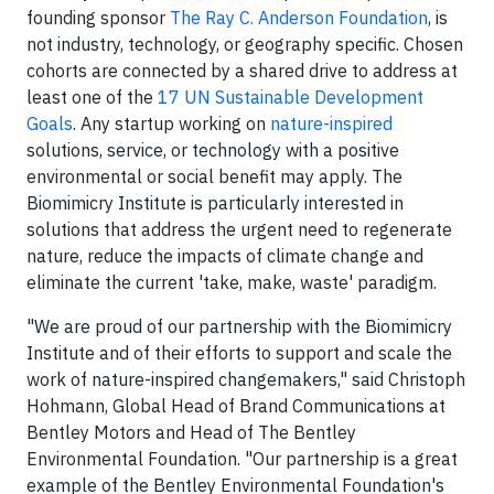
founding sponsor
The Ray C. Anderson Foundation
, is
not industry, technology, or geography specific. Chosen
cohorts are connected by a shared drive to address at
least one of the
17 UN Sustainable Development
Goal
s
. Any startup working on
nature-inspired
solutions, service, or technology with a positive
environmental or social benefit may apply. The
Biomimicry Institute is particularly interested in
solutions that address the urgent need to regenerate
nature, reduce the impacts of climate change and
eliminate the current 'take, make, waste' paradigm.
"We are proud of our partnership with the Biomimicry
Institute and of their efforts to support and scale the
work of nature-inspired changemakers," said Christoph
Hohmann, Global Head of Brand Communications at
Bentley Motors and Head of The Bentley
Environmental Foundation. "Our partnership is a great
example of the Bentley Environmental Foundation's