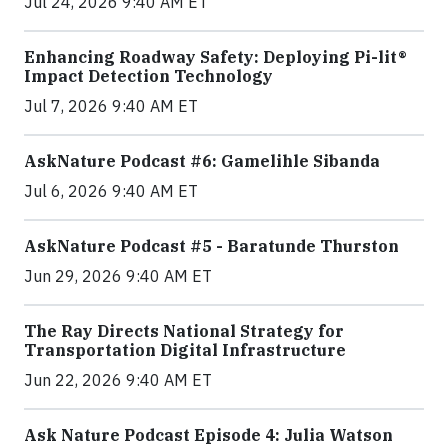
Jul 24, 2026 9:40 AM ET
Enhancing Roadway Safety: Deploying Pi-lit®
Impact Detection Technology
Jul 7, 2026 9:40 AM ET
AskNature Podcast #6: Gamelihle Sibanda
Jul 6, 2026 9:40 AM ET
AskNature Podcast #5 - Baratunde Thurston
Jun 29, 2026 9:40 AM ET
The Ray Directs National Strategy for
Transportation Digital Infrastructure
Jun 22, 2026 9:40 AM ET
Ask Nature Podcast Episode 4: Julia Watson