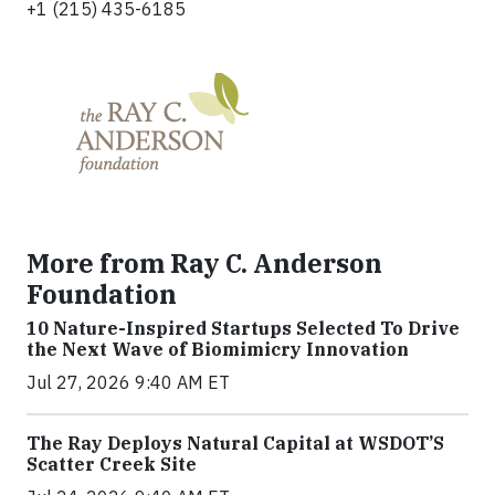
+1 (215) 435-6185
More from Ray C. Anderson
Foundation
10 Nature-Inspired Startups Selected To Drive
the Next Wave of Biomimicry Innovation
Jul 27, 2026 9:40 AM ET
The Ray Deploys Natural Capital at WSDOT’S
Scatter Creek Site