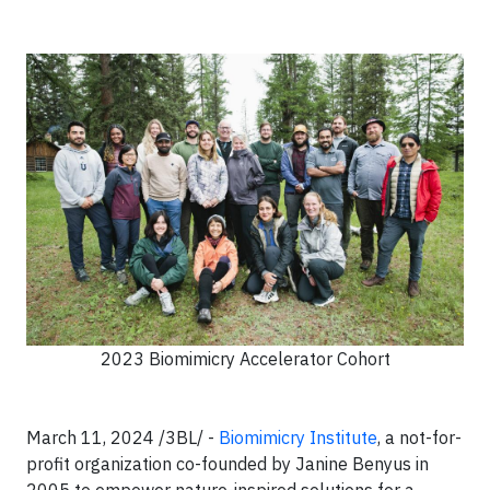
2023 Biomimicry Accelerator Cohort
March 11, 2024 /3BL/ -
Biomimicry Institute
, a not-for-
profit organization co-founded by Janine Benyus in
2005 to empower nature-inspired solutions for a