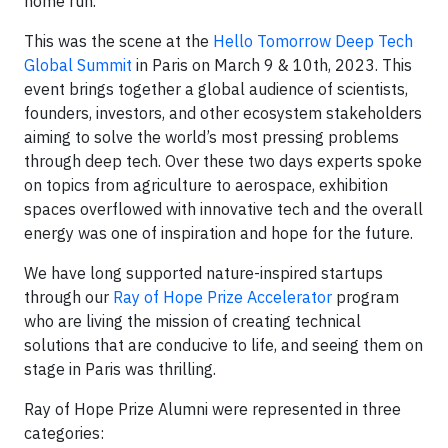
home run.
This was the scene at the
Hello Tomorrow Deep Tech
Global Summit
in Paris on March 9 & 10th, 2023. This
event brings together a global audience of scientists,
founders, investors, and other ecosystem stakeholders
aiming to solve the world’s most pressing problems
through deep tech. Over these two days experts spoke
on topics from agriculture to aerospace, exhibition
spaces overflowed with innovative tech and the overall
energy was one of inspiration and hope for the future.
We have long supported nature-inspired startups
through our
Ray of Hope Prize Accelerator
program
who are living the mission of creating technical
solutions that are conducive to life, and seeing them on
stage in Paris was thrilling.
Ray of Hope Prize Alumni were represented in three
categories: