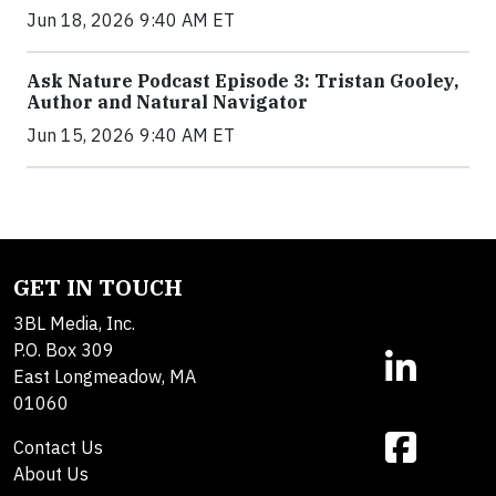
Jun 18, 2026 9:40 AM ET
Ask Nature Podcast Episode 3: Tristan Gooley,
Author and Natural Navigator
Jun 15, 2026 9:40 AM ET
GET IN TOUCH
3BL Media, Inc.
P.O. Box 309
East Longmeadow, MA
01060
Contact Us
About Us