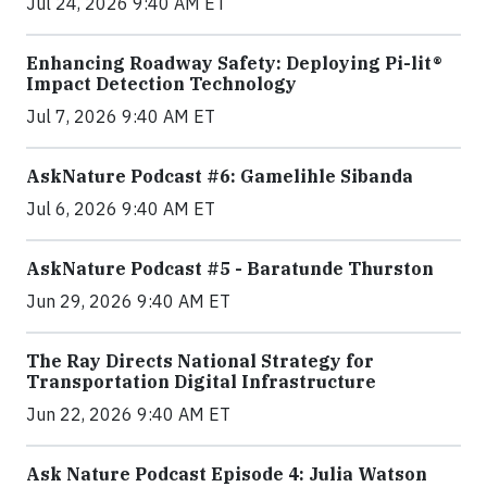
Jul 24, 2026 9:40 AM ET
Enhancing Roadway Safety: Deploying Pi-lit®
Impact Detection Technology
Jul 7, 2026 9:40 AM ET
AskNature Podcast #6: Gamelihle Sibanda
Jul 6, 2026 9:40 AM ET
AskNature Podcast #5 - Baratunde Thurston
Jun 29, 2026 9:40 AM ET
The Ray Directs National Strategy for
Transportation Digital Infrastructure
Jun 22, 2026 9:40 AM ET
Ask Nature Podcast Episode 4: Julia Watson