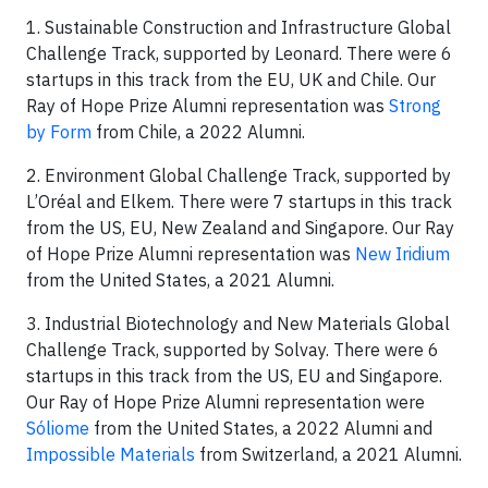
1. Sustainable Construction and Infrastructure Global
Challenge Track, supported by Leonard. There were 6
startups in this track from the EU, UK and Chile. Our
Ray of Hope Prize Alumni representation was
Strong
by Form
from Chile, a 2022 Alumni.
2. Environment Global Challenge Track, supported by
L’Oréal and Elkem. There were 7 startups in this track
from the US, EU, New Zealand and Singapore. Our Ray
of Hope Prize Alumni representation was
New Iridium
from the United States, a 2021 Alumni.
3. Industrial Biotechnology and New Materials Global
Challenge Track, supported by Solvay. There were 6
startups in this track from the US, EU and Singapore.
Our Ray of Hope Prize Alumni representation were
Sóliome
from the United States, a 2022 Alumni and
Impossible Materials
from Switzerland, a 2021 Alumni.