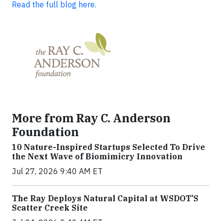
Read the full blog here.
More from Ray C. Anderson
Foundation
10 Nature-Inspired Startups Selected To Drive
the Next Wave of Biomimicry Innovation
Jul 27, 2026 9:40 AM ET
The Ray Deploys Natural Capital at WSDOT’S
Scatter Creek Site