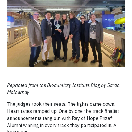
Reprinted from the Biomimicry Institute Blog by Sarah
McInerney
The judges took their seats. The lights came down.
Heart rates ramped up. One by one the track finalist
announcements rang out with Ray of Hope Prize®
Alumni winning in every track they participated in. A