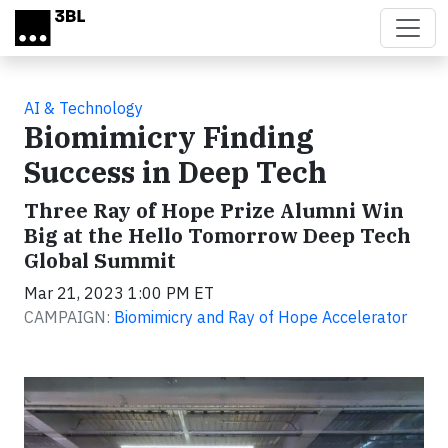
Skip to main content
AI & Technology
Biomimicry Finding
Success in Deep Tech
Three Ray of Hope Prize Alumni Win
Big at the Hello Tomorrow Deep Tech
Global Summit
Mar 21, 2023 1:00 PM ET
CAMPAIGN:
Biomimicry and Ray of Hope Accelerator