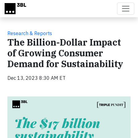
Skip to main content
Research & Reports
The Billion-Dollar Impact
of Growing Consumer
Demand for Sustainability
Dec 13, 2023 8:30 AM ET