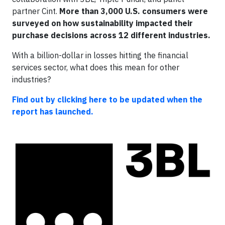
partner Cint.
More than 3,000 U.S. consumers were
surveyed on how sustainability impacted their
purchase decisions across 12 different industries.
With a billion-dollar in losses hitting the financial
services sector, what does this mean for other
industries?
Find out by clicking here to be updated when the
report has launched.