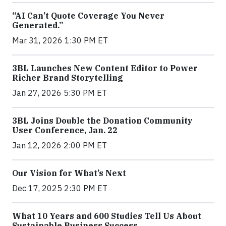
“AI Can’t Quote Coverage You Never
Generated.”
Mar 31, 2026 1:30 PM ET
3BL Launches New Content Editor to Power
Richer Brand Storytelling
Jan 27, 2026 5:30 PM ET
3BL Joins Double the Donation Community
User Conference, Jan. 22
Jan 12, 2026 2:00 PM ET
Our Vision for What’s Next
Dec 17, 2025 2:30 PM ET
What 10 Years and 600 Studies Tell Us About
Sustainable Business Success