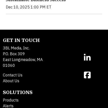
Dec 10, 2025 1:00 PM ET
GET IN TOUCH
3BL Media, Inc.
P.O. Box 309
East Longmeadow, MA
01060
Contact Us
About Us
SOLUTIONS
Products
Alerts