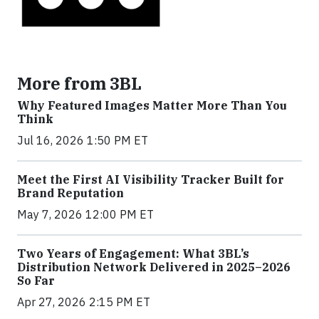
More from 3BL
Why Featured Images Matter More Than You
Think
Jul 16, 2026 1:50 PM ET
Meet the First AI Visibility Tracker Built for
Brand Reputation
May 7, 2026 12:00 PM ET
Two Years of Engagement: What 3BL’s
Distribution Network Delivered in 2025–2026
So Far
Apr 27, 2026 2:15 PM ET