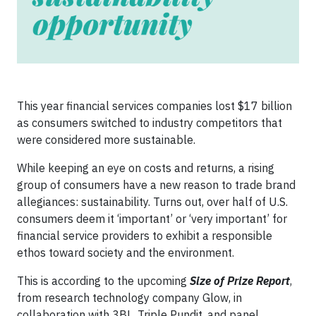
This year financial services companies lost $17 billion
as consumers switched to industry competitors that
were considered more sustainable.
While keeping an eye on costs and returns, a rising
group of consumers have a new reason to trade brand
allegiances: sustainability. Turns out, over half of U.S.
consumers deem it ‘important’ or ‘very important’ for
financial service providers to exhibit a responsible
ethos toward society and the environment.
This is according to the upcoming
Size of Prize Report
,
from research technology company Glow, in
collaboration with 3BL, Triple Pundit, and panel