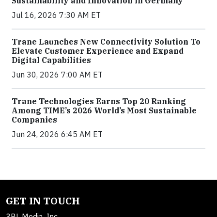
Sustainability and Innovation in Germany
Jul 16, 2026 7:30 AM ET
Trane Launches New Connectivity Solution To
Elevate Customer Experience and Expand
Digital Capabilities
Jun 30, 2026 7:00 AM ET
Trane Technologies Earns Top 20 Ranking
Among TIME’s 2026 World’s Most Sustainable
Companies
Jun 24, 2026 6:45 AM ET
GET IN TOUCH
3BL Media, Inc.