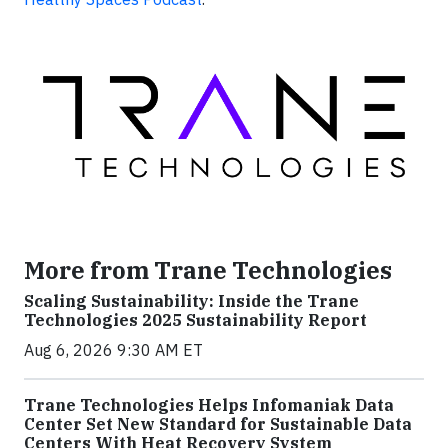
More from Trane Technologies
Scaling Sustainability: Inside the Trane
Technologies 2025 Sustainability Report
Aug 6, 2026 9:30 AM ET
Trane Technologies Helps Infomaniak Data
Center Set New Standard for Sustainable Data
Centers With Heat Recovery System