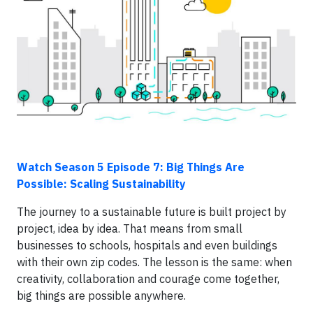
Watch Season 5 Episode 7: Big Things Are
Possible: Scaling Sustainability
The journey to a sustainable future is built project by
project, idea by idea. That means from small
businesses to schools, hospitals and even buildings
with their own zip codes. The lesson is the same: when
creativity, collaboration and courage come together,
big things are possible anywhere.