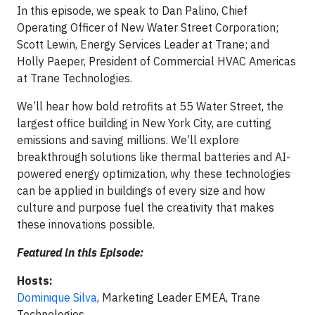
In this episode, we speak to Dan Palino, Chief
Operating Officer of New Water Street Corporation;
Scott Lewin, Energy Services Leader at Trane; and
Holly Paeper, President of Commercial HVAC Americas
at Trane Technologies.
We’ll hear how bold retrofits at 55 Water Street, the
largest office building in New York City, are cutting
emissions and saving millions. We’ll explore
breakthrough solutions like thermal batteries and AI-
powered energy optimization, why these technologies
can be applied in buildings of every size and how
culture and purpose fuel the creativity that makes
these innovations possible.
Featured in this Episode:
Hosts:
Dominique Silva
, Marketing Leader EMEA, Trane
Technologies