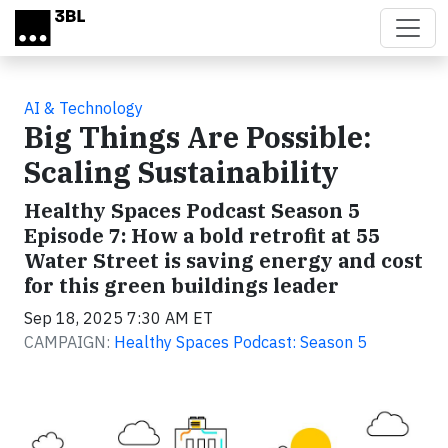
Skip to main content
AI & Technology
Big Things Are Possible:
Scaling Sustainability
Healthy Spaces Podcast Season 5
Episode 7: How a bold retrofit at 55
Water Street is saving energy and cost
for this green buildings leader
Sep 18, 2025 7:30 AM ET
CAMPAIGN:
Healthy Spaces Podcast: Season 5