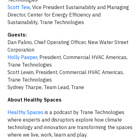
Scott Tew
, Vice President Sustainability and Managing
Director, Center for Energy Efficiency and
Sustainability, Trane Technologies
Guests:
Dan Palino, Chief Operating Officer, New Water Street
Corporation
Holly Paeper
, President, Commercial HVAC Americas,
Trane Technologies
Scott Lewin, President, Commercial HVAC Americas,
Trane Technologies
Sydney Tharpe, Team Lead, Trane
About Healthy Spaces
Healthy Spaces
is a podcast by Trane Technologies
where experts and disruptors explore how climate
technology and innovation are transforming the spaces
where we live, work, learn and play.