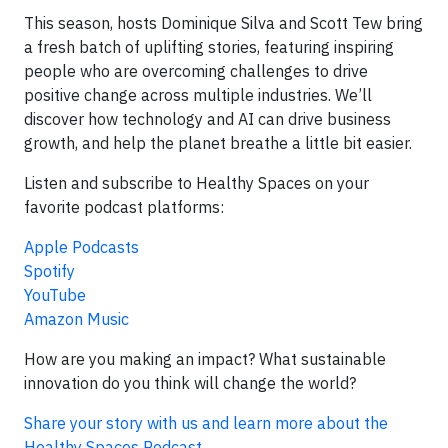
This season, hosts Dominique Silva and Scott Tew bring
a fresh batch of uplifting stories, featuring inspiring
people who are overcoming challenges to drive
positive change across multiple industries. We’ll
discover how technology and AI can drive business
growth, and help the planet breathe a little bit easier.
Listen and subscribe to Healthy Spaces on your
favorite podcast platforms:
Apple Podcasts
Spotify
YouTube
Amazon Music
How are you making an impact? What sustainable
innovation do you think will change the world?
Share your story with us and learn more about the
Healthy Spaces Podcast
.