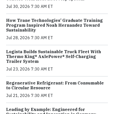
Jul 30, 2026 7:30 AM ET
How Trane Technologies’ Graduate Training
Program Inspired Noah Hernandez Toward
Sustainability
Jul 28, 2026 7:30 AM ET
Logista Builds Sustainable Truck Fleet With
Thermo King® AxlePower® Self-Charging
Trailer System
Jul 23, 2026 7:30 AM ET
Regenerative Refrigerant: From Consumable
to Circular Resource
Jul 21, 2026 7:30 AM ET
Leading by Example: Engineered for