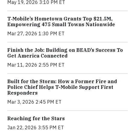
May 19, 2026 3:10 PM ET
T‑Mobile’s Hometown Grants Top $21.5M,
Empowering 475 Small Towns Nationwide
Mar 27, 2026 1:30 PM ET
Finish the Job: Building on BEAD’s Success To
Get America Connected
Mar 11, 2026 2:55 PM ET
Built for the Storm: How a Former Fire and
Police Chief Helps T-Mobile Support First
Responders
Mar 3, 2026 2:45 PM ET
Reaching for the Stars
Jan 22, 2026 3:55 PM ET