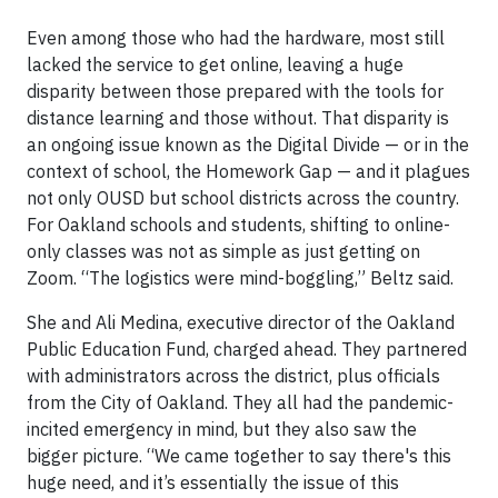
Even among those who had the hardware, most still
lacked the service to get online, leaving a huge
disparity between those prepared with the tools for
distance learning and those without. That disparity is
an ongoing issue known as the Digital Divide — or in the
context of school, the Homework Gap — and it plagues
not only OUSD but school districts across the country.
For Oakland schools and students, shifting to online-
only classes was not as simple as just getting on
Zoom. “The logistics were mind-boggling,” Beltz said.
She and Ali Medina, executive director of the Oakland
Public Education Fund, charged ahead. They partnered
with administrators across the district, plus officials
from the City of Oakland. They all had the pandemic-
incited emergency in mind, but they also saw the
bigger picture. “We came together to say there's this
huge need, and it’s essentially the issue of this