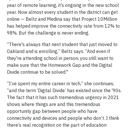
year of remote learning, it’s ongoing in the new school
year. Now almost every student in the district can get
online — Beltz and Medina say that Project 10Million
has helped improve the connectivity rate from 12% to
98%. But the challenge is never ending.
“There's always that next student that just moved to
Oakland and is enrolling,” Beltz says. “And even if
they're attending school in person, you still want to
make sure that the Homework Gap and the Digital
Divide continue to be solved."
“I’ve spent my entire career in tech,” she continues,
“and the term ‘Digital Divide’ has existed since the ‘90s.
The fact that it has such tremendous urgency in 2021
shows where things are and this tremendous
opportunity gap between people who have
connectivity and devices and people who don’t. I think
there’s real recognition on the part of education