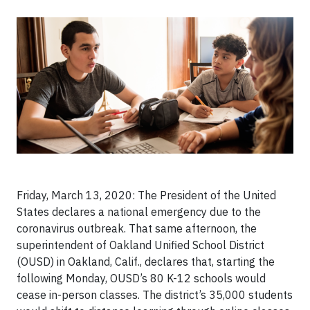
Friday, March 13, 2020: The President of the United
States declares a national emergency due to the
coronavirus outbreak. That same afternoon, the
superintendent of Oakland Unified School District
(OUSD) in Oakland, Calif., declares that, starting the
following Monday, OUSD’s 80 K-12 schools would
cease in-person classes. The district’s 35,000 students