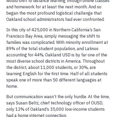
would shift to distance learning through online classes
and homework for at least the next month. And so
began the most profound logistical challenge that
Oakland school administrators had ever confronted.
In this city of 425,000 in Northern California’s San
Francisco Bay Area, simply messaging the shift to
families was complicated. With minority enrollment at
89% of the total student population, and Latinos
accounting for 44%, Oakland USD is by far one of the
most diverse school districts in America. Throughout
the district, about 11,000 students, or 30%, are
learning English for the first time. Half of all students
speak one of more than 50 different languages at
home.
But communication wasn’t the only hurdle. At the time,
says Susan Beltz, chief technology officer of OUSD,
only 12% of Oakland’s 35,000 low-income students
had a home internet connection.