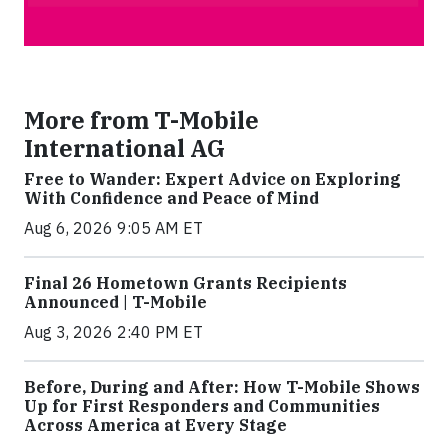
More from T-Mobile
International AG
Free to Wander: Expert Advice on Exploring
With Confidence and Peace of Mind
Aug 6, 2026 9:05 AM ET
Final 26 Hometown Grants Recipients
Announced | T-Mobile
Aug 3, 2026 2:40 PM ET
Before, During and After: How T-Mobile Shows
Up for First Responders and Communities
Across America at Every Stage