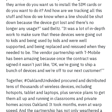
they arrive do you want us to install the SIM cards or
do you want to do it? And how are we tracking all this
stuff and how do we know when a line should be shut
down because the device got lost and there's no
longer any usage?” said Beltz. “It was a lot of in-depth
work to make sure that these devices were going out
to kids and being used by kids and were well
supported, and being replaced and reissued when they
needed to be. The vendor partnership with T-Mobile
has been amazing because once the contract was
signed it wasn’t just like, ‘OK, we’re going to ship a
bunch of devices and we’re off to our next customer!’”
Together, #OaklandUndivided procured and distributed
tens of thousands of wireless devices, including
hotspots, tablet and laptops, plus service plans to get
them all up and running in classrooms and private
homes across Oakland. It took months, even at warp
speed. And the partnership has not only weathered a