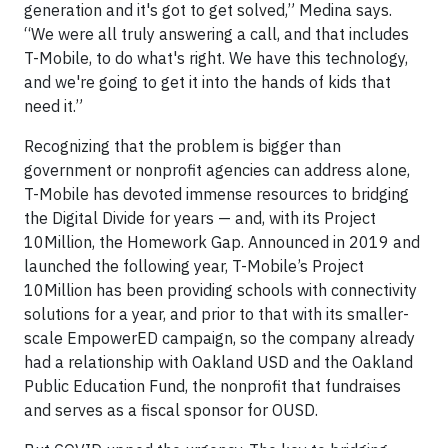
generation and it's got to get solved,” Medina says.
“We were all truly answering a call, and that includes
T-Mobile, to do what's right. We have this technology,
and we're going to get it into the hands of kids that
need it.”
Recognizing that the problem is bigger than
government or nonprofit agencies can address alone,
T-Mobile has devoted immense resources to bridging
the Digital Divide for years — and, with its Project
10Million, the Homework Gap. Announced in 2019 and
launched the following year, T-Mobile’s Project
10Million has been providing schools with connectivity
solutions for a year, and prior to that with its smaller-
scale EmpowerED campaign, so the company already
had a relationship with Oakland USD and the Oakland
Public Education Fund, the nonprofit that fundraises
and serves as a fiscal sponsor for OUSD.