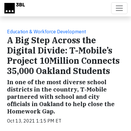
Skip to main content
Education & Workforce Development
A Big Step Across the
Digital Divide: T-Mobile’s
Project 10Million Connects
35,000 Oakland Students
In one of the most diverse school
districts in the country, T‑Mobile
partnered with school and city
officials in Oakland to help close the
Homework Gap.
Oct 13, 2021 1:15 PM ET