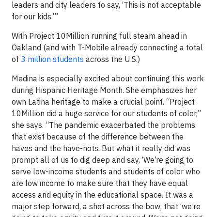
leaders and city leaders to say, ‘This is not acceptable
for our kids.’”
With Project 10Million running full steam ahead in
Oakland (and with T-Mobile already connecting a total
of
3 million students
across the U.S.)
Medina is especially excited about continuing this work
during Hispanic Heritage Month. She emphasizes her
own Latina heritage to make a crucial point. “Project
10Million did a huge service for our students of color,”
she says. “The pandemic exacerbated the problems
that exist because of the difference between the
haves and the have-nots. But what it really did was
prompt all of us to dig deep and say, ‘We’re going to
serve low-income students and students of color who
are low income to make sure that they have equal
access and equity in the educational space. It was a
major step forward, a shot across the bow, that ‘we’re