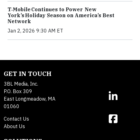
T‑Mobile Continues to Power New
York’s Holiday Season on America’s Best
Network
Jan 2, 2026 9:30 AM ET
GET IN TOUCH
3BL Media, Inc.
P.O. Box 309
East Longmeadow, MA
01060
Contact Us
About Us