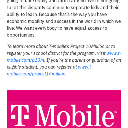
going to take equity and turn it around. We’re not going
to let this disparity continue to separate kids and their
ability to learn. Because that’s the way you have
economic mobility and success in the world in which we
live. We want everybody to have equal access to
opportunities.”
To learn more about T-Mobile’s Project 10Million or to
register your school district for the program, visit
www.t-
mobile.com/p10m
. If you’re the parent or guardian of an
eligible student, you can register at
www.t-
mobile.com/project10million.