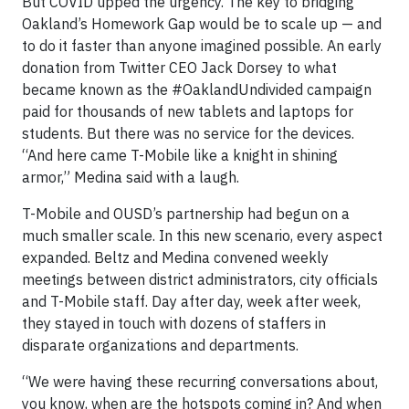
But COVID upped the urgency. The key to bridging
Oakland’s Homework Gap would be to scale up — and
to do it faster than anyone imagined possible. An early
donation from Twitter CEO Jack Dorsey to what
became known as the #OaklandUndivided campaign
paid for thousands of new tablets and laptops for
students. But there was no service for the devices.
“And here came T-Mobile like a knight in shining
armor,” Medina said with a laugh.
T-Mobile and OUSD’s partnership had begun on a
much smaller scale. In this new scenario, every aspect
expanded. Beltz and Medina convened weekly
meetings between district administrators, city officials
and T-Mobile staff. Day after day, week after week,
they stayed in touch with dozens of staffers in
disparate organizations and departments.
“We were having these recurring conversations about,
you know, when are the hotspots coming in? And when