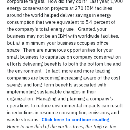
corporate targets. How did they do it? Last year, 1,900
energy conservation projects at 270 IBM facilities
around the world helped deliver savings in energy
consumption that were equivalent to 5.4 percent of
the company's total energy use. Granted, your
business may not be an IBM with worldwide facilities,
but, at a minimum, your business occupies office
space. There are numerous opportunities for your
small business to capitalize on company conservation
efforts delivering benefits to both the bottom line and
the environment. In fact, more and more leading
companies are becoming increasing aware of the cost
savings and long-term benefits associated with
implementing sustainable changes in their
organization. Managing and planning a company’s
operations to reduce environmental impacts can result
in reductions in resource consumption, emissions, and
waste streams.
Click here to continue reading
.
Home to one third of the earth's trees, the Taiga is the