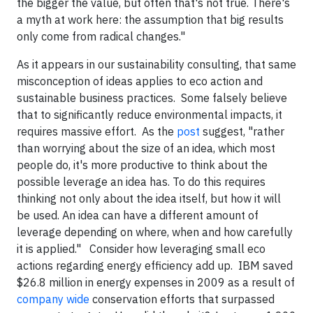
the bigger the value, but often that's not true. There's
a myth at work here: the assumption that big results
only come from radical changes."
As it appears in our sustainability consulting, that same
misconception of ideas applies to eco action and
sustainable business practices. Some falsely believe
that to significantly reduce environmental impacts, it
requires massive effort. As the
post
suggest, "rather
than worrying about the size of an idea, which most
people do, it's more productive to think about the
possible leverage an idea has. To do this requires
thinking not only about the idea itself, but how it will
be used. An idea can have a different amount of
leverage depending on where, when and how carefully
it is applied." Consider how leveraging small eco
actions regarding energy efficiency add up. IBM saved
$26.8 million in energy expenses in 2009 as a result of
company wide
conservation efforts that surpassed