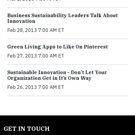
Business Sustainability Leaders Talk About
Innovation
Feb 28, 2013 7:00 AM ET
Green Living Apps to Like On Pinterest
Feb 27, 2013 7:00 AM ET
Sustainable Innovation - Don’t Let Your
Organization Get in It’s Own Way
Feb 26, 2013 7:00 AM ET
GET IN TOUCH