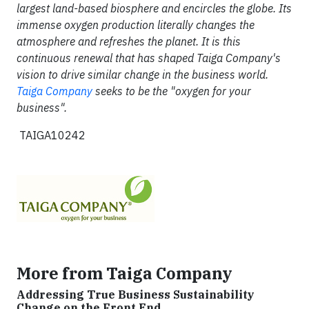
largest land-based biosphere and encircles the globe. Its
immense oxygen production literally changes the
atmosphere and refreshes the planet. It is this
continuous renewal that has shaped Taiga Company's
vision to drive similar change in the business world.
Taiga Company
seeks to be the "oxygen for your
business".
TAIGA10242
More from Taiga Company
Addressing True Business Sustainability
Change on the Front End