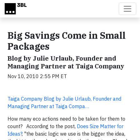
Skip to main content
Big Savings Come in Small
Packages
Blog by Julie Urlaub, Founder and
Managing Partner at Taiga Company
Nov 10, 2010 2:55 PM ET
Taiga Company Blog by Julie Urlaub, Founder and
Managing Partner at Taiga Compa…
How many eco actions need to be taken for them to
count? According to the post,
Does Size Matter for
Ideas?
, "the basic logic we use is the bigger the idea,