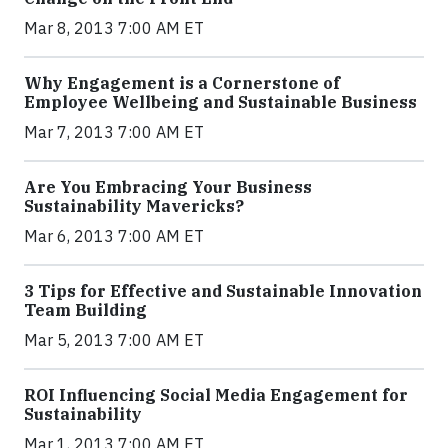
Mar 8, 2013 7:00 AM ET
Why Engagement is a Cornerstone of
Employee Wellbeing and Sustainable Business
Mar 7, 2013 7:00 AM ET
Are You Embracing Your Business
Sustainability Mavericks?
Mar 6, 2013 7:00 AM ET
3 Tips for Effective and Sustainable Innovation
Team Building
Mar 5, 2013 7:00 AM ET
ROI Influencing Social Media Engagement for
Sustainability
Mar 1, 2013 7:00 AM ET