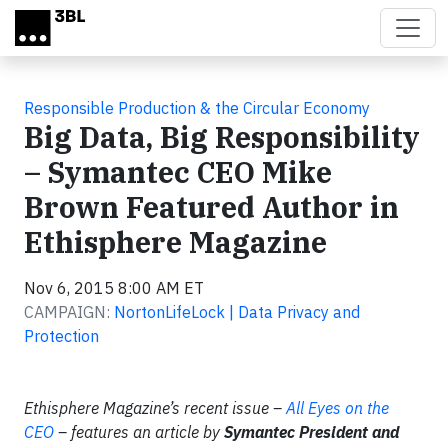
Skip to main content
Responsible Production & the Circular Economy
Big Data, Big Responsibility
– Symantec CEO Mike
Brown Featured Author in
Ethisphere Magazine
Nov 6, 2015 8:00 AM ET
CAMPAIGN:
NortonLifeLock | Data Privacy and
Protection
Ethisphere Magazine’s recent issue –
All Eyes on the
CEO
– features an article by
Symantec
President and