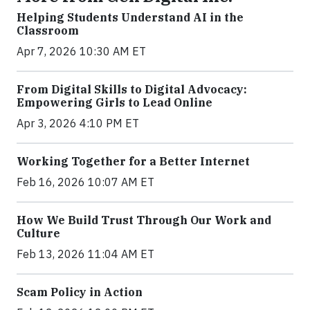
Helping Students Understand AI in the
Classroom
Apr 7, 2026 10:30 AM ET
From Digital Skills to Digital Advocacy:
Empowering Girls to Lead Online
Apr 3, 2026 4:10 PM ET
Working Together for a Better Internet
Feb 16, 2026 10:07 AM ET
How We Build Trust Through Our Work and
Culture
Feb 13, 2026 11:04 AM ET
Scam Policy in Action