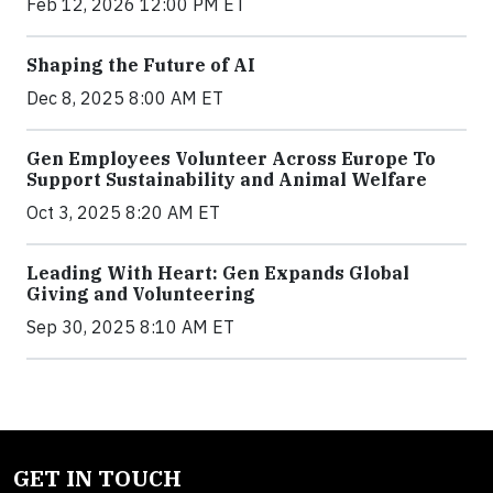
Feb 12, 2026 12:00 PM ET
Shaping the Future of AI
Dec 8, 2025 8:00 AM ET
Gen Employees Volunteer Across Europe To
Support Sustainability and Animal Welfare
Oct 3, 2025 8:20 AM ET
Leading With Heart: Gen Expands Global
Giving and Volunteering
Sep 30, 2025 8:10 AM ET
GET IN TOUCH