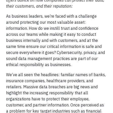
offers advice on how companies can protect their data,
their customers, and their reputation:
As business leaders, we’re faced with a challenge
around protecting our most valuable asset:
information. How do we instill trust and confidence
across our teams while making it easy to conduct
business internally and with customers, and at the
same time ensure our critical information is safe and
secure everywhere it goes? Cybersecurity, privacy, and
sound data management practices are part of our
ethical responsibility as businesses.
We’ve all seen the headlines: familiar names of banks,
insurance companies, healthcare providers, and
retailers. Massive data breaches are big news and
highlight the increasing responsibility that all
organizations have to protect their employee,
customer, and partner information. Once perceived as
a problem for key target industries such as financial