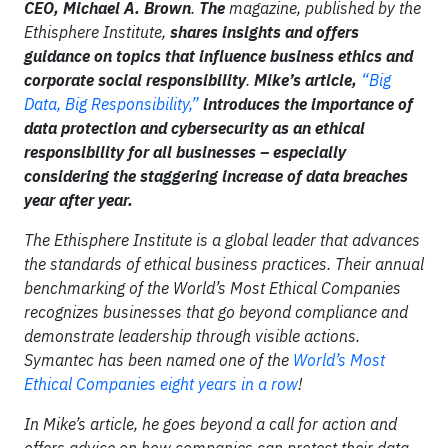
CEO, Michael A. Brown
.
The
magazine, published by the
Ethisphere Institute,
shares insights
and offers
guidance on topics that influence business ethics and
corporate social responsibility
.
Mike’s article,
“Big
Data, Big Responsibility,”
introduces the importance of
data protection and cybersecurity as an ethical
responsibility for all businesses – especially
considering the staggering increase of data breaches
year after year.
The Ethisphere Institute is a global leader that advances
the standards of ethical business practices. Their annual
benchmarking of the World’s Most Ethical Companies
recognizes businesses that go beyond compliance and
demonstrate leadership through visible actions.
Symantec has been named one of the
World’s Most
Ethical Companies eight years in a row
!
In Mike’s article, he goes beyond a call for action and