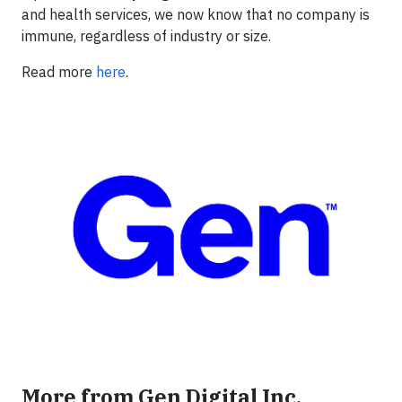
and health services, we now know that no company is
immune, regardless of industry or size.
Read more
here
.
More from Gen Digital Inc.