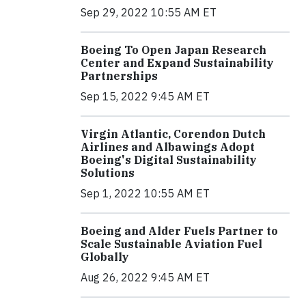
Sep 29, 2022 10:55 AM ET
Boeing To Open Japan Research
Center and Expand Sustainability
Partnerships
Sep 15, 2022 9:45 AM ET
Virgin Atlantic, Corendon Dutch
Airlines and Albawings Adopt
Boeing's Digital Sustainability
Solutions
Sep 1, 2022 10:55 AM ET
Boeing and Alder Fuels Partner to
Scale Sustainable Aviation Fuel
Globally
Aug 26, 2022 9:45 AM ET