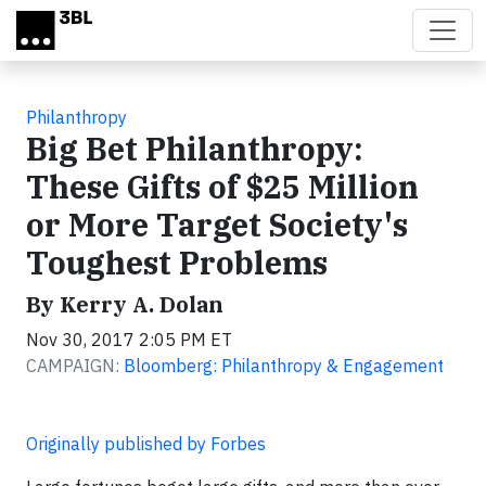
Skip to main content
Philanthropy
Big Bet Philanthropy:
These Gifts of $25 Million
or More Target Society's
Toughest Problems
By Kerry A. Dolan
Nov 30, 2017 2:05 PM ET
CAMPAIGN:
Bloomberg: Philanthropy & Engagement
Originally published by Forbes