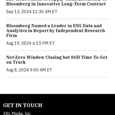
Bloomberg in Innovative Long-Term Contract
Sep 13, 2024 11:30 AM ET
Bloomberg Named a Leader in ESG Data and
Analytics in Report by Independent Research
Firm
Aug 19, 2024 6:15 PM ET
Net-Zero Window Closing but Still Time To Get
on Track
Aug 8, 2024 9:00 AM ET
GET IN TOUCH
3BL Media, Inc.