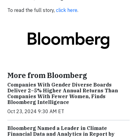
To read the full story,
click here
.
More from Bloomberg
Companies With Gender Diverse Boards
Deliver 2–5% Higher Annual Returns Than
Companies With Fewer Women, Finds
Bloomberg Intelligence
Oct 23, 2024 9:30 AM ET
Bloomberg Named a Leader in Climate
Financial Data and Analytics in Report by