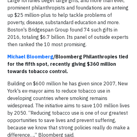
Large fortunes beget large gifts, and more than ever,
prominent philanthropists and foundations are anteing
up $25 million-plus to help tackle problems of
poverty, disease, substandard education and more.
Boston's Bridgespan Group found 74 such gifts in
2016, totaling $6.7 billion. Its panel of outside experts
then ranked the 10 most promising.
Michael Bloomberg
/Bloomberg Philanthropies tied
for the fifth spot, recently giving $360 million
towards tobacco control.
Building on $600 million he has given since 2007, New
York's ex-mayor aims to reduce tobacco use in
developing countries where smoking remains
widespread. The initiative aims to save 100 million lives
by 2050. “Reducing tobacco use is one of our greatest
opportunities to save lives and prevent suffering,
because we know that strong policies really do make a
difference…,” Bloomberg said.