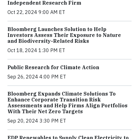
Independent Research Firm
Oct 22, 2024 9:00 AM ET
Bloomberg Launches Solution to Help
Investors Assess Their Exposure to Nature
and Biodiversity-Related Risks
Oct 18, 2024 1:30 PM ET
Public Research for Climate Action
Sep 26, 2024 4:00 PM ET
Bloomberg Expands Climate Solutions To
Enhance Corporate Transition Risk
Assessments and Help Firms Align Portfolios
With Their Net Zero Targets
Sep 20, 2024 3:30 PM ET
EDP Renewables to Supply Clean Electricity to