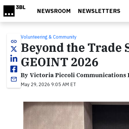
Skip to main content
NEWSROOM
NEWSLETTERS
Volunteering & Community
link
Beyond the Trade 
GEOINT 2026
By Victoria Piccoli Communications D
email
May 29, 2026 9:05 AM ET