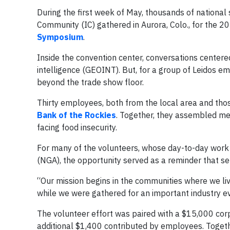
During the first week of May, thousands of national 
Community (IC) gathered in Aurora, Colo., for the 
Symposium
.
Inside the convention center, conversations centered
intelligence (GEOINT). But, for a group of Leidos 
beyond the trade show floor.
Thirty employees, both from the local area and those
Bank of the Rockies
. Together, they assembled mea
facing food insecurity.
For many of the volunteers, whose day-to-day work 
(NGA), the opportunity served as a reminder that s
“Our mission begins in the communities where we liv
while we were gathered for an important industry eve
The volunteer effort was paired with a $15,000 cor
additional $1,400 contributed by employees. Togeth