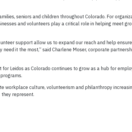
amilies, seniors and children throughout Colorado. For organiza
inesses and volunteers play a critical role in helping meet gr
lunteer support allow us to expand our reach and help ensure
y need it the most,” said Charlene Moser, corporate partners
t for Leidos as Colorado continues to grow as a hub for empl
y programs.
te workplace culture, volunteerism and philanthropy increasin
 they represent.