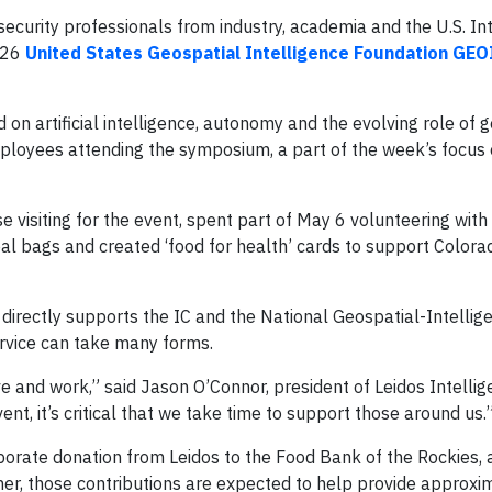
security professionals from industry, academia and the U.S. In
2026
United States Geospatial Intelligence Foundation GE
 on artificial intelligence, autonomy and the evolving role of 
employees attending the symposium, a part of the week’s focus
 visiting for the event, spent part of May 6 volunteering with
l bags and created ‘food for health’ cards to support Colora
directly supports the IC and the National Geospatial-Intelli
ervice can take many forms.
e and work,” said Jason O’Connor, president of Leidos Intellig
nt, it’s critical that we take time to support those around us.
porate donation from Leidos to the Food Bank of the Rockies, 
er, those contributions are expected to help provide approxi