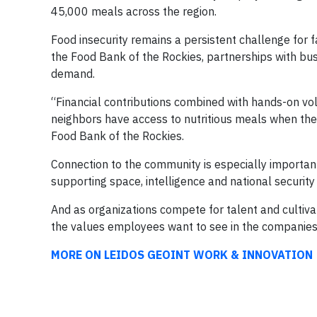
45,000 meals across the region.
Food insecurity remains a persistent challenge for f
the Food Bank of the Rockies, partnerships with bus
demand.
“Financial contributions combined with hands-on vo
neighbors have access to nutritious meals when the
Food Bank of the Rockies.
Connection to the community is especially importan
supporting space, intelligence and national securit
And as organizations compete for talent and cultiva
the values employees want to see in the companies
MORE ON LEIDOS GEOINT WORK & INNOVATION