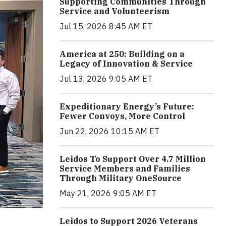
Supporting Communities Through
Service and Volunteerism
Jul 15, 2026 8:45 AM ET
America at 250: Building on a
Legacy of Innovation & Service
Jul 13, 2026 9:05 AM ET
Expeditionary Energy’s Future:
Fewer Convoys, More Control
Jun 22, 2026 10:15 AM ET
Leidos To Support Over 4.7 Million
Service Members and Families
Through Military OneSource
May 21, 2026 9:05 AM ET
Leidos to Support 2026 Veterans