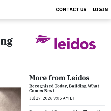
CONTACT US
LOGIN
ing
More from Leidos
Recognized Today, Building What
Comes Next
Jul 27, 2026 9:05 AM ET