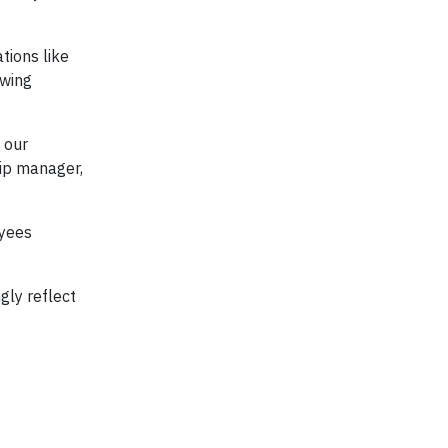
tions like
owing
 our
hip manager,
oyees
gly reflect