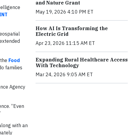
and Nature Grant
telligence
May 19, 2026 4:10 PM ET
OINT
How AI Is Transforming the
geospatial
Electric Grid
 extended
Apr 23, 2026 11:15 AM ET
Expanding Rural Healthcare Access
 the
Food
With Technology
do families
Mar 24, 2026 9:05 AM ET
gence Agency
ence. “Even
”
along with an
mately