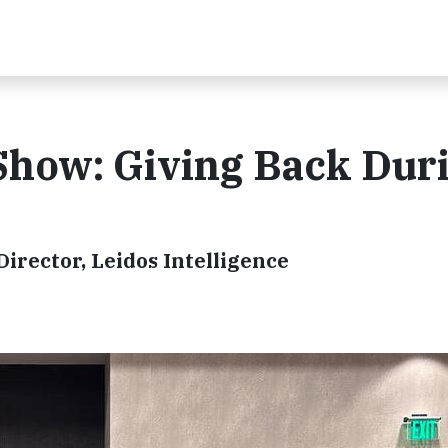
Show: Giving Back Dur
irector, Leidos Intelligence