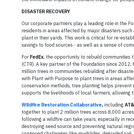
DISASTER RECOVERY
Our corporate partners play a leading role in the 
residents in areas affected by major disasters such 
plant in their yards. This work is critical for re-es
savings to food sources - as well as a sense of comm
For
FedEx
, the opportunity to rebuild communities 
(CTR). A key partner of the Foundation since 2012
million trees in communities rebuilding after disa
with Plant with Purpose to plant trees in areas affe
conservation methods, tree planting helps prevent e
supports the livelihoods of local farmers, allowing 
Wildfire Restoration Collaborative
,
including
AT&
together to plant 2 million trees across 8,000 acres
following a wildfire can take years, especially in r
destroying seed source and preventing natural regrow
continued challenges like mudslides, degraded soil, 