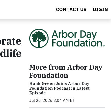
CONTACT US
LOGIN
orate
dlife
More from Arbor Day
Foundation
Hank Green Joins Arbor Day
Foundation Podcast in Latest
Episode
Jul 20, 2026 8:04 AM ET