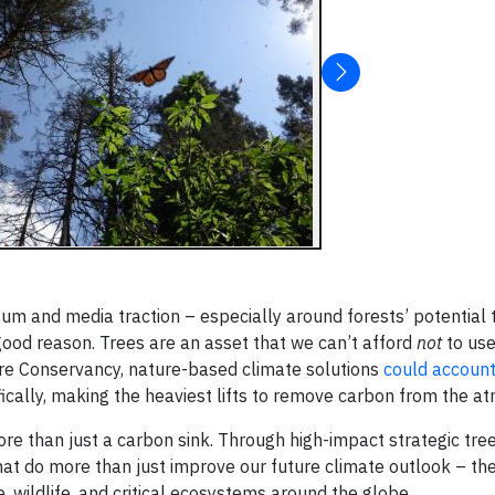
um and media traction – especially around forests’ potential 
ood reason. Trees are an asset that we can’t afford
not
to use
ture Conservancy, nature-based climate solutions
could account
ifically, making the heaviest lifts to remove carbon from the 
re than just a carbon sink. Through high-impact strategic tree
that do more than just improve our future climate outlook – th
 wildlife, and critical ecosystems around the globe.