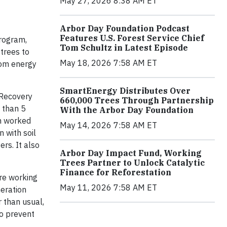
May 27, 2026 8:38 AM ET
Arbor Day Foundation Podcast
Features U.S. Forest Service Chief
program,
Tom Schultz in Latest Episode
 trees to
May 18, 2026 7:58 AM ET
from energy
SmartEnergy Distributes Over
 Recovery
660,000 Trees Through Partnership
 than 5
With the Arbor Day Foundation
on worked
May 14, 2026 7:58 AM ET
 with soil
rs. It also
Arbor Day Impact Fund, Working
Trees Partner to Unlock Catalytic
Finance for Reforestation
are working
May 11, 2026 7:58 AM ET
neration
r than usual,
to prevent