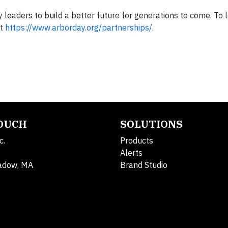
y leaders to build a better future for generations to come. To
it
https://www.arborday.org/partnerships/
.
TOUCH
SOLUTIONS
c.
Products
Alerts
adow, MA
Brand Studio