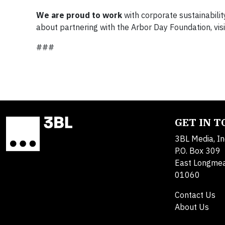
We are proud to work
with corporate sustainabilit
about partnering with the Arbor Day Foundation, vis
###
GET IN 
3BL Media, In
P.O. Box 309
East Longme
01060
Contact Us
About Us