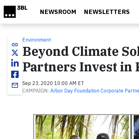
Skip to main content
NEWSROOM
NEWSLETTERS
Environment
link
Beyond Climate So
Partners Invest in 
Sep 23, 2020 10:00 AM ET
email
CAMPAIGN:
Arbor Day Foundation Corporate Partn