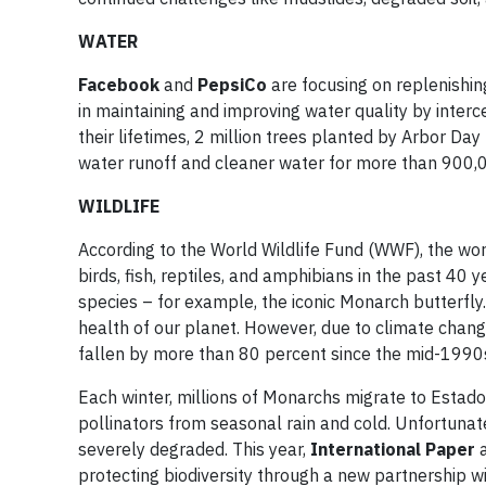
WATER
Facebook
and
PepsiCo
are focusing on replenishing
in maintaining and improving water quality by interc
their lifetimes, 2 million trees planted by Arbor Day
water runoff and cleaner water for more than 900,00
WILDLIFE
According to the World Wildlife Fund (WWF), the wo
birds, fish, reptiles, and amphibians in the past 40 
species – for example, the iconic Monarch butterfly.
health of our planet. However, due to climate change
fallen by more than 80 percent since the mid-1990
Each winter, millions of Monarchs migrate to Estado
pollinators from seasonal rain and cold. Unfortunately
severely degraded. This year,
International Paper
protecting biodiversity through a new partnership w