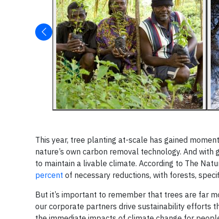
This year, tree planting at-scale has gained moment
nature’s own carbon removal technology. And with g
to maintain a livable climate. According to The Na
percent
of necessary reductions, with forests, spec
But it’s important to remember that trees are far mo
our corporate partners drive sustainability efforts 
the immediate impacts of climate change for people,