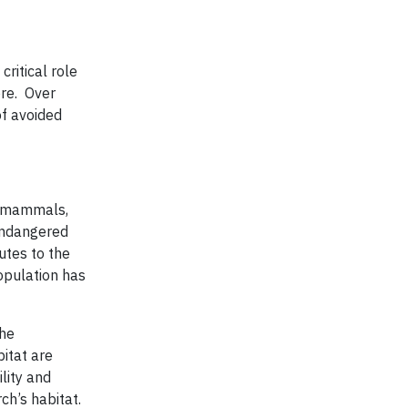
ritical role
ore. Over
of avoided
of mammals,
 endangered
utes to the
population has
the
bitat are
lity and
ch’s habitat.