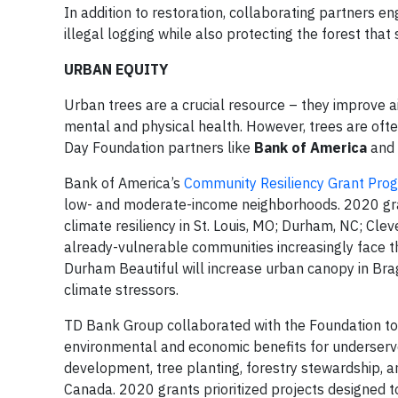
In addition to restoration, collaborating partners 
illegal logging while also protecting the forest that s
URBAN EQUITY
Urban trees are a crucial resource – they improve air
mental and physical health. However, trees are oft
Day Foundation partners like
Bank of America
and
Bank of America’s
Community Resiliency Grant Pro
low- and moderate-income neighborhoods. 2020 gra
climate resiliency in St. Louis, MO; Durham, NC; Cle
already-vulnerable communities increasingly face th
Durham Beautiful will increase urban canopy in Br
climate stressors.
TD Bank Group collaborated with the Foundation to
environmental and economic benefits for underserv
development, tree planting, forestry stewardship, a
Canada. 2020 grants prioritized projects designed t