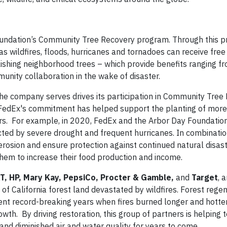
Foundation’s Community Tree Recovery program. Through this 
as wildfires, floods, hurricanes and tornadoes can receive free
tablishing neighborhood trees – which provide benefits ranging 
unity collaboration in the wake of disaster.
the company serves drives its participation in Community Tree
, FedEx's commitment has helped support the planting of more
sters. For example, in 2020, FedEx and the Arbor Day Foundati
cted by severe drought and frequent hurricanes. In combination
rosion and ensure protection against continued natural disaste
them to increase their food production and income.
T, HP, Mary Kay, PepsiCo, Procter & Gamble,
and
Target
, 
 of California forest land devastated by wildfires. Forest rege
ecent record-breaking years when fires burned longer and hotte
th. By driving restoration, this group of partners is helping 
and diminished air and water quality for years to come.