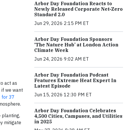
Arbor Day Foundation Reacts to
Newly Released Corporate Net-Zero
Standard 2.0
Jun 29, 2026 2:15 PM ET
Arbor Day Foundation Sponsors
‘The Nature Hub’ at London Action
Climate Week
Jun 24, 2026 9:02 AM ET
Arbor Day Foundation Podcast
Features Extreme Heat Expert In
to act as
Latest Episode
 if we want
Jun 15, 2026 12:30 PM ET
 for 37
atmosphere.
Arbor Day Foundation Celebrates
 planting,
4,500 Cities, Campuses, and Utilities
in 2025
ey mitigate