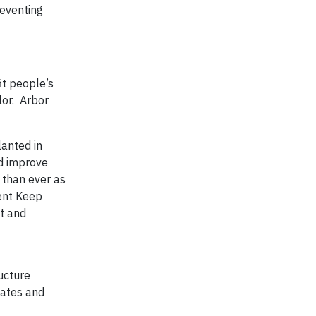
reventing
it people’s
lor. Arbor
lanted in
d improve
 than ever as
ient Keep
t and
ucture
tates and