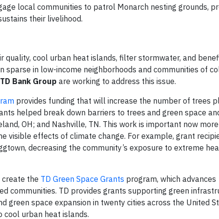
engage local communities to patrol Monarch nesting grounds, p
ustains their livelihood.
 quality, cool urban heat islands, filter stormwater, and benef
en sparse in low-income neighborhoods and communities of co
TD Bank Group
are working to address this issue.
gram
provides funding that will increase the number of trees p
nts helped break down barriers to trees and green space an
veland, OH; and Nashville, TN. This work is important now more
e visible effects of climate change. For example, grant recip
aggtown, decreasing the community’s exposure to extreme hea
 create the
TD Green Space Grants
program, which advances
ed communities. TD provides grants supporting green infrastr
nd green space expansion in twenty cities across the United S
o cool urban heat islands.