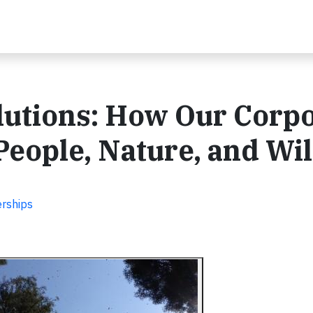
lutions: How Our Corp
People, Nature, and Wil
erships