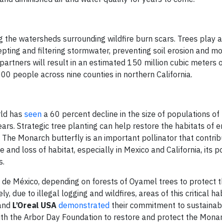
 the watersheds surrounding wildfire burn scars. Trees play a c
epting and filtering stormwater, preventing soil erosion and m
 partners will result in an estimated 150 million cubic meters 
0 people across nine counties in northern California.
rld has
seen
a 60 percent decline in the size of populations 
years. Strategic tree planting can help restore the habitats of
 The Monarch butterfly is an important pollinator that contrib
 and loss of habitat, especially in Mexico and California, its 
s.
 de México, depending on forests of Oyamel trees to protect 
, due to illegal logging and wildfires, areas of this critical ha
and
L’Oreal USA
demonstrated
their commitment to sustainabi
ith the Arbor Day Foundation to restore and protect the Monar