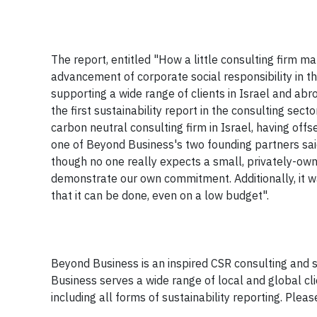
The report, entitled "How a little consulting firm 
advancement of corporate social responsibility in the
supporting a wide range of clients in Israel and abr
the first sustainability report in the consulting secto
carbon neutral consulting firm in Israel, having off
one of Beyond Business's two founding partners said
though no one really expects a small, privately-own
demonstrate our own commitment. Additionally, it w
that it can be done, even on a low budget".
Beyond Business is an inspired CSR consulting and su
Business serves a wide range of local and global cl
including all forms of sustainability reporting. Plea