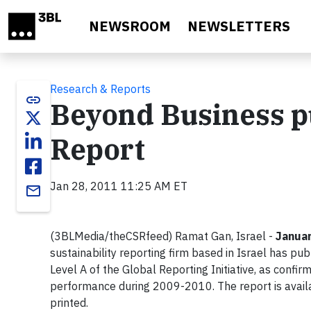
Skip to main content
NEWSROOM
NEWSLETTERS
Research & Reports
link
Beyond Business pub
Report
Jan 28, 2011 11:25 AM ET
email
(3BLMedia/theCSRfeed) Ramat Gan, Israel -
Januar
sustainability reporting firm based in Israel has pub
Level A of the Global Reporting Initiative, as confir
performance during 2009-2010. The report is avail
printed.