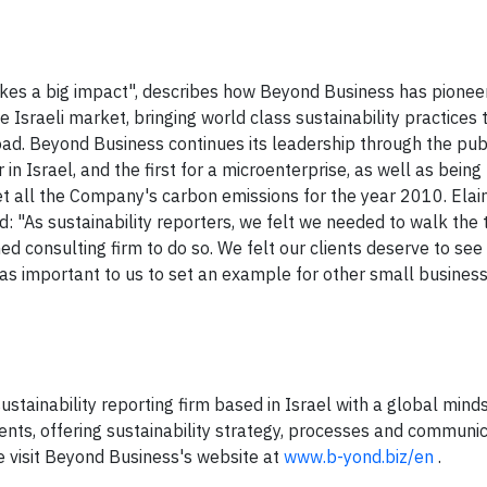
makes a big impact", describes how Beyond Business has pionee
 Israeli market, bringing world class sustainability practices t
oad. Beyond Business continues its leadership through the publ
r in Israel, and the first for a microenterprise, as well as being 
set all the Company's carbon emissions for the year 2010. Elai
: "As sustainability reporters, we felt we needed to walk the 
ed consulting firm to do so. We felt our clients deserve to se
as important to us to set an example for other small busines
stainability reporting firm based in Israel with a global mind
ients, offering sustainability strategy, processes and communi
se visit Beyond Business's website at
www.b-yond.biz/en
.