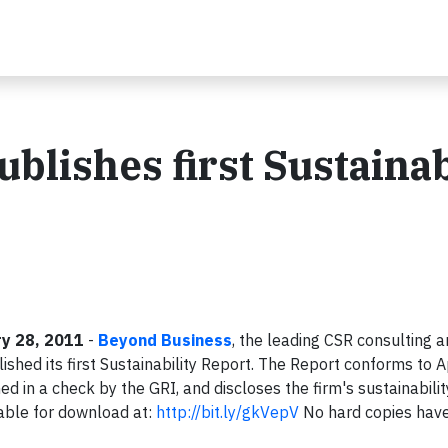
lishes first Sustainab
y 28, 2011
-
Beyond Business
, the leading CSR consulting 
lished its first Sustainability Report. The Report conforms to A
med in a check by the GRI, and discloses the firm's sustainabilit
able for download at:
http://bit.ly/gkVepV
No hard copies hav