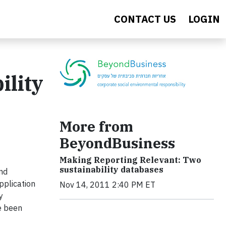
CONTACT US
LOGIN
ility
More from
BeyondBusiness
Making Reporting Relevant: Two
sustainability databases
and
pplication
Nov 14, 2011 2:40 PM ET
y
e been