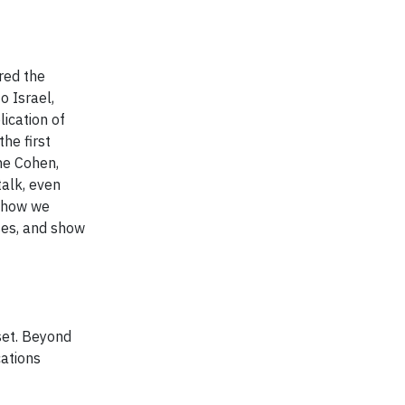
red the
o Israel,
ication of
the first
ne Cohen,
talk, even
e how we
ses, and show
set. Beyond
cations