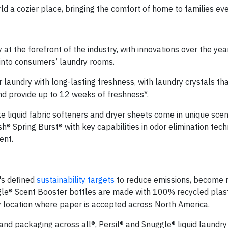
d a cozier place, bringing the comfort of home to families ev
t the forefront of the industry, with innovations over the yea
s into consumers’ laundry rooms.
laundry with long-lasting freshness, with laundry crystals tha
and provide up to 12 weeks of freshness*.
ke liquid fabric softeners and dryer sheets come in unique scen
 Spring Burst® with key capabilities in odor elimination techn
ent.
's defined
sustainability targets
to reduce emissions, become 
gle® Scent Booster bottles are made with 100% recycled plast
y location where paper is accepted across North America.
and packaging across all®, Persil® and Snuggle® liquid laundry