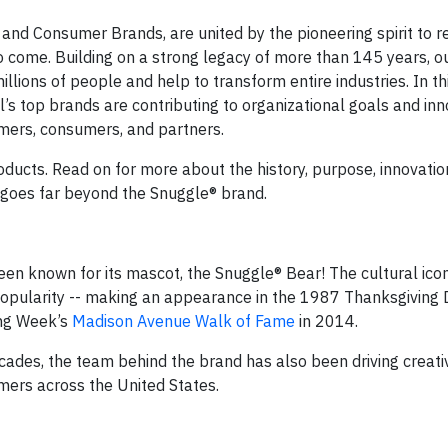
and Consumer Brands, are united by the pioneering spirit to 
o come. Building on a strong legacy of more than 145 years, o
llions of people and help to transform entire industries. In thi
l’s top brands are contributing to organizational goals and inn
mers, consumers, and partners.
oducts. Read on for more about the history, purpose, innovatio
at goes far beyond the Snuggle® brand.
en known for its mascot, the Snuggle® Bear! The cultural ico
 popularity -- making an appearance in the 1987 Thanksgiving
ing Week’s
Madison Avenue Walk of Fame
in 2014.
ades, the team behind the brand has also been driving creati
mers across the United States.