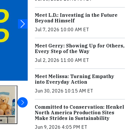
Meet L.D.: Investing in the Future
Beyond Himself
Jul 7, 2026 10:00 AM ET
Meet Gerry: Showing Up for Others,
Every Step of the Way
Jul 2, 2026 11:00 AM ET
Meet Melissa: Turning Empathy
into Everyday Action
Jun 30, 2026 10:15 AM ET
Committed to Conservation: Henkel
North America Production Sites
Make Strides in Sustainability
Jun 9, 2026 4:05 PM ET