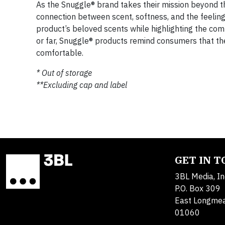
As the Snuggle® brand takes their mission beyond th
connection between scent, softness, and the feeling 
product’s beloved scents while highlighting the co
or far, Snuggle® products remind consumers that th
comfortable.
* Out of storage
**Excluding cap and label
GET IN 
3BL Media, In
P.O. Box 309
East Longme
01060