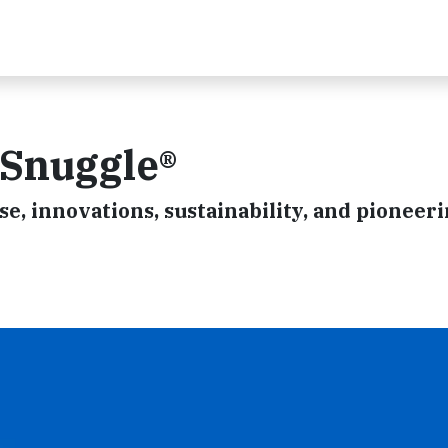
 Snuggle®
se, innovations, sustainability, and pioneeri