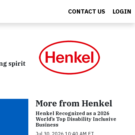
CONTACT US
LOGIN
ng spirit
More from Henkel
Henkel Recognized as a 2026
World’s Top Disability Inclusive
Business
Jul 30, 2026 10:40 AM ET