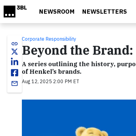
Skip to main content
NEWSROOM
NEWSLETTERS
Corporate Responsibility
link
Beyond the Brand:
A series outlining the history, purpo
of Henkel’s brands.
Aug 12, 2025 2:00 PM ET
email