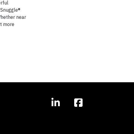
rful
f Snuggle®
Whether near
nt more