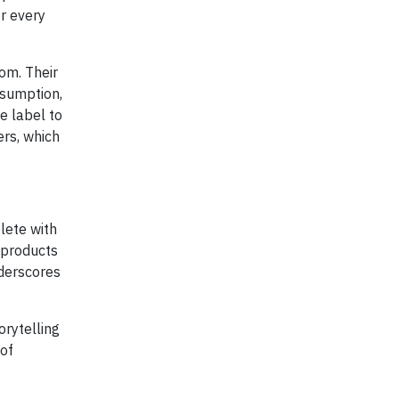
r every
om. Their
nsumption,
e label to
ers, which
lete with
 products
nderscores
orytelling
 of