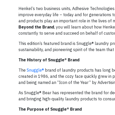
Henkel’s two business units, Adhesive Technologies 
improve everyday life – today and for generations t
and products play an important role in the lives of mi
Beyond the Brand
, you will learn about how Henke
constantly to serve and succeed on behalf of custo
This edition’s featured brand is Snuggle® laundry pr
sustainability, and pioneering spirit of the team th
The History of Snuggle® Brand
The
Snuggle®
brand of laundry products has long be
created in 1986, and the cozy face quickly grew in
and being named an “Icon of the Year” by Advertis
As Snuggle® Bear has represented the brand for dec
and bringing high-quality laundry products to consu
The Purpose of Snuggle® Brand