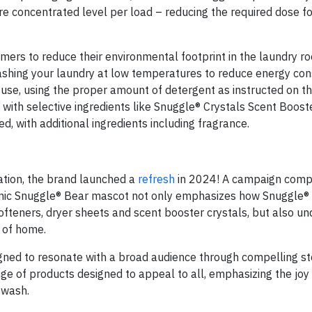
e concentrated level per load – reducing the required dose fo
ers to reduce their environmental footprint in the laundry ro
ashing your laundry at low temperatures to reduce energy co
use, using the proper amount of detergent as instructed on th
ith selective ingredients like Snuggle® Crystals Scent Boost
d, with additional ingredients including fragrance.
ation, the brand launched a
refresh
in 2024! A campaign comp
iconic Snuggle® Bear mascot not only emphasizes how Snuggle®
 softeners, dryer sheets and scent booster crystals, but also u
g of home.
signed to resonate with a broad audience through compelling st
nge of products designed to appeal to all, emphasizing the joy
 wash.