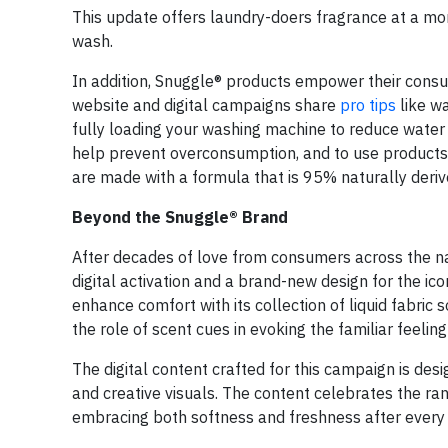
This update offers laundry-doers fragrance at a mor
wash.
In addition, Snuggle® products empower their consum
website and digital campaigns share
pro tips
like w
fully loading your washing machine to reduce water 
help prevent overconsumption, and to use products w
are made with a formula that is 95% naturally derive
Beyond the Snuggle® Brand
After decades of love from consumers across the n
digital activation and a brand-new design for the 
enhance comfort with its collection of liquid fabric
the role of scent cues in evoking the familiar feelin
The digital content crafted for this campaign is de
and creative visuals. The content celebrates the ra
embracing both softness and freshness after every