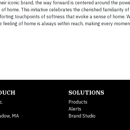
eir iconic brand, the way forward is centered around the powe
of home. This initiative celebrates the cherished familiarity o
mforting touchpoints of softness that evoke a sense of home. 
e feeling of home is always within reach, making every mome
TOUCH
SOLUTIONS
c.
Products
Alerts
adow, MA
Brand Studio