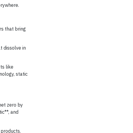
erywhere.
rs that bring
t dissolve in
ts like
ology, static
net zero by
ic**, and
 products.