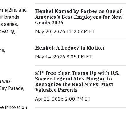
reimagine and
Henkel Named by Forbes as One of
America’s Best Employers for New
ur brands
Grads 2026
s series,
ovating
May 20, 2026 11:20 AM ET
Henkel: A Legacy in Motion
ns,
May 14, 2026 3:05 PM ET
all® free clear Teams Up with U.S.
Soccer Legend Alex Morgan to
n was
Recognize the Real MVPs: Most
 Day Parade,
Valuable Parents
Apr 21, 2026 2:00 PM ET
ve innovation