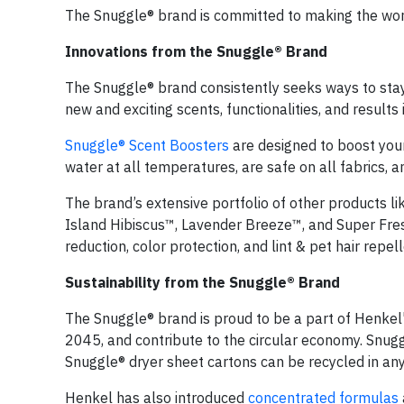
The Snuggle® brand is committed to making the worl
Innovations from the Snuggle® Brand
The Snuggle® brand consistently seeks ways to stay a
new and exciting scents, functionalities, and result
Snuggle® Scent Boosters
are designed to boost your 
water at all temperatures, are safe on all fabrics, 
The brand’s extensive portfolio of other products li
Island Hibiscus™, Lavender Breeze™, and Super Fresh®
reduction, color protection, and lint & pet hair repell
Sustainability from the Snuggle® Brand
The Snuggle® brand is proud to be a part of Henkel
2045, and contribute to the circular economy. Snug
Snuggle® dryer sheet cartons can be recycled in an
Henkel has also introduced
concentrated formulas