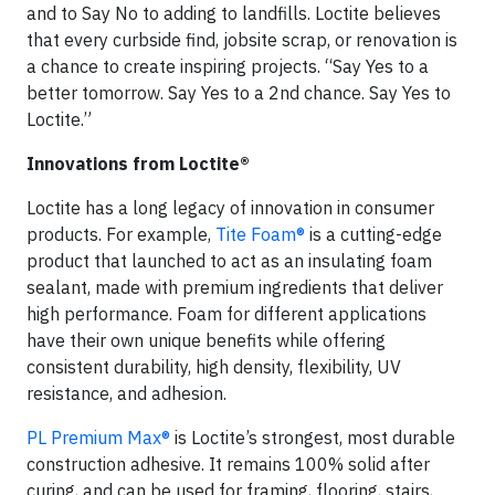
and to Say No to adding to landfills. Loctite believes
that every curbside find, jobsite scrap, or renovation is
a chance to create inspiring projects. “Say Yes to a
better tomorrow. Say Yes to a 2nd chance. Say Yes to
Loctite.”
Innovations from Loctite®
Loctite has a long legacy of innovation in consumer
products. For example,
Tite Foam®
is a cutting-edge
product that launched to act as an insulating foam
sealant, made with premium ingredients that deliver
high performance. Foam for different applications
have their own unique benefits while offering
consistent durability, high density, flexibility, UV
resistance, and adhesion.
PL Premium Max®
is Loctite’s strongest, most durable
construction adhesive. It remains 100% solid after
curing, and can be used for framing, flooring, stairs,