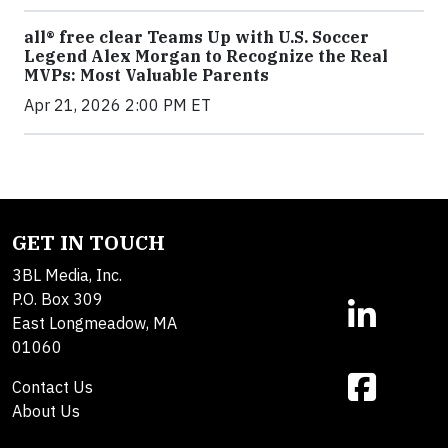
all® free clear Teams Up with U.S. Soccer
Legend Alex Morgan to Recognize the Real
MVPs: Most Valuable Parents
Apr 21, 2026 2:00 PM ET
GET IN TOUCH
3BL Media, Inc.
P.O. Box 309
East Longmeadow, MA
01060
Contact Us
About Us