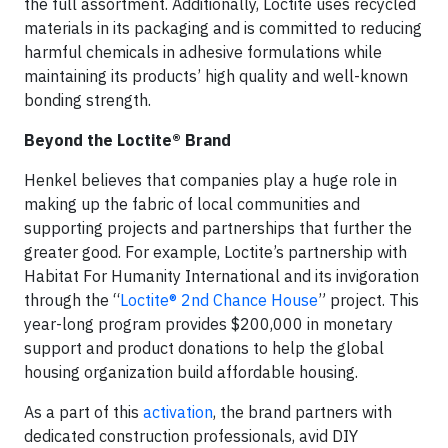
the full assortment. Additionally, Loctite uses recycled
materials in its packaging and is committed to reducing
harmful chemicals in adhesive formulations while
maintaining its products’ high quality and well-known
bonding strength.
Beyond the Loctite® Brand
Henkel believes that companies play a huge role in
making up the fabric of local communities and
supporting projects and partnerships that further the
greater good. For example, Loctite’s partnership with
Habitat For Humanity International and its invigoration
through the “
Loctite® 2nd Chance House
” project. This
year-long program provides $200,000 in monetary
support and product donations to help the global
housing organization build affordable housing.
As a part of this
activation
, the brand partners with
dedicated construction professionals, avid DIY