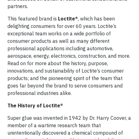
partners.
This featured brand is
Loctite®
, which has been
delighting consumers for over 60 years. Loctite’s
exceptional team works on a wide portfolio of
consumer products as well as many different
professional applications including automotive,
aerospace, energy, electronics, construction, and more.
Read on for more about the history, purpose,
innovations, and sustainability of Loctite’s consumer
products; and the pioneering spirit of the team that
goes far beyond the brand to serve consumers and
professional industries alike.
The History of Loctite®
Super glue was invented in 1942 by Dr. Harry Coover, a
member of a wartime research team that
unintentionally discovered a chemical compound of