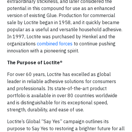
extraordinary stickiness, and later considered the
potential in this compound for use as an enhanced
version of existing Glue. Production for commercial
sale by Loctite began in 1958, and it quickly became
popular as a useful and versatile household adhesive.
In 1997, Loctite was purchased by Henkel and the
organizations
combined forces
to continue pushing
innovation with a pioneering spirit.
The Purpose of Loctite®
For over 60 years, Loctite has excelled as global
leader in reliable adhesive solutions for consumers
and professionals. Its state-of-the-art product
portfolio is available in over 80 countries worldwide
and is distinguishable for its exceptional speed,
strength, durability, and ease of use.
Loctite’s Global “Say Yes” campaign outlines its
purpose to Say Yes to restoring a brighter future for all