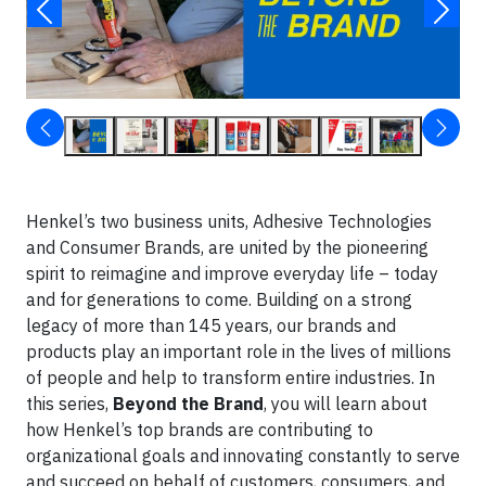
Henkel’s two business units, Adhesive Technologies
and Consumer Brands, are united by the pioneering
spirit to reimagine and improve everyday life – today
and for generations to come. Building on a strong
legacy of more than 145 years, our brands and
products play an important role in the lives of millions
of people and help to transform entire industries. In
this series,
Beyond the Brand
, you will learn about
how Henkel’s top brands are contributing to
organizational goals and innovating constantly to serve
and succeed on behalf of customers, consumers, and