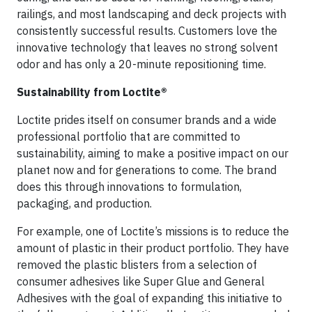
railings, and most landscaping and deck projects with
consistently successful results. Customers love the
innovative technology that leaves no strong solvent
odor and has only a 20-minute repositioning time.
Sustainability from Loctite®
Loctite prides itself on consumer brands and a wide
professional portfolio that are committed to
sustainability, aiming to make a positive impact on our
planet now and for generations to come. The brand
does this through innovations to formulation,
packaging, and production.
For example, one of Loctite’s missions is to reduce the
amount of plastic in their product portfolio. They have
removed the plastic blisters from a selection of
consumer adhesives like Super Glue and General
Adhesives with the goal of expanding this initiative to