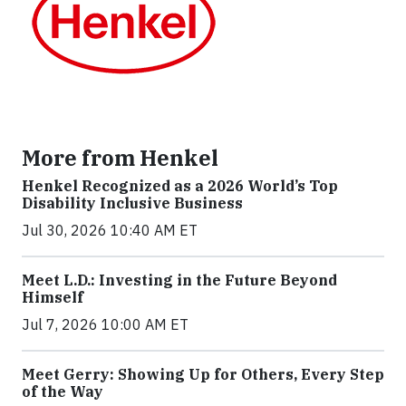
More from Henkel
Henkel Recognized as a 2026 World’s Top
Disability Inclusive Business
Jul 30, 2026 10:40 AM ET
Meet L.D.: Investing in the Future Beyond
Himself
Jul 7, 2026 10:00 AM ET
Meet Gerry: Showing Up for Others, Every Step
of the Way