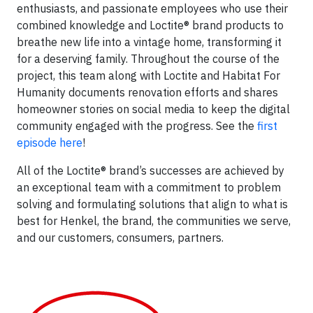
enthusiasts, and passionate employees who use their
combined knowledge and Loctite® brand products to
breathe new life into a vintage home, transforming it
for a deserving family. Throughout the course of the
project, this team along with Loctite and Habitat For
Humanity documents renovation efforts and shares
homeowner stories on social media to keep the digital
community engaged with the progress. See the
first
episode here
!
All of the Loctite® brand’s successes are achieved by
an exceptional team with a commitment to problem
solving and formulating solutions that align to what is
best for Henkel, the brand, the communities we serve,
and our customers, consumers, partners.