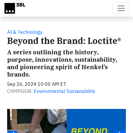
Skip to main content
AI & Technology
Beyond the Brand: Loctite®
A series outlining the history,
purpose, innovations, sustainability,
and pioneering spirit of Henkel’s
brands.
Sep 26, 2024 10:00 AM ET
CAMPAIGN:
Environmental Sustainability