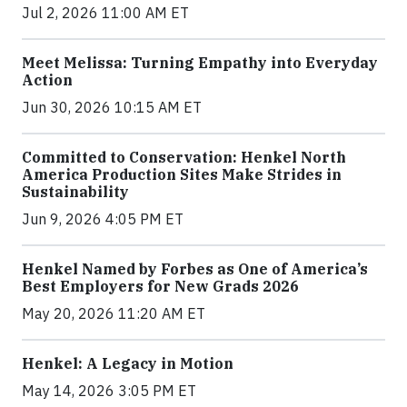
Jul 2, 2026 11:00 AM ET
Meet Melissa: Turning Empathy into Everyday
Action
Jun 30, 2026 10:15 AM ET
Committed to Conservation: Henkel North
America Production Sites Make Strides in
Sustainability
Jun 9, 2026 4:05 PM ET
Henkel Named by Forbes as One of America’s
Best Employers for New Grads 2026
May 20, 2026 11:20 AM ET
Henkel: A Legacy in Motion
May 14, 2026 3:05 PM ET