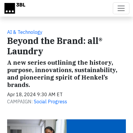
Skip to main content
AI & Technology
Beyond the Brand: all®
Laundry
A new series outlining the history,
purpose, innovations, sustainability,
and pioneering spirit of Henkel’s
brands.
Apr 18, 2024 9:30 AM ET
CAMPAIGN:
Social Progress