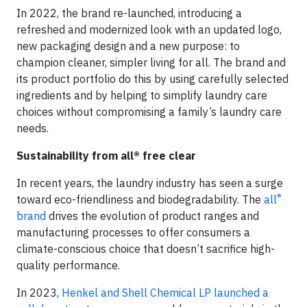
In 2022, the brand re-launched, introducing a
refreshed and modernized look with an updated logo,
new packaging design and a new purpose: to
champion cleaner, simpler living for all. The brand and
its product portfolio do this by using carefully selected
ingredients and by helping to simplify laundry care
choices without compromising a family’s laundry care
needs.
Sustainability from all® free clear
In recent years, the laundry industry has seen a surge
®
toward eco-friendliness and biodegradability. The
all
brand
drives the evolution of product ranges and
manufacturing processes to offer consumers a
climate-conscious choice that doesn’t sacrifice high-
quality performance.
In 2023,
Henkel and Shell Chemical LP launched a