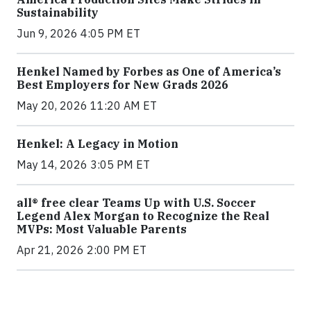
Sustainability
Jun 9, 2026 4:05 PM ET
Henkel Named by Forbes as One of America’s
Best Employers for New Grads 2026
May 20, 2026 11:20 AM ET
Henkel: A Legacy in Motion
May 14, 2026 3:05 PM ET
all® free clear Teams Up with U.S. Soccer
Legend Alex Morgan to Recognize the Real
MVPs: Most Valuable Parents
Apr 21, 2026 2:00 PM ET