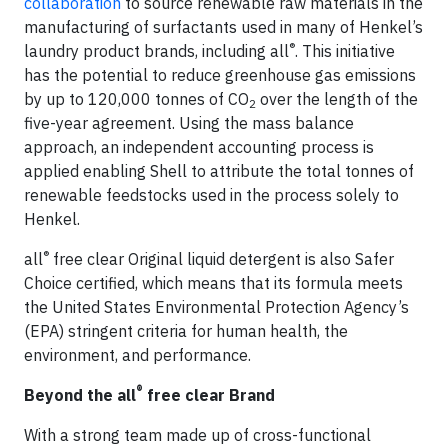
collaboration
to source renewable raw materials in the
manufacturing of surfactants used in many of Henkel’s
®
laundry product brands, including all
. This initiative
has the potential to reduce greenhouse gas emissions
by up to 120,000 tonnes of CO
over the length of the
2
five-year agreement. Using the mass balance
approach, an independent accounting process is
applied enabling Shell to attribute the total tonnes of
renewable feedstocks used in the process solely to
Henkel.
®
all
free clear Original liquid detergent is also Safer
Choice certified, which means that its formula meets
the United States Environmental Protection Agency’s
(EPA) stringent criteria for human health, the
environment, and performance.
®
Beyond the all
free clear Brand
With a strong team made up of cross-functional