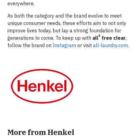
everywhere.
As both the category and the brand evolve to meet
unique consumer needs, these efforts aim to not only
improve lives today, but lay a strong foundation for
®
generations to come. To keep up with
all
free clear
,
follow the brand on
Instagram
or visit
all-laundry.com
.
More from Henkel