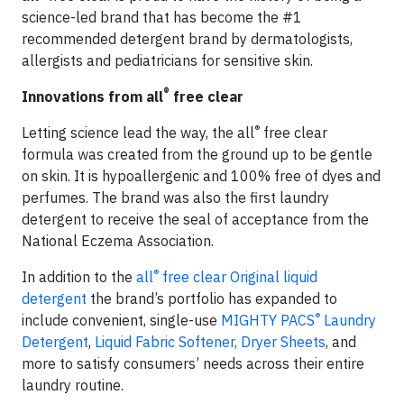
science-led brand that has become the #1
recommended detergent brand by dermatologists,
allergists and pediatricians for sensitive skin.
®
Innovations from all
free clear
®
Letting science lead the way, the all
free clear
formula was created from the ground up to be gentle
on skin. It is hypoallergenic and 100% free of dyes and
perfumes. The brand was also the first laundry
detergent to receive the seal of acceptance from the
National Eczema Association.
®
In addition to the
all
free clear Original liquid
detergent
the brand’s portfolio has expanded to
®
include convenient, single-use
MIGHTY PACS
Laundry
Detergent
,
Liquid Fabric Softener,
Dryer Sheets
, and
more to satisfy consumers’ needs across their entire
laundry routine.