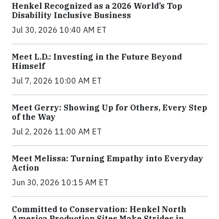
Henkel Recognized as a 2026 World’s Top
Disability Inclusive Business
Jul 30, 2026 10:40 AM ET
Meet L.D.: Investing in the Future Beyond
Himself
Jul 7, 2026 10:00 AM ET
Meet Gerry: Showing Up for Others, Every Step
of the Way
Jul 2, 2026 11:00 AM ET
Meet Melissa: Turning Empathy into Everyday
Action
Jun 30, 2026 10:15 AM ET
Committed to Conservation: Henkel North
America Production Sites Make Strides in