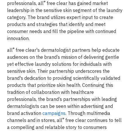
®
professionals, all
free clear has gained market
leadership in the sensitive skin segment of the laundry
category. The brand utilizes expert input to create
products and strategies that identify and meet
consumer needs and fill the pipeline with continued
innovation.
®
all
free clear's dermatologist partners help educate
audiences on the brand’s mission of delivering gentle
yet effective laundry solutions for individuals with
sensitive skin. Their partnership underscores the
brand's dedication to providing scientifically validated
products that prioritize skin health. Continuing this
tradition of collaboration with healthcare
professionals, the brand’s partnerships with leading
dermatologists can be seen within advertising and
brand activation
campaigns
. Through multimedia
®
channels and in stores, all
free clear continues to tell
a compelling and relatable story to consumers