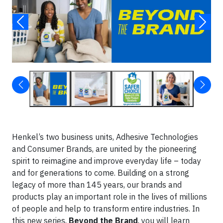
Henkel’s two business units, Adhesive Technologies
and Consumer Brands, are united by the pioneering
spirit to reimagine and improve everyday life – today
and for generations to come. Building on a strong
legacy of more than 145 years, our brands and
products play an important role in the lives of millions
of people and help to transform entire industries. In
this new series,
Beyond the Brand
, you will learn