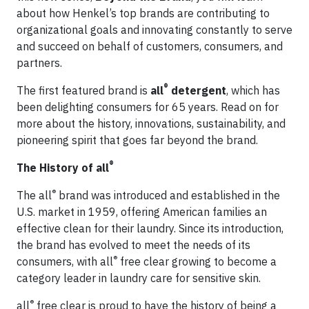
about how Henkel’s top brands are contributing to
organizational goals and innovating constantly to serve
and succeed on behalf of customers, consumers, and
partners.
®
The first featured brand is
all
detergent
, which has
been delighting consumers for 65 years. Read on for
more about the history, innovations, sustainability, and
pioneering spirit that goes far beyond the brand.
®
The History of all
®
The all
brand was introduced and established in the
U.S. market in 1959, offering American families an
effective clean for their laundry. Since its introduction,
the brand has evolved to meet the needs of its
®
consumers, with all
free clear growing to become a
category leader in laundry care for sensitive skin.
®
all
free clear is proud to have the history of being a