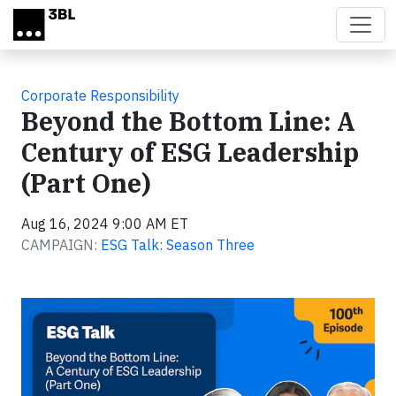
Skip to main content
Corporate Responsibility
Beyond the Bottom Line: A
Century of ESG Leadership
(Part One)
Aug 16, 2024 9:00 AM ET
CAMPAIGN:
ESG Talk: Season Three