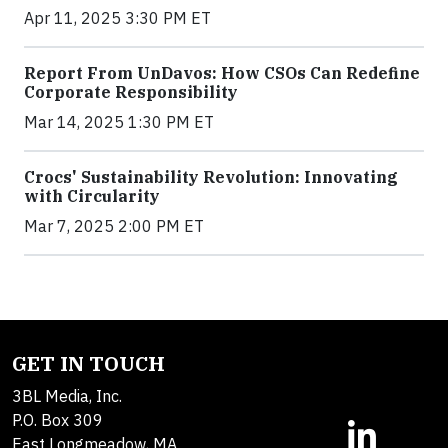
Apr 11, 2025 3:30 PM ET
Report From UnDavos: How CSOs Can Redefine
Corporate Responsibility
Mar 14, 2025 1:30 PM ET
Crocs' Sustainability Revolution: Innovating
with Circularity
Mar 7, 2025 2:00 PM ET
GET IN TOUCH
3BL Media, Inc.
P.O. Box 309
East Longmeadow, MA