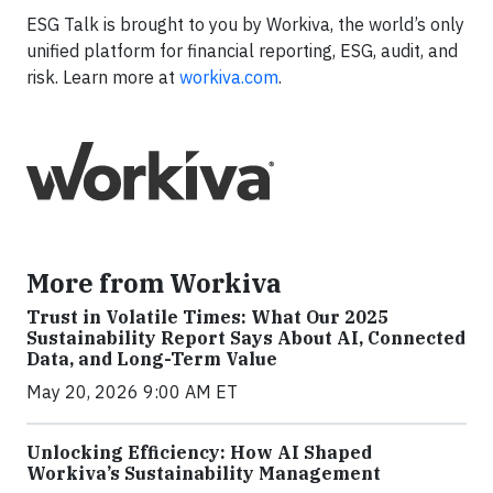
ESG Talk is brought to you by Workiva, the world’s only
unified platform for financial reporting, ESG, audit, and
risk. Learn more at
workiva.com
.
More from Workiva
Trust in Volatile Times: What Our 2025
Sustainability Report Says About AI, Connected
Data, and Long-Term Value
May 20, 2026 9:00 AM ET
Unlocking Efficiency: How AI Shaped
Workiva’s Sustainability Management