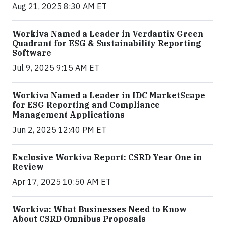
Aug 21, 2025 8:30 AM ET
Workiva Named a Leader in Verdantix Green
Quadrant for ESG & Sustainability Reporting
Software
Jul 9, 2025 9:15 AM ET
Workiva Named a Leader in IDC MarketScape
for ESG Reporting and Compliance
Management Applications
Jun 2, 2025 12:40 PM ET
Exclusive Workiva Report: CSRD Year One in
Review
Apr 17, 2025 10:50 AM ET
Workiva: What Businesses Need to Know
About CSRD Omnibus Proposals