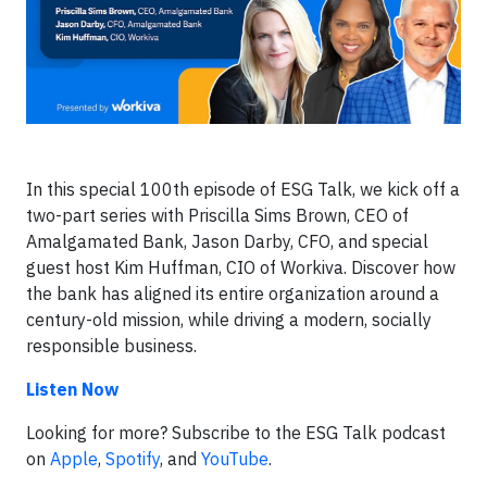
In this special 100th episode of ESG Talk, we kick off a
two-part series with Priscilla Sims Brown, CEO of
Amalgamated Bank, Jason Darby, CFO, and special
guest host Kim Huffman, CIO of Workiva. Discover how
the bank has aligned its entire organization around a
century-old mission, while driving a modern, socially
responsible business.
Listen Now
Looking for more? Subscribe to the ESG Talk podcast
on
Apple
,
Spotify
, and
YouTube
.