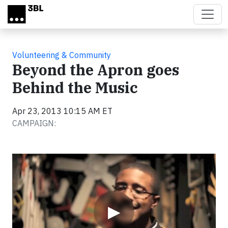
Skip to main content
Volunteering & Community
Beyond the Apron goes
Behind the Music
Apr 23, 2013 10:15 AM ET
CAMPAIGN:
Video
▶