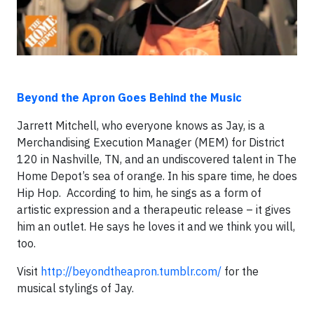
Beyond the Apron Goes Behind the Music
Jarrett Mitchell, who everyone knows as Jay, is a
Merchandising Execution Manager (MEM) for District
120 in Nashville, TN, and an undiscovered talent in The
Home Depot’s sea of orange. In his spare time, he does
Hip Hop. According to him, he sings as a form of
artistic expression and a therapeutic release – it gives
him an outlet. He says he loves it and we think you will,
too.
Visit
http://beyondtheapron.tumblr.com/
for the
musical stylings of Jay.