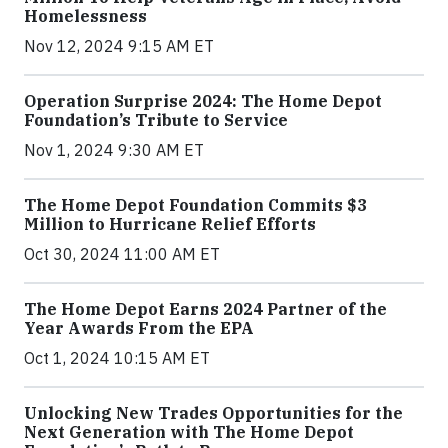
Homelessness
Nov 12, 2024 9:15 AM ET
Operation Surprise 2024: The Home Depot
Foundation’s Tribute to Service
Nov 1, 2024 9:30 AM ET
The Home Depot Foundation Commits $3
Million to Hurricane Relief Efforts
Oct 30, 2024 11:00 AM ET
The Home Depot Earns 2024 Partner of the
Year Awards From the EPA
Oct 1, 2024 10:15 AM ET
Unlocking New Trades Opportunities for the
Next Generation with The Home Depot