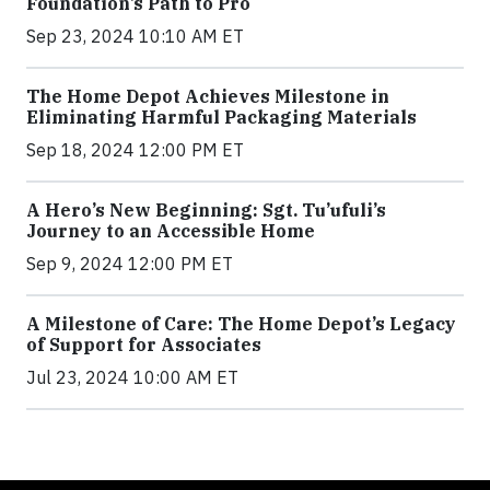
Foundation’s Path to Pro
Sep 23, 2024 10:10 AM ET
The Home Depot Achieves Milestone in
Eliminating Harmful Packaging Materials
Sep 18, 2024 12:00 PM ET
A Hero’s New Beginning: Sgt. Tu’ufuli’s
Journey to an Accessible Home
Sep 9, 2024 12:00 PM ET
A Milestone of Care: The Home Depot’s Legacy
of Support for Associates
Jul 23, 2024 10:00 AM ET