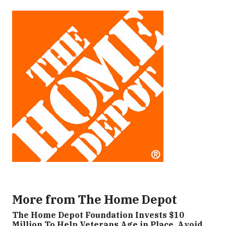
More from The Home Depot
The Home Depot Foundation Invests $10
Million To Help Veterans Age in Place, Avoid