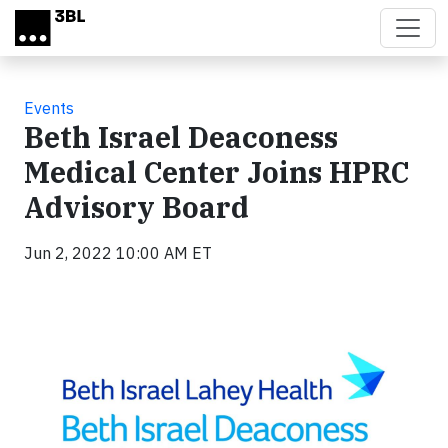
Skip to main content
Events
Beth Israel Deaconess
Medical Center Joins HPRC
Advisory Board
Jun 2, 2022 10:00 AM ET