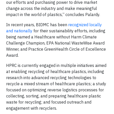
our efforts and purchasing power to drive market
change across the industry and make meaningful
impact in the world of plastics,” concludes Palardy.
In recent years, BIDMC has been
recognized locally
and nationally
for their sustainability efforts, including
being named a Healthcare without Harm Climate
Challenge Champion, EPA National WasteWise Award
Winner, and Practice GreenHealth Circle of Excellence
Award.
HPRC is currently engaged in multiple initiatives aimed
at enabling recycling of healthcare plastics, including
research into advanced recycling technologies to
recycle a mixed stream of healthcare plastics; a study
focused on optimizing reverse logistics processes for
collecting, sorting, and preparing healthcare plastic
waste for recycling; and focused outreach and
engagement with recyclers.