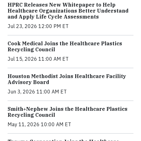
HPRC Releases New Whitepaper to Help
Healthcare Organizations Better Understand
and Apply Life Cycle Assessments
Jul 23, 2026 12:00 PM ET
Cook Medical Joins the Healthcare Plastics
Recycling Council
Jul 15, 2026 11:00 AM ET
Houston Methodist Joins Healthcare Facility
Advisory Board
Jun 3, 2026 11:00 AM ET
Smith+Nephew Joins the Healthcare Plastics
Recycling Council
May 11, 2026 10:00 AM ET