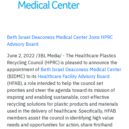
Beth Israel Deaconess Medical Center Joins HPRC
Advisory Board
June 2, 2022 /3BL Media/ - The Healthcare Plastics
Recycling Council (HPRC) is pleased to announce the
appointment of
Beth Israel Deaconess Medical Center
(BIDMC) to its
Healthcare Facility Advisory Board
(HFAB), a role intended to help the council set
priorities and steer the agenda toward its mission of
inspiring and enabling sustainable, cost-effective
recycling solutions for plastic products and materials
used in the delivery of healthcare. Specifically, HFAB
members assist the council in identifying high value
needs and opportunities for action, share firsthand