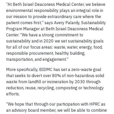
“At Beth Israel Deaconess Medical Center, we believe
environmental responsibility plays an integral role in
our mission to provide extraordinary care where the
patient comes first,” says Avery Palardy, Sustainability
Program Manager at Beth Israel Deaconess Medical
Center. “We have a strong commitment to
sustainability and in 2020 we set sustainability goals
for all of our focus areas: waste, water, energy, food,
responsible procurement, healthy building,
transportation, and engagement.”
More specifically, BIDMC has set a zero-waste goal
that seeks to divert over 80% of non-hazardous solid
waste from landfill or incineration by 2030 through
reduction, reuse, recycling, composting or technology
efforts.
“We hope that through our participation with HPRC as
an advisory board member, we will be able to combine