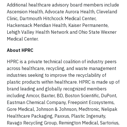
Additional healthcare advisory board members include
Ascension Health, Advocate Aurora Health, Cleveland
Clinic, Dartmouth Hitchcock Medical Center,
Hackensack Meridian Health, Kaiser Permanente,
Lehigh Valley Health Network and Ohio State Wexner
Medical Center.
About HPRC
HPRC is a private technical coalition of industry peers
across healthcare, recycling, and waste management
industries seeking to improve the recyclability of
plastic products within healthcare. HPRC is made up of
brand leading and globally recognized members
including Amcor, Baxter, BD, Boston Scientific, DuPont,
Eastman Chemical Company, Freepoint Ecosystems,
Gore Medical, Johnson & Johnson, Medtronic, Nelipak
Healthcare Packaging, Paxxus, Plastic Ingenuity,
Ravago Recycling Group, Remington Medical, Sartorius,