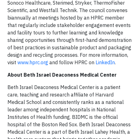
Sonoco Healthcare, Sterimed, Stryker, ThermoFisher
Scientific, and Westfall Technik. The council convenes
biannually at meetings hosted by an HPRC member
that regularly include stakeholder engagement events
and facility tours to further learning and knowledge
sharing opportunities through first-hand demonstration
of best practices in sustainable product and packaging
design and recycling processes. For more information,
visit
www.hprc.org
and follow HPRC on
LinkedIn
.
About Beth Israel Deaconess Medical Center
Beth Israel Deaconess Medical Center is a patient
care, teaching and research affiliate of Harvard
Medical School and consistently ranks as a national
leader among independent hospitals in National
Institutes of Health funding. BIDMC is the official
hospital of the Boston Red Sox. Beth Israel Deaconess
Medical Center is a part of Beth Israel Lahey Health, a