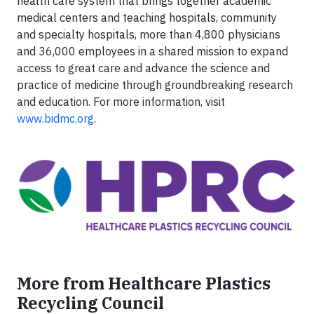
health care system that brings together academic
medical centers and teaching hospitals, community
and specialty hospitals, more than 4,800 physicians
and 36,000 employees in a shared mission to expand
access to great care and advance the science and
practice of medicine through groundbreaking research
and education. For more information, visit
www.bidmc.org
.
More from Healthcare Plastics
Recycling Council