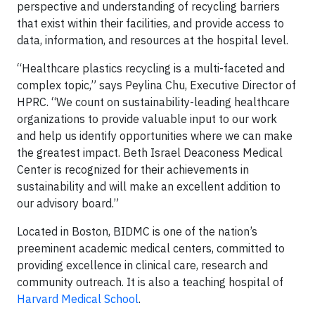
perspective and understanding of recycling barriers
that exist within their facilities, and provide access to
data, information, and resources at the hospital level.
“Healthcare plastics recycling is a multi-faceted and
complex topic,” says Peylina Chu, Executive Director of
HPRC. “We count on sustainability-leading healthcare
organizations to provide valuable input to our work
and help us identify opportunities where we can make
the greatest impact. Beth Israel Deaconess Medical
Center is recognized for their achievements in
sustainability and will make an excellent addition to
our advisory board.”
Located in Boston, BIDMC is one of the nation’s
preeminent academic medical centers, committed to
providing excellence in clinical care, research and
community outreach. It is also a teaching hospital of
Harvard Medical School
.