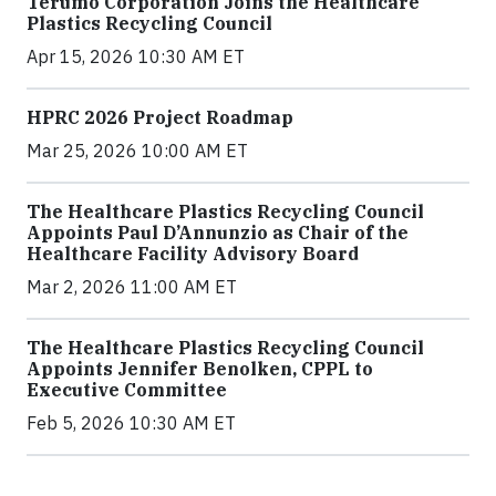
Terumo Corporation Joins the Healthcare
Plastics Recycling Council
Apr 15, 2026 10:30 AM ET
HPRC 2026 Project Roadmap
Mar 25, 2026 10:00 AM ET
The Healthcare Plastics Recycling Council
Appoints Paul D’Annunzio as Chair of the
Healthcare Facility Advisory Board
Mar 2, 2026 11:00 AM ET
The Healthcare Plastics Recycling Council
Appoints Jennifer Benolken, CPPL to
Executive Committee
Feb 5, 2026 10:30 AM ET