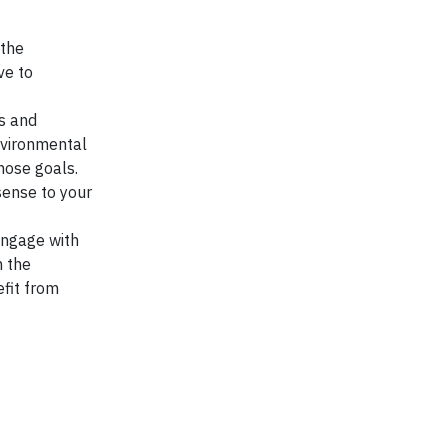
 the
ve to
es and
nvironmental
hose goals.
sense to your
engage with
n the
efit from