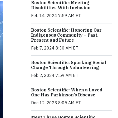
Boston Scientific: Meeting
Disabilities With Inclusion
Feb 14, 2024 7:59 AM ET
Boston Scientific: Honoring Our
Indigenous Community – Past,
Present and Future
Feb 7, 2024 8:30 AM ET
Boston Scientific: Sparking Social
Change Through Volunteering
Feb 2, 2024 7:59 AM ET
Boston Scientific: When a Loved
One Has Parkinson’s Disease
Dec 12, 2023 8:05 AM ET
Meet Three Boston Scientific