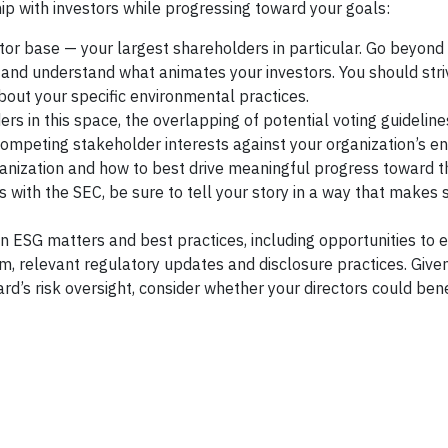
hip with investors while progressing toward your goals:
tor base — your largest shareholders in particular. Go beyond
 and understand what animates your investors. You should stri
about your specific environmental practices.
rs in this space, the overlapping of potential voting guidelin
competing stakeholder interests against your organization’s e
anization and how to best drive meaningful progress toward t
s with the SEC, be sure to tell your story in a way that makes 
SG matters and best practices, including opportunities to 
, relevant regulatory updates and disclosure practices. Give
d’s risk oversight, consider whether your directors could ben