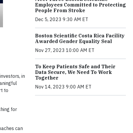
Employees Committed to Protecting
People From Stroke
Dec 5, 2023 9:30 AM ET
Boston Scientific Costa Rica Facility
Awarded Gender Equality Seal
Nov 27, 2023 10:00 AM ET
To Keep Patients Safe and Their
Data Secure, We Need To Work
nvestors, in
Together
aningful
Nov 14, 2023 9:00 AM ET
t to
hing for
roaches can