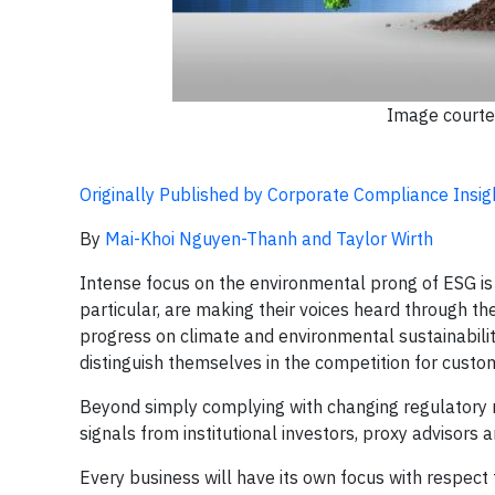
Image courte
Originally Published by Corporate Compliance Insig
By
Mai-Khoi Nguyen-Thanh and Taylor Wirth
Intense focus on the environmental prong of ESG is be
particular, are making their voices heard through
progress on climate and environmental sustainability
distinguish themselves in the competition for custom
Beyond simply complying with changing regulatory 
signals from institutional investors, proxy advisors
Every business will have its own focus with respect