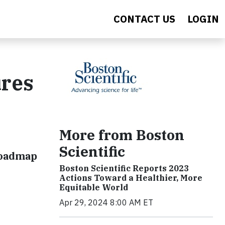
CONTACT US
LOGIN
ures
More from Boston
Scientific
Roadmap
Boston Scientific Reports 2023
Actions Toward a Healthier, More
Equitable World
Apr 29, 2024 8:00 AM ET