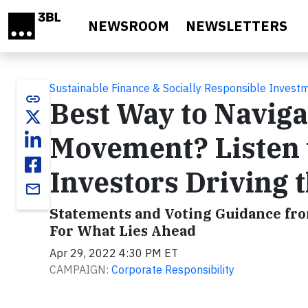
Skip to main content
NEWSROOM
NEWSLETTERS
Sustainable Finance & Socially Responsible Invest
link
Best Way to Naviga
Movement? Listen t
Investors Driving 
email
Statements and Voting Guidance fr
For What Lies Ahead
Apr 29, 2022 4:30 PM ET
CAMPAIGN:
Corporate Responsibility