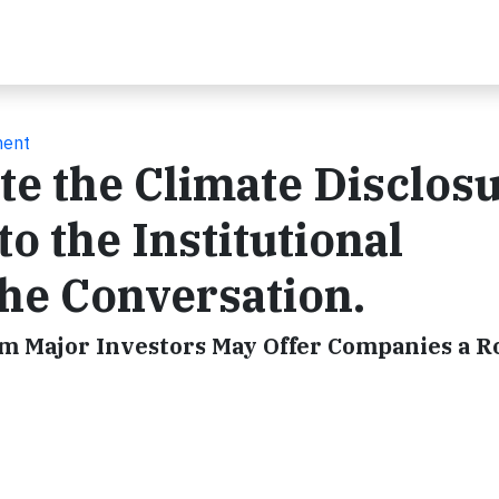
ment
te the Climate Disclos
o the Institutional
the Conversation.
om Major Investors May Offer Companies a 