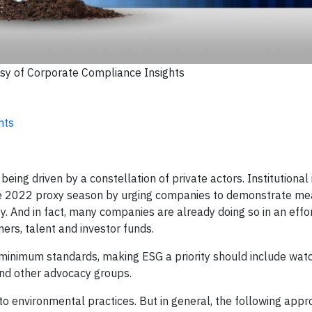
sy of Corporate Compliance Insights
hts
ing driven by a constellation of private actors. Institutional i
 the 2022 proxy season by urging companies to demonstrate me
. And in fact, many companies are already doing so in an effor
ers, talent and investor funds.
minimum standards, making ESG a priority should include watc
 and other advocacy groups.
 to environmental practices. But in general, the following app