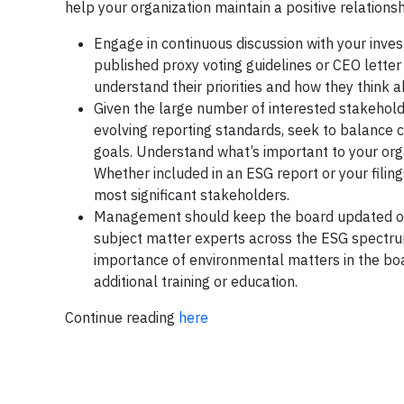
help your organization maintain a positive relations
Engage in continuous discussion with your inves
published proxy voting guidelines or CEO letter
understand their priorities and how they think 
Given the large number of interested stakeholde
evolving reporting standards, seek to balance 
goals. Understand what’s important to your org
Whether included in an ESG report or your filing
most significant stakeholders.
Management should keep the board updated on E
subject matter experts across the ESG spectrum
importance of environmental matters in the boar
additional training or education.
Continue reading
here