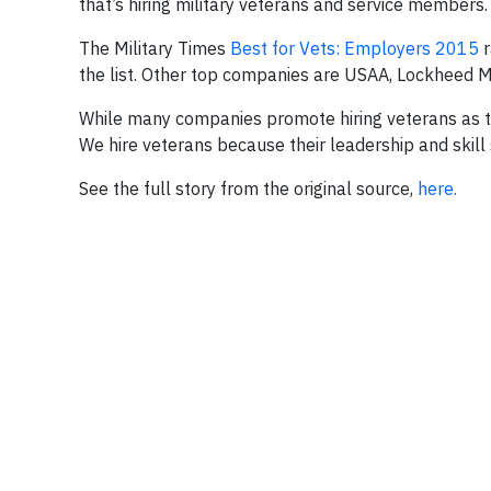
that’s hiring military veterans and service members.
The Military Times
Best for Vets: Employers 2015
r
the list. Other top companies are USAA, Lockheed 
While many companies promote hiring veterans as the 
We hire veterans because their leadership and skil
See the full story from the original source,
here.