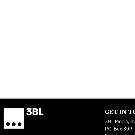
GET IN 
3BL Media, In
P.O. Box 309