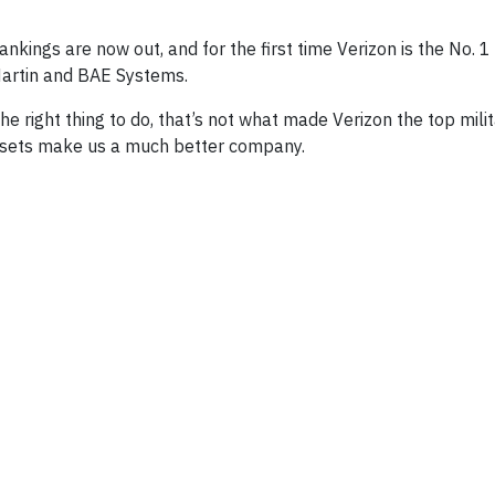
ankings are now out, and for the first time Verizon is the No.
Martin and BAE Systems.
right thing to do, that’s not what made Verizon the top milita
l sets make us a much better company.