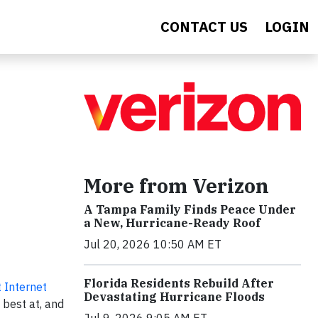
CONTACT US
LOGIN
More from Verizon
A Tampa Family Finds Peace Under
a New, Hurricane-Ready Roof
Jul 20, 2026 10:50 AM ET
Florida Residents Rebuild After
 Internet
Devastating Hurricane Floods
 best at, and
Jul 9, 2026 9:05 AM ET