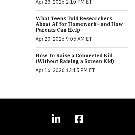
Apr 23, 2026 2:10 PM ET
What Teens Told Researchers
About AI for Homework—and How
Parents Can Help
Apr 20, 2026 9:05 AM ET
How To Raise a Connected Kid
(Without Raising a Screen Kid)
Apr 16, 2026 12:15 PM ET