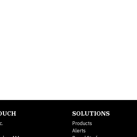
TOUCH
SOLUTIONS
c.
Products
Alerts