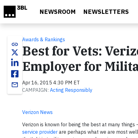
Skip to main content
NEWSROOM
NEWSLETTERS
Awards & Rankings
link
Best for Vets: Veri
Employer for Milit
Apr 16, 2015 4:30 PM ET
email
CAMPAIGN:
Acting Responsibly
Verizon News
Verizon is known for being the best at many things 
service provider
are perhaps what we are most well k