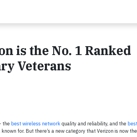
zon is the No. 1 Ranked
ary Veterans
– the
best wireless network
quality and reliability, and the
best
nown for. But there’s a new category that Verizon is now the