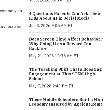
 1 company on
4 Questions Parents Can Ask Their
Kids About AI in Social Media
Jun 3, 2026 9:05 AM ET
ry recruiter.
Does Screen Time Affect Behavior?
Why Using It as a Reward Can
Backfire
May 21, 2026 10:35 AM ET
The Teaching Shift That’s Boosting
Engagement at This STEM High
School
May 7, 2026 2:40 PM ET
These Middle Schoolers Built a Mini
Economy Inspired by Ancient Rome