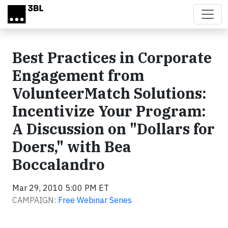
Skip to main content
Best Practices in Corporate
Engagement from
VolunteerMatch Solutions:
Incentivize Your Program:
A Discussion on "Dollars for
Doers," with Bea
Boccalandro
Mar 29, 2010 5:00 PM ET
CAMPAIGN:
Free Webinar Series