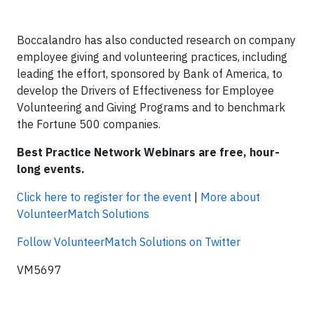
Boccalandro has also conducted research on company
employee giving and volunteering practices, including
leading the effort, sponsored by Bank of America, to
develop the Drivers of Effectiveness for Employee
Volunteering and Giving Programs and to benchmark
the Fortune 500 companies.
Best Practice Network Webinars are free, hour-
long events.
Click here to register for the event
|
More about
VolunteerMatch Solutions
Follow VolunteerMatch Solutions on Twitter
VM5697