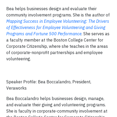
Bea helps businesses design and evaluate their
community involvement programs. She is the author of
Mapping Success in Employee Volunteering: The Drivers
of Effectiveness for Employee Volunteering and Giving
Programs and Fortune 500 Performance
. She serves as
a faculty member at the Boston College Center for
Corporate Citizenship, where she teaches in the areas
of corporate-nonprofit partnerships and employee
volunteering.
Speaker Profile: Bea Boccalandro, President,
Veraworks
Bea Boccalandro helps businesses design, manage,
and evaluate their giving and volunteering programs.
She is faculty in corporate-community involvement at