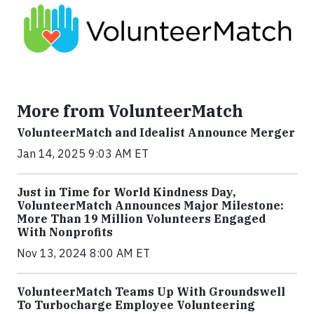
More from VolunteerMatch
VolunteerMatch and Idealist Announce Merger
Jan 14, 2025 9:03 AM ET
Just in Time for World Kindness Day,
VolunteerMatch Announces Major Milestone:
More Than 19 Million Volunteers Engaged
With Nonprofits
Nov 13, 2024 8:00 AM ET
VolunteerMatch Teams Up With Groundswell
To Turbocharge Employee Volunteering