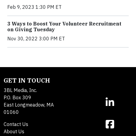
Feb 9, 2023 1:30 PM ET
3 Ways to Boost Your Volunteer Recruitment
on Giving Tuesday
Nov 30, 2022 3:00 PM ET
GET IN TOUCH
3BL Media, Inc.
P.O. Box 309
East Longmeadow, MA
01060
Contact Us
About Us