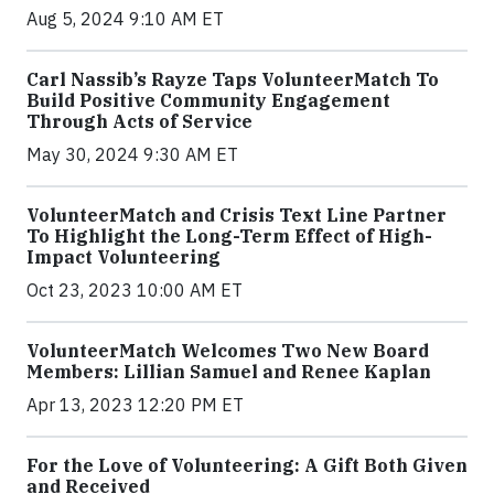
Aug 5, 2024 9:10 AM ET
Carl Nassib’s Rayze Taps VolunteerMatch To
Build Positive Community Engagement
Through Acts of Service
May 30, 2024 9:30 AM ET
VolunteerMatch and Crisis Text Line Partner
To Highlight the Long-Term Effect of High-
Impact Volunteering
Oct 23, 2023 10:00 AM ET
VolunteerMatch Welcomes Two New Board
Members: Lillian Samuel and Renee Kaplan
Apr 13, 2023 12:20 PM ET
For the Love of Volunteering: A Gift Both Given
and Received