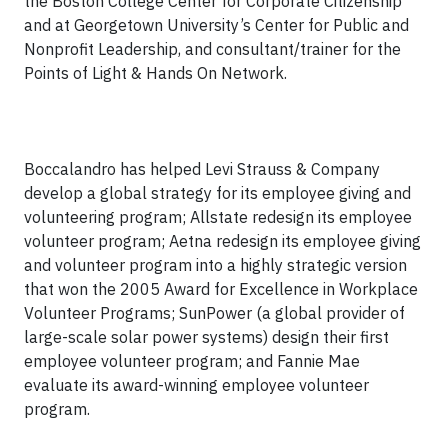
the Boston College Center for Corporate Citizenship
and at Georgetown University’s Center for Public and
Nonprofit Leadership, and consultant/trainer for the
Points of Light & Hands On Network.
Boccalandro has helped Levi Strauss & Company
develop a global strategy for its employee giving and
volunteering program; Allstate redesign its employee
volunteer program; Aetna redesign its employee giving
and volunteer program into a highly strategic version
that won the 2005 Award for Excellence in Workplace
Volunteer Programs; SunPower (a global provider of
large-scale solar power systems) design their first
employee volunteer program; and Fannie Mae
evaluate its award-winning employee volunteer
program.