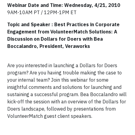
Webinar Date and Time: Wednesday, 4/21, 2010
9AM-10AM PT / 12PM-1PM ET
Topic and Speaker : Best Practices in Corporate
Engagement from VolunteerMatch Solutions: A
Discussion on Dollars for Doers
with Bea
Boccalandro, President, Veraworks
Are you interested in launching a Dollars for Doers
program? Are you having trouble making the case to
your internal team? Join this webinar for some
insightful comments and solutions for launching and
sustaining a successful program. Bea Boccalandro will
kick-off the session with an overview of the Dollars for
Doers landscape, followed by presentations from
VolunteerMatch guest client speakers.