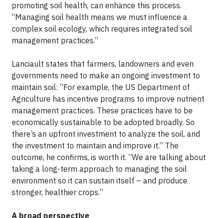
promoting soil health, can enhance this process.
“Managing soil health means we must influence a
complex soil ecology, which requires integrated soil
management practices.”
Lanciault states that farmers, landowners and even
governments need to make an ongoing investment to
maintain soil: “For example, the US Department of
Agriculture has incentive programs to improve nutrient
management practices. These practices have to be
economically sustainable to be adopted broadly. So
there’s an upfront investment to analyze the soil, and
the investment to maintain and improve it.” The
outcome, he confirms, is worth it. “We are talking about
taking a long-term approach to managing the soil
environment so it can sustain itself – and produce
stronger, healthier crops.”
A broad perspective