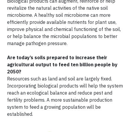
Biological products can augment, reinforce or help
revitalize the natural activities of the native soil
microbiome. A healthy soil microbiome can more
efficiently provide available nutrients for plant use,
improve physical and chemical functioning of the soil,
or help balance the microbial populations to better
manage pathogen pressure.
Are today’s soils prepared to increase their
agricultural output to feed ten billion people by
2050?
Resources such as land and soil are largely fixed.
Incorporating biological products will help the system
reach an ecological balance and reduce pest and
fertility problems. A more sustainable production
system to feed a growing population will be
established.