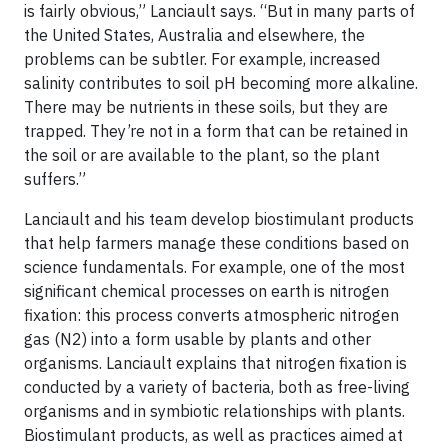
is fairly obvious,” Lanciault says. “But in many parts of
the United States, Australia and elsewhere, the
problems can be subtler. For example, increased
salinity contributes to soil pH becoming more alkaline.
There may be nutrients in these soils, but they are
trapped. They’re not in a form that can be retained in
the soil or are available to the plant, so the plant
suffers.”
Lanciault and his team develop biostimulant products
that help farmers manage these conditions based on
science fundamentals. For example, one of the most
significant chemical processes on earth is nitrogen
fixation: this process converts atmospheric nitrogen
gas (N2) into a form usable by plants and other
organisms. Lanciault explains that nitrogen fixation is
conducted by a variety of bacteria, both as free-living
organisms and in symbiotic relationships with plants.
Biostimulant products, as well as practices aimed at