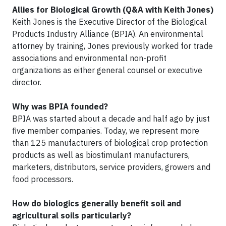
Allies for Biological Growth (Q&A with Keith Jones)
Keith Jones is the Executive Director of the Biological
Products Industry Alliance (BPIA). An environmental
attorney by training, Jones previously worked for trade
associations and environmental non-profit
organizations as either general counsel or executive
director.
Why was BPIA founded?
BPIA was started about a decade and half ago by just
five member companies. Today, we represent more
than 125 manufacturers of biological crop protection
products as well as biostimulant manufacturers,
marketers, distributors, service providers, growers and
food processors.
How do biologics generally benefit soil and
agricultural soils particularly?