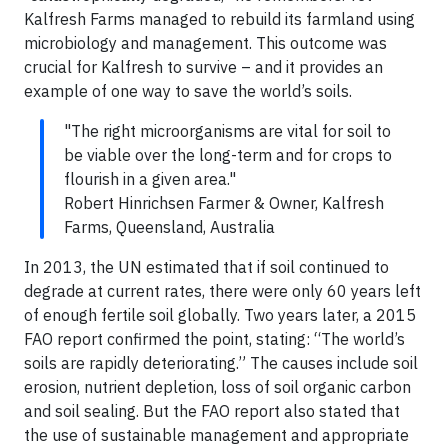
Kalfresh Farms managed to rebuild its farmland using
microbiology and management. This outcome was
crucial for Kalfresh to survive – and it provides an
example of one way to save the world’s soils.
"The right microorganisms are vital for soil to
be viable over the long-term and for crops to
flourish in a given area."
Robert Hinrichsen Farmer & Owner, Kalfresh
Farms, Queensland, Australia
In 2013, the UN estimated that if soil continued to
degrade at current rates, there were only 60 years left
of enough fertile soil globally. Two years later, a 2015
FAO report confirmed the point, stating: “The world’s
soils are rapidly deteriorating.” The causes include soil
erosion, nutrient depletion, loss of soil organic carbon
and soil sealing. But the FAO report also stated that
the use of sustainable management and appropriate