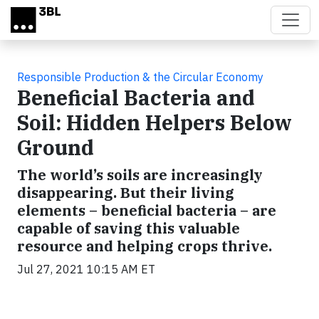
Skip to main content
Responsible Production & the Circular Economy
Beneficial Bacteria and
Soil: Hidden Helpers Below
Ground
The world’s soils are increasingly
disappearing. But their living
elements – beneficial bacteria – are
capable of saving this valuable
resource and helping crops thrive.
Jul 27, 2021 10:15 AM ET