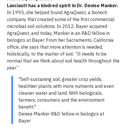
Lanciault has a kindred spirit in Dr. Denise Manker.
In 1995, she helped found AgraQuest, a biotech
company that created some of the first commercial
microbial soil solutions. In 2012, Bayer acquired
AgraQuest, and today, Manker is an R&D fellow in
biologics at Bayer. From her Sacramento, California
office, she says that more attention is needed,
holistically, to the matter of soil: “It needs to be
normal that we think about soil health throughout the
year.”
"Self-sustaining soil, greater crop yields,
healthier plants with more nutrients and even
cleaner water and land. With biologicals,
farmers, consumers and the environment
benefit."
Denise Manker R&D fellow in biologics at
Bayer