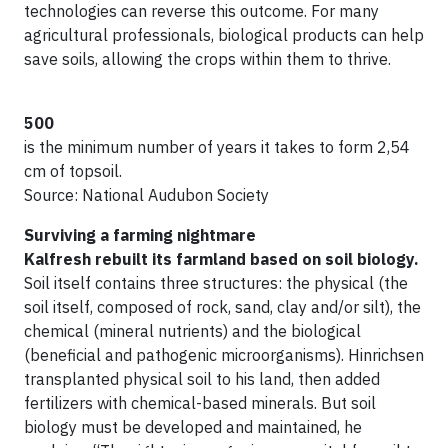
technologies can reverse this outcome. For many
agricultural professionals, biological products can help
save soils, allowing the crops within them to thrive.
500
is the minimum number of years it takes to form 2,54
cm of topsoil.
Source: National Audubon Society
Surviving a farming nightmare
Kalfresh rebuilt its farmland based on soil biology.
Soil itself contains three structures: the physical (the
soil itself, composed of rock, sand, clay and/or silt), the
chemical (mineral nutrients) and the biological
(beneficial and pathogenic microorganisms). Hinrichsen
transplanted physical soil to his land, then added
fertilizers with chemical-based minerals. But soil
biology must be developed and maintained, he