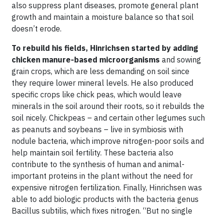
also suppress plant diseases, promote general plant
growth and maintain a moisture balance so that soil
doesn’t erode.
To rebuild his fields, Hinrichsen started by adding
chicken manure-based microorganisms
and sowing
grain crops, which are less demanding on soil since
they require lower mineral levels. He also produced
specific crops like chick peas, which would leave
minerals in the soil around their roots, so it rebuilds the
soil nicely. Chickpeas – and certain other legumes such
as peanuts and soybeans – live in symbiosis with
nodule bacteria, which improve nitrogen-poor soils and
help maintain soil fertility. These bacteria also
contribute to the synthesis of human and animal-
important proteins in the plant without the need for
expensive nitrogen fertilization. Finally, Hinrichsen was
able to add biologic products with the bacteria genus
Bacillus subtilis, which fixes nitrogen. “But no single