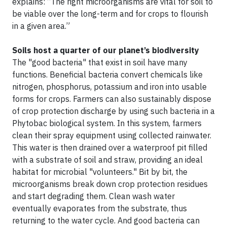
explains: “The right microorganisms are vital for soil to
be viable over the long-term and for crops to flourish
in a given area.”
Soils host a quarter of our planet’s biodiversity
The "good bacteria" that exist in soil have many
functions. Beneficial bacteria convert chemicals like
nitrogen, phosphorus, potassium and iron into usable
forms for crops. Farmers can also sustainably dispose
of crop protection discharge by using such bacteria in a
Phytobac biological system. In this system, farmers
clean their spray equipment using collected rainwater.
This water is then drained over a waterproof pit filled
with a substrate of soil and straw, providing an ideal
habitat for microbial "volunteers." Bit by bit, the
microorganisms break down crop protection residues
and start degrading them. Clean wash water
eventually evaporates from the substrate, thus
returning to the water cycle. And good bacteria can