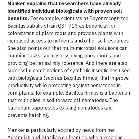
Manker explains that researchers have already
identified individual biologicals with proven soil
benefits.
For example, scientists at Bayer recognized
Bacillus subtilis strain QST 713 as beneficial for
colonization of plant roots and provides plants with
increased access to nutrients and other soil resources.
She also points out that multi-microbial solutions can
combine tasks, such as dissolving phosphorus and
providing better salinity tolerance. And there are also
successful combinations of synthetic insecticides used
with biologicals (such as Bacillus firmus) that improve
productivity while protecting against nematodes in
corn plants, for example. Bacillus firmus is a bacterium
that multiplies in soil to ward off nematodes. The
bacterium suppresses existing nematodes and
prevents hatching.
Manker is particularly excited by news from her
Australian and Brazilian colleagues, who are seeing