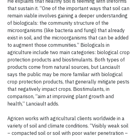
He explains that healthy soil is teeming with lifeforms
that sustain it. “One of the important ways that soil can
remain viable involves gaining a deeper understanding
of biologicals: the community structure of the
microorganisms (like bacteria and fungi) that already
exist in soil, and the microorganisms that can be added
to augment those communities.” Biologicals in
agriculture include two main categories: biological crop
protection products and biostimulants. Both types of
products come from natural sources, but Lanciault
says the public may be more familiar with biological
crop protection products, that generally mitigate pests
that negatively impact crops. Biostimulants, in
comparison, “aim at improving plant growth and
health,” Lanciault adds.
Agricen works with agricultural clients worldwide in a
variety of soil and climate conditions. “Visibly weak soil
– compacted soil or soil with poor water penetration –