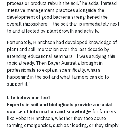
process or product rebuilt the soil,” he adds. Instead,
intensive management practices alongside the
development of good bacteria strengthened the
overall rhizosphere – the soil that is immediately next
to and affected by plant growth and activity.
Fortunately, Hinrichsen had developed knowledge of
plant and soil interaction over the last decade by
attending educational seminars. “I was studying this
topic already. Then Bayer Australia brought in
professionals to explain, scientifically, what’s
happening in the soil and what farmers can do to
support it.”
Life below our feet
Experts in soil and biologicals provide a crucial
source of information and knowledge
for farmers
like Robert Hinrichsen, whether they face acute
farming emergencies, such as flooding, or they simply