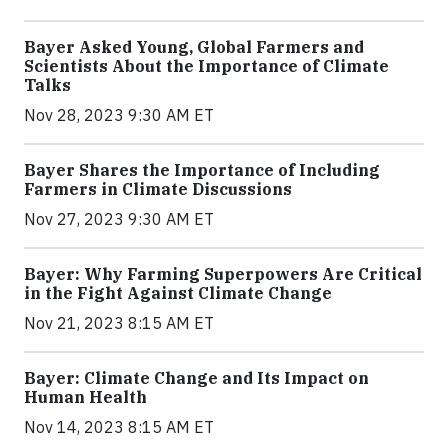
Bayer Asked Young, Global Farmers and
Scientists About the Importance of Climate
Talks
Nov 28, 2023 9:30 AM ET
Bayer Shares the Importance of Including
Farmers in Climate Discussions
Nov 27, 2023 9:30 AM ET
Bayer: Why Farming Superpowers Are Critical
in the Fight Against Climate Change
Nov 21, 2023 8:15 AM ET
Bayer: Climate Change and Its Impact on
Human Health
Nov 14, 2023 8:15 AM ET