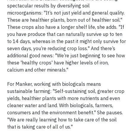
spectacular results by diversifying soil
microorganisms: "It’s not just yield and general quality.
These are healthier plants, born out of healthier soil."
These crops also have a longer shelf life, she adds. "If
you have produce that can naturally survive up to ten
to 14 days, whereas in the past it might only survive for
seven days, you’re reducing crop loss." And there’s
additional good news: "We’re just beginning to see how
these 'healthy crops' have higher levels of iron,
calcium and other minerals."
For Manker, working with biologicals means
sustainable farming: "Self-sustaining soil, greater crop
yields, healthier plants with more nutrients and even
cleaner water and land. With biologicals, farmers,
consumers and the environment benefit." She pauses.
"We are really learning how to take care of the soil
that is taking care of all of us."