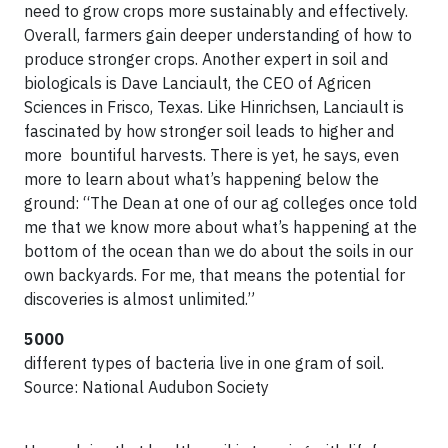
need to grow crops more sustainably and effectively.
Overall, farmers gain deeper understanding of how to
produce stronger crops. Another expert in soil and
biologicals is Dave Lanciault, the CEO of Agricen
Sciences in Frisco, Texas. Like Hinrichsen, Lanciault is
fascinated by how stronger soil leads to higher and
more bountiful harvests. There is yet, he says, even
more to learn about what’s happening below the
ground: “The Dean at one of our ag colleges once told
me that we know more about what’s happening at the
bottom of the ocean than we do about the soils in our
own backyards. For me, that means the potential for
discoveries is almost unlimited.”
5000
different types of bacteria live in one gram of soil.
Source: National Audubon Society