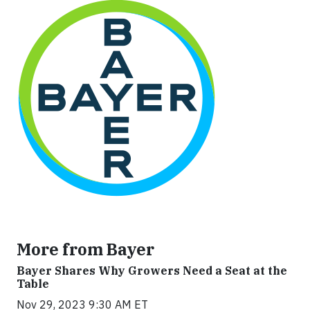
More from Bayer
Bayer Shares Why Growers Need a Seat at the
Table
Nov 29, 2023 9:30 AM ET