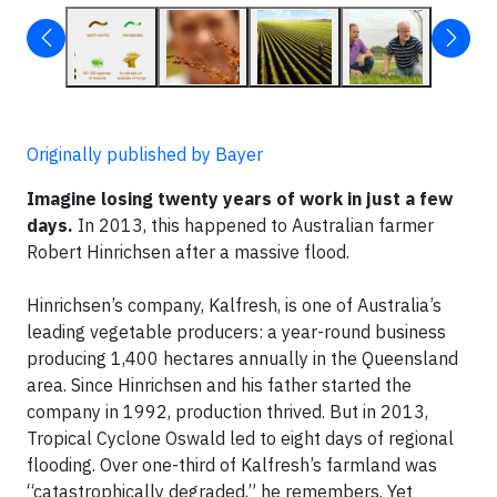
Originally published by Bayer
Imagine losing twenty years of work in just a few
days.
In 2013, this happened to Australian farmer
Robert Hinrichsen after a massive flood.
Hinrichsen’s company, Kalfresh, is one of Australia’s
leading vegetable producers: a year-round business
producing 1,400 hectares annually in the Queensland
area. Since Hinrichsen and his father started the
company in 1992, production thrived. But in 2013,
Tropical Cyclone Oswald led to eight days of regional
flooding. Over one-third of Kalfresh’s farmland was
“catastrophically degraded,” he remembers. Yet