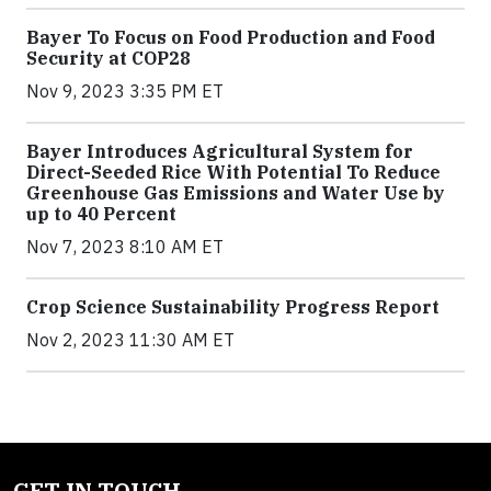
Bayer To Focus on Food Production and Food
Security at COP28
Nov 9, 2023 3:35 PM ET
Bayer Introduces Agricultural System for
Direct-Seeded Rice With Potential To Reduce
Greenhouse Gas Emissions and Water Use by
up to 40 Percent
Nov 7, 2023 8:10 AM ET
Crop Science Sustainability Progress Report
Nov 2, 2023 11:30 AM ET
GET IN TOUCH