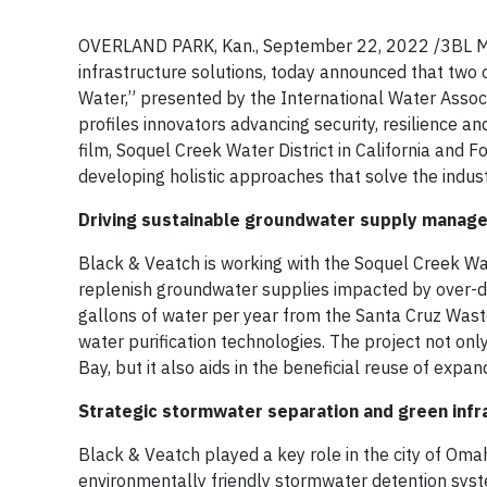
OVERLAND PARK, Kan., September 22, 2022 /3BL Medi
infrastructure solutions, today announced that two 
Water,” presented by the International Water Asso
profiles innovators advancing security, resilience a
film, Soquel Creek Water District in California and 
developing holistic approaches that solve the indus
Driving sustainable groundwater supply managem
Black & Veatch is working with the Soquel Creek Wate
replenish groundwater supplies impacted by over-dra
gallons of water per year from the Santa Cruz Wast
water purification technologies. The project not on
Bay, but it also aids in the beneficial reuse of exp
Strategic stormwater separation and green infr
Black & Veatch played a key role in the city of Omah
environmentally friendly stormwater detention sys