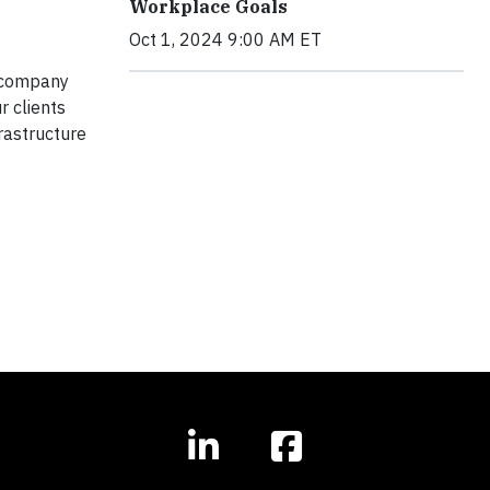
Workplace Goals
Oct 1, 2024 9:00 AM ET
n company
r clients
frastructure