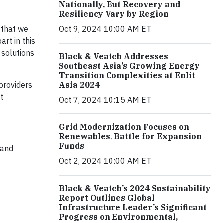
Nationally, But Recovery and
Resiliency Vary by Region
 that we
Oct 9, 2024 10:00 AM ET
rt in this
 solutions
Black & Veatch Addresses
Southeast Asia’s Growing Energy
Transition Complexities at Enlit
providers
Asia 2024
t
Oct 7, 2024 10:15 AM ET
Grid Modernization Focuses on
Renewables, Battle for Expansion
Funds
 and
Oct 2, 2024 10:00 AM ET
Black & Veatch’s 2024 Sustainability
Report Outlines Global
Infrastructure Leader’s Significant
Progress on Environmental,