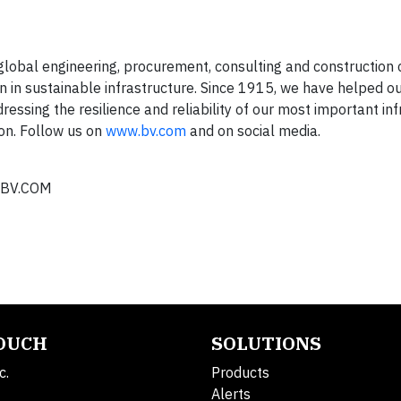
lobal engineering, procurement, consulting and constructio
n in sustainable infrastructure. Since 1915, we have helped ou
essing the resilience and reliability of our most important in
on. Follow us on
www.bv.com
and on social media.
BV.COM
TOUCH
SOLUTIONS
c.
Products
Alerts