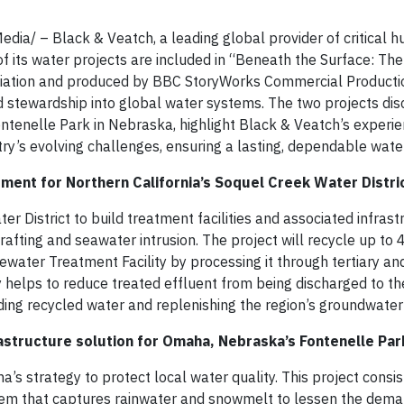
a/ – Black & Veatch, a leading global provider of critical 
of its water projects are included in “Beneath the Surface: Th
ciation and produced by BBC StoryWorks Commercial Productio
nd stewardship into global water systems. The two projects dis
Fontenelle Park in Nebraska, highlight Black & Veatch’s experie
try’s evolving challenges, ensuring a lasting, dependable wat
ent for Northern California’s Soquel Creek Water Distri
r District to build treatment facilities and associated infrast
fting and seawater intrusion. The project will recycle up to 
ewater Treatment Facility by processing it through tertiary a
ly helps to reduce treated effluent from being discharged to t
anding recycled water and replenishing the region’s groundwater
astructure solution for Omaha, Nebraska’s Fontenelle Par
a’s strategy to protect local water quality. This project consi
tem that captures rainwater and snowmelt to lessen the dema