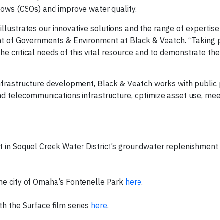
ows (CSOs) and improve water quality.
llustrates our innovative solutions and the range of expertise
ent of Governments & Environment at Black & Veatch. “Taking pa
he critical needs of this vital resource and to demonstrate the
infrastructure development, Black & Veatch works with public 
nd telecommunications infrastructure, optimize asset use, mee
 in Soquel Creek Water District’s groundwater replenishment
he city of Omaha’s Fontenelle Park
here
.
h the Surface film series
here
.