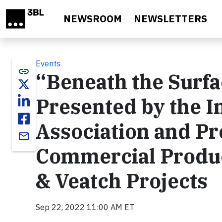
Skip to main content
NEWSROOM
NEWSLETTERS
Events
link
“Beneath the Surfa
Presented by the I
Association and P
email
Commercial Produc
& Veatch Projects
Sep 22, 2022 11:00 AM ET