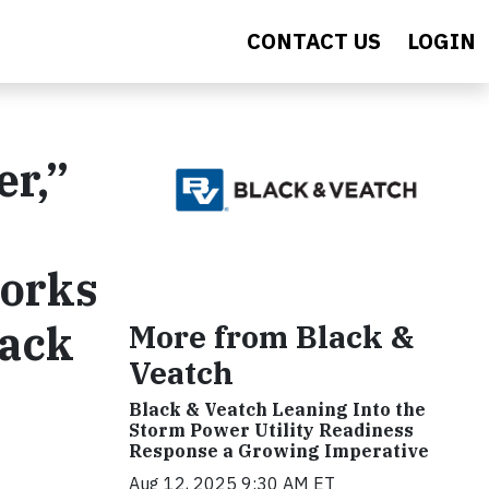
CONTACT US
LOGIN
er,”
Works
lack
More from Black &
Veatch
Black & Veatch Leaning Into the
Storm Power Utility Readiness
Response a Growing Imperative
Aug 12, 2025 9:30 AM ET