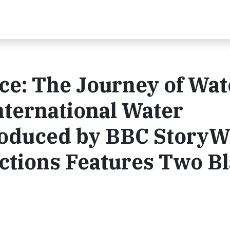
ce: The Journey of Wat
nternational Water
roduced by BBC Story
tions Features Two B