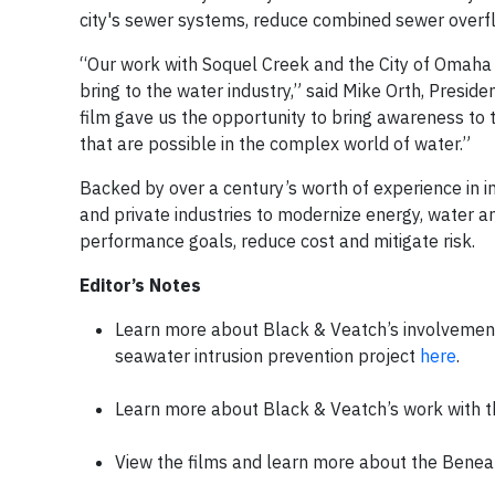
city's sewer systems, reduce combined sewer overfl
“Our work with Soquel Creek and the City of Omaha i
bring to the water industry,” said Mike Orth, Presid
film gave us the opportunity to bring awareness to t
that are possible in the complex world of water.”
Backed by over a century’s worth of experience in 
and private industries to modernize energy, water a
performance goals, reduce cost and mitigate risk.
Editor’s Notes
Learn more about Black & Veatch’s involvement
seawater intrusion prevention project
here
.
Learn more about Black & Veatch’s work with t
View the films and learn more about the Beneat