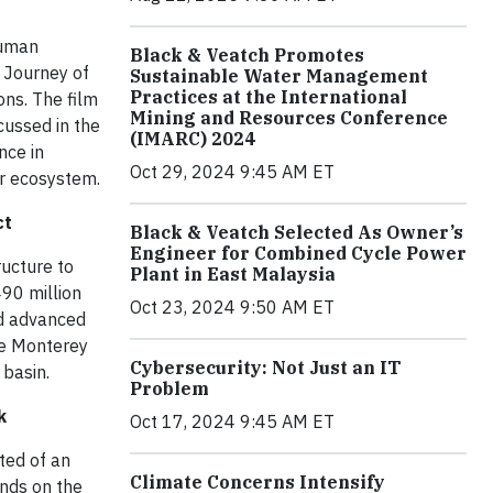
human
Black & Veatch Promotes
e Journey of
Sustainable Water Management
Practices at the International
ns. The film
Mining and Resources Conference
cussed in the
(IMARC) 2024
nce in
Oct 29, 2024 9:45 AM ET
er ecosystem.
ct
Black & Veatch Selected As Owner’s
Engineer for Combined Cycle Power
ructure to
Plant in East Malaysia
490 million
Oct 23, 2024 9:50 AM ET
nd advanced
he Monterey
Cybersecurity: Not Just an IT
 basin.
Problem
k
Oct 17, 2024 9:45 AM ET
sted of an
Climate Concerns Intensify
nds on the