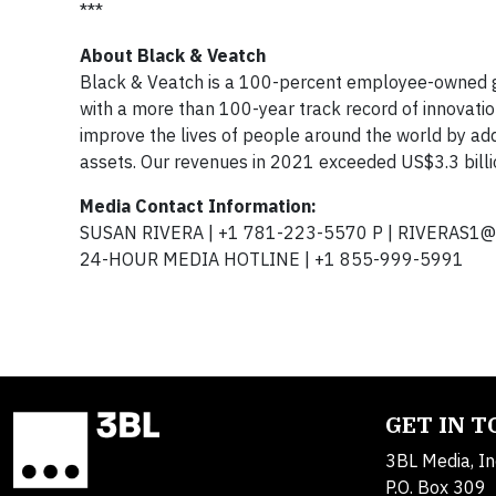
***
About Black & Veatch
Black & Veatch is a 100-percent employee-owned g
with a more than 100-year track record of innovatio
improve the lives of people around the world by addr
assets. Our revenues in 2021 exceeded US$3.3 billi
Media Contact Information:
SUSAN RIVERA | +1 781-223-5570 P |
RIVERAS1@
24-HOUR MEDIA HOTLINE | +1 855-999-5991
GET IN 
3BL Media, In
P.O. Box 309