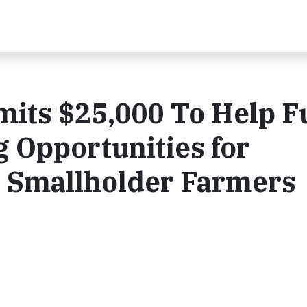
mits $25,000 To Help 
 Opportunities for
 Smallholder Farmers