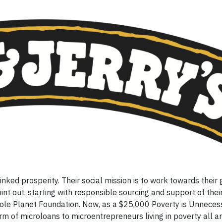
nked prosperity. Their social mission is to work towards their 
int out, starting with responsible sourcing and support of their
ole Planet Foundation. Now, as a $25,000 Poverty is Unneces
m of microloans to microentrepreneurs living in poverty all a