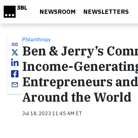
Skip to main content
NEWSROOM
NEWSLETTERS
Philanthropy
link
Ben & Jerry’s Com
Income-Generating
Entrepreneurs and
email
Around the World
Jul 18, 2023 11:45 AM ET