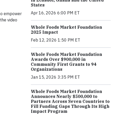
in Ecuador, Ghana and the United
States
Apr 16, 2026 6:00 PM ET
 to empower
the video
Whole Foods Market Foundation
2025 Impact
Feb 12, 2026 1:50 PM ET
Whole Foods Market Foundation
Awards Over $900,000 in
Community First Grants to 94
Organizations
Jan 15, 2026 3:35 PM ET
Whole Foods Market Foundation
Announces Nearly $500,000 to
Partners Across Seven Countries to
Fill Funding Gaps Through Its High
Impact Program