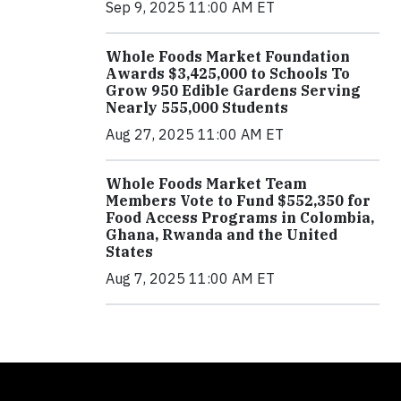
Sep 9, 2025 11:00 AM ET
Whole Foods Market Foundation
Awards $3,425,000 to Schools To
Grow 950 Edible Gardens Serving
Nearly 555,000 Students
Aug 27, 2025 11:00 AM ET
Whole Foods Market Team
Members Vote to Fund $552,350 for
Food Access Programs in Colombia,
Ghana, Rwanda and the United
States
Aug 7, 2025 11:00 AM ET