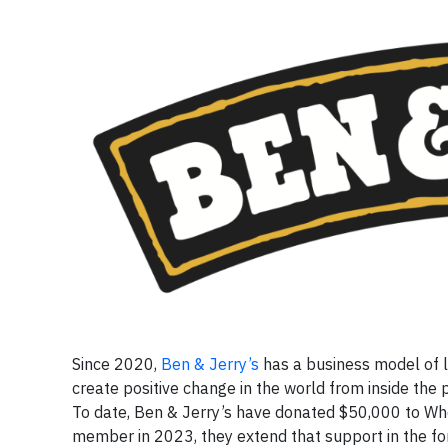
Since 2020,
Ben & Jerry’s
has a business model of li
create positive change in the world from inside the p
To date, Ben & Jerry’s have donated $50,000 to Wh
member in 2023, they extend that support in the for