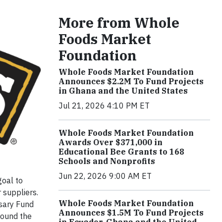
More from Whole
Foods Market
Foundation
Whole Foods Market Foundation
Announces $2.2M To Fund Projects
in Ghana and the United States
Jul 21, 2026 4:10 PM ET
Whole Foods Market Foundation
Awards Over $371,000 in
Educational Bee Grants to 168
Schools and Nonprofits
Jun 22, 2026 9:00 AM ET
goal to
 suppliers.
Whole Foods Market Foundation
sary Fund
Announces $1.5M To Fund Projects
round the