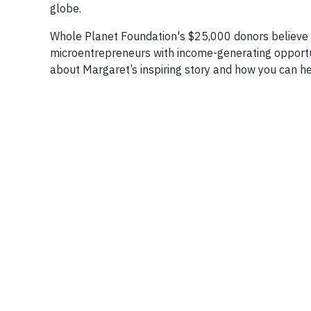
globe.
Whole Planet Foundation's $25,000 donors believe 
microentrepreneurs with income-generating opportun
about Margaret’s inspiring story and how you can 