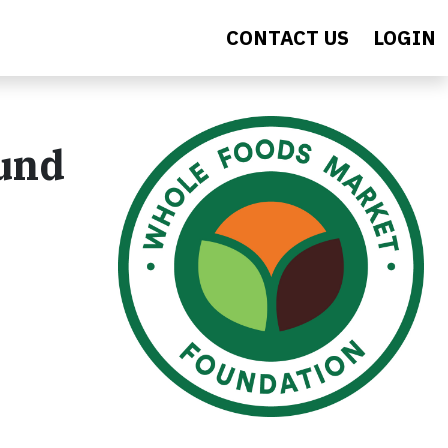
CONTACT US
LOGIN
Fund