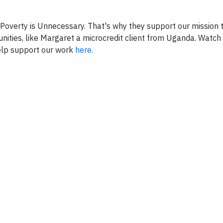
Poverty is Unnecessary. That's why they support our mission
ities, like Margaret a microcredit client from Uganda. Watch 
help support our work
here.