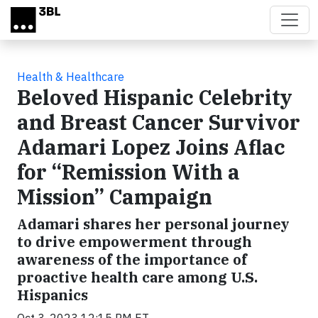
Skip to main content
Health & Healthcare
Beloved Hispanic Celebrity
and Breast Cancer Survivor
Adamari Lopez Joins Aflac
for “Remission With a
Mission” Campaign
Adamari shares her personal journey
to drive empowerment through
awareness of the importance of
proactive health care among U.S.
Hispanics