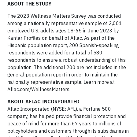
ABOUT THE STUDY
The 2023 Wellness Matters Survey was conducted
among a nationally representative sample of 2,001
employed U.S. adults ages 18-65 in June 2023 by
Kantar Profiles on behalf of Aflac. As part of the
Hispanic population report, 200 Spanish-speaking
respondents were added for a total of 580
respondents to ensure a robust understanding of this
population. The additional 200 are not included in the
general population report in order to maintain the
nationally representative sample. Learn more at
Aflac.com/WellnessMatters.
ABOUT AFLAC INCORPORATED
Aflac Incorporated (NYSE: AFL), a Fortune 500
company, has helped provide financial protection and
peace of mind for more than 67 years to millions of
policyholders and customers through its subsidiaries in