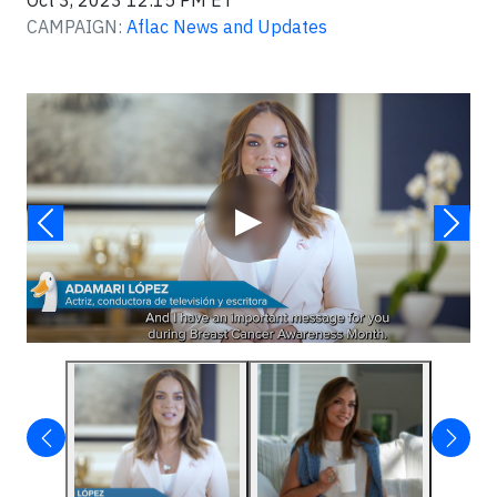
Oct 3, 2023 12:15 PM ET
CAMPAIGN:
Aflac News and Updates
Video
▶