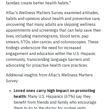
families create better health habits."
Aflac's Wellness Matters Survey examined attitudes,
habits and opinions about health and preventive care,
uncovering that many adults are skipping wellness
appointments and screenings that can help save their
lives, including mammograms, blood tests, pap
smears, STDs, skin cancer, and colonoscopies. These
findings underscore the need for increased
engagement and education within the U.S. Hispanic
community, transcending language barriers and
advocating for proactive health care practices.
Additional insights from Aflac's Wellness Matters
Survey:
Loved ones carry high impact on promoting
health:
Many U.S. Hispanics (67%) say they
benefit from friends and family who encourage
them to go to the doctor for routine visits.