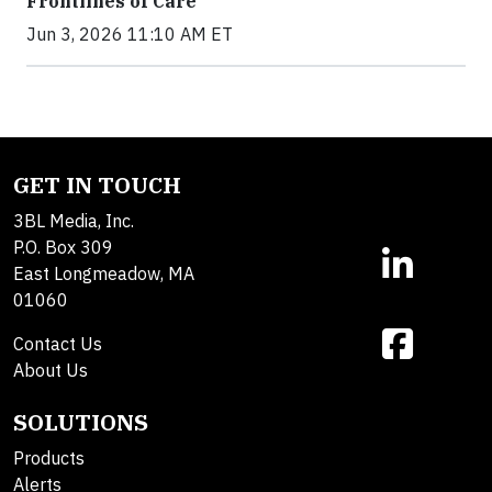
Frontlines of Care
Jun 3, 2026 11:10 AM ET
GET IN TOUCH
3BL Media, Inc.
P.O. Box 309
East Longmeadow, MA
01060
Contact Us
About Us
SOLUTIONS
Products
Alerts