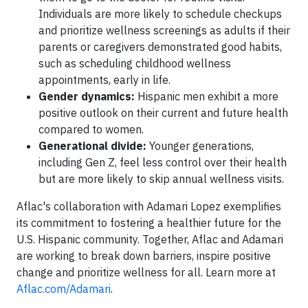
Individuals are more likely to schedule checkups
and prioritize wellness screenings as adults if their
parents or caregivers demonstrated good habits,
such as scheduling childhood wellness
appointments, early in life.
Gender dynamics:
Hispanic men exhibit a more
positive outlook on their current and future health
compared to women.
Generational divide:
Younger generations,
including Gen Z, feel less control over their health
but are more likely to skip annual wellness visits.
Aflac's collaboration with Adamari Lopez exemplifies
its commitment to fostering a healthier future for the
U.S. Hispanic community. Together, Aflac and Adamari
are working to break down barriers, inspire positive
change and prioritize wellness for all. Learn more at
Aflac.com/Adamari
.