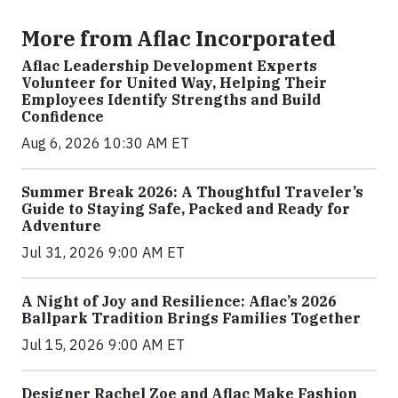
More from Aflac Incorporated
Aflac Leadership Development Experts
Volunteer for United Way, Helping Their
Employees Identify Strengths and Build
Confidence
Aug 6, 2026 10:30 AM ET
Summer Break 2026: A Thoughtful Traveler’s
Guide to Staying Safe, Packed and Ready for
Adventure
Jul 31, 2026 9:00 AM ET
A Night of Joy and Resilience: Aflac’s 2026
Ballpark Tradition Brings Families Together
Jul 15, 2026 9:00 AM ET
Designer Rachel Zoe and Aflac Make Fashion