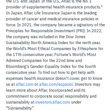
the U.S. and Japan. In the U.S., Aflac is the No. 1
1
provider of supplemental health insurance products.
In Japan, Aflac Life Insurance Japan is the leading
provider of cancer and medical insurance policies in
force. In 2021, the company became a signatory of the
Principles for Responsible Investment (PRI). In 2022,
the company was included in the Dow Jones
Sustainability North America Index for the ninth year,
the World's Most Ethical Companies by Ethisphere for
the 17th consecutive year, Fortune's World's Most
Admired Companies for the 22nd time and
Bloomberg's Gender-Equality Index for the fourth
consecutive year. To find out how to get help with
expenses health insurance doesn't cover, get to know
us at
aflac.com
or
aflac.com/espanol
. Investors may
learn more about Aflac Incorporated and its
commitment to corporate social responsibility and
sustainability at
investors.aflac.com
under
"Sustainability."