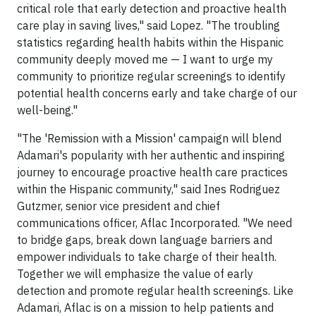
critical role that early detection and proactive health
care play in saving lives," said Lopez. "The troubling
statistics regarding health habits within the Hispanic
community deeply moved me — I want to urge my
community to prioritize regular screenings to identify
potential health concerns early and take charge of our
well-being."
"The 'Remission with a Mission' campaign will blend
Adamari's popularity with her authentic and inspiring
journey to encourage proactive health care practices
within the Hispanic community," said Ines Rodriguez
Gutzmer, senior vice president and chief
communications officer, Aflac Incorporated. "We need
to bridge gaps, break down language barriers and
empower individuals to take charge of their health.
Together we will emphasize the value of early
detection and promote regular health screenings. Like
Adamari, Aflac is on a mission to help patients and