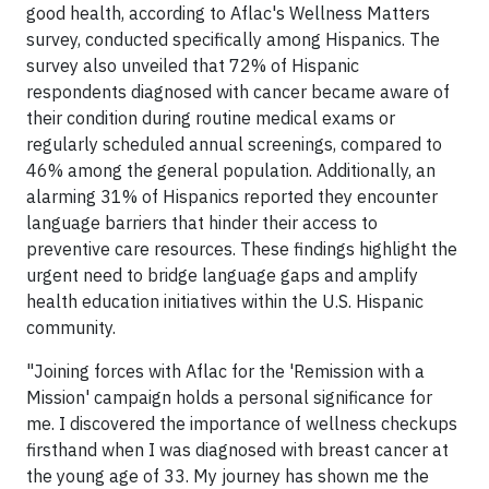
good health, according to Aflac's Wellness Matters
survey, conducted specifically among Hispanics. The
survey also unveiled that 72% of Hispanic
respondents diagnosed with cancer became aware of
their condition during routine medical exams or
regularly scheduled annual screenings, compared to
46% among the general population. Additionally, an
alarming 31% of Hispanics reported they encounter
language barriers that hinder their access to
preventive care resources. These findings highlight the
urgent need to bridge language gaps and amplify
health education initiatives within the U.S. Hispanic
community.
"Joining forces with Aflac for the 'Remission with a
Mission' campaign holds a personal significance for
me. I discovered the importance of wellness checkups
firsthand when I was diagnosed with breast cancer at
the young age of 33. My journey has shown me the