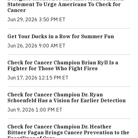
Statement To Urge Americans To Check for
Cancer
Jun 29, 2026 3:50 PM ET
Get Your Ducks in a Row for Summer Fun
Jun 26, 2026 9:00 AM ET
Check for Cancer Champion Brian Ryll Is a
Fighter for Those Who Fight Fires
Jun 17, 2026 12:15 PM ET
Check for Cancer Champion Dr. Ryan
Schoenfeld Has a Vision for Earlier Detection
Jun 9, 2026 1:00 PM ET
Check for Cancer Champion Dr. Heather
Bittner Fagan Brings Cancer Prevention to the