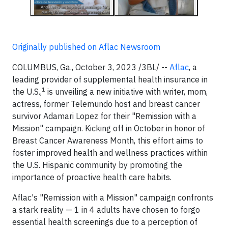
Originally published on Aflac Newsroom
COLUMBUS, Ga., October 3, 2023 /3BL/ --
Aflac
, a
leading provider of supplemental health insurance in
1
the U.S.,
is unveiling a new initiative with writer, mom,
actress, former Telemundo host and breast cancer
survivor Adamari Lopez for their "Remission with a
Mission" campaign. Kicking off in October in honor of
Breast Cancer Awareness Month, this effort aims to
foster improved health and wellness practices within
the U.S. Hispanic community by promoting the
importance of proactive health care habits.
Aflac's "Remission with a Mission" campaign confronts
a stark reality — 1 in 4 adults have chosen to forgo
essential health screenings due to a perception of