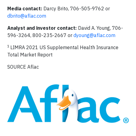
Media contact:
Darcy Brito, 706-505-9762 or
dbrito@aflac.com
Analyst and investor contact:
David A. Young, 706-
596-3264, 800-235-2667 or
dyoung@aflac.com
1
LIMRA 2021 US Supplemental Health Insurance
Total Market Report
SOURCE Aflac