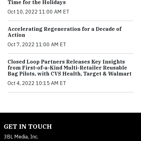
Time for the Holidays
Oct 10, 2022 11:00 AM ET
Accelerating Regeneration for a Decade of
Action
Oct 7, 2022 11:00 AM ET
Closed Loop Partners Releases Key Insights
from First-of-a-Kind Multi-Retailer Reusable
Bag Pilots, with CVS Health, Target & Walmart
Oct 4, 2022 10:15 AM ET
GET IN TOUCH
3BL Media, Inc.