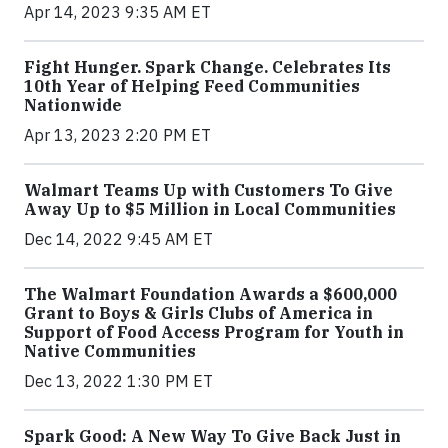
Apr 14, 2023 9:35 AM ET
Fight Hunger. Spark Change. Celebrates Its
10th Year of Helping Feed Communities
Nationwide
Apr 13, 2023 2:20 PM ET
Walmart Teams Up with Customers To Give
Away Up to $5 Million in Local Communities
Dec 14, 2022 9:45 AM ET
The Walmart Foundation Awards a $600,000
Grant to Boys & Girls Clubs of America in
Support of Food Access Program for Youth in
Native Communities
Dec 13, 2022 1:30 PM ET
Spark Good: A New Way To Give Back Just in