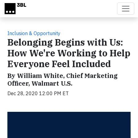
Skip to main content
Inclusion & Opportunity
Belonging Begins with Us:
How We're Working to Help
Everyone Feel Included
By William White, Chief Marketing
Officer, Walmart U.S.
Dec 28, 2020 12:00 PM ET