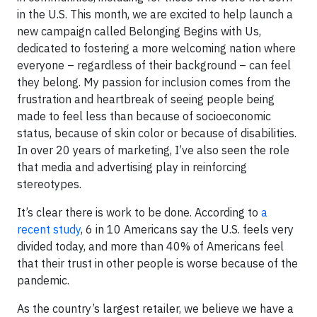
in the U.S. This month, we are excited to help launch a
new campaign called Belonging Begins with Us,
dedicated to fostering a more welcoming nation where
everyone – regardless of their background – can feel
they belong. My passion for inclusion comes from the
frustration and heartbreak of seeing people being
made to feel less than because of socioeconomic
status, because of skin color or because of disabilities.
In over 20 years of marketing, I’ve also seen the role
that media and advertising play in reinforcing
stereotypes.
It’s clear there is work to be done. According to
a
recent study
, 6 in 10 Americans say the U.S. feels very
divided today, and more than 40% of Americans feel
that their trust in other people is worse because of the
pandemic.
As the country’s largest retailer, we believe we have a