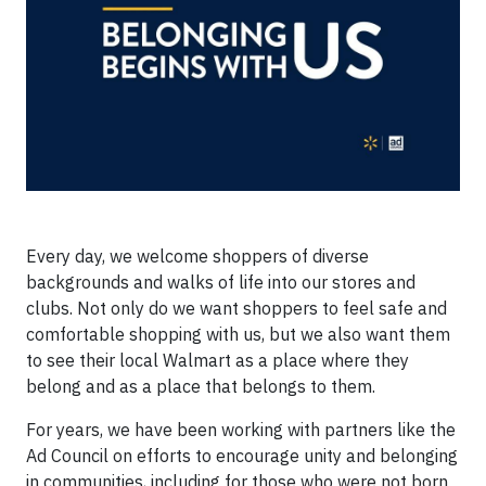
Every day, we welcome shoppers of diverse
backgrounds and walks of life into our stores and
clubs. Not only do we want shoppers to feel safe and
comfortable shopping with us, but we also want them
to see their local Walmart as a place where they
belong and as a place that belongs to them.
For years, we have been working with partners like the
Ad Council on efforts to encourage unity and belonging
in communities, including for those who were not born