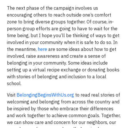
The next phase of the campaign involves us
encouraging others to reach outside one’s comfort
zone to bring diverse groups together. Of course, in-
person group efforts are going to have to wait for the
time being, but I hope you’ll be thinking of ways to get
involved in your community when it is safe to do so. In
the meantime,
here
are some ideas about how to get
involved, raise awareness and create a sense of
belonging in your community. Some ideas include
setting up a virtual recipe exchange or donating books
with stories of belonging and inclusion to a local
school.
Visit
BelongingBeginsWithUs.org
to read real stories of
welcoming and belonging from across the country and
be inspired by those who embrace their differences
and work together to achieve common goals. Together,
we can show care and concern for our neighbors, our