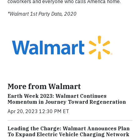
coworkers and everyone who calls America home.
*Walmart 1st Party Data, 2020
More from Walmart
Earth Week 2023: Walmart Continues
Momentum in Journey Toward Regeneration
Apr 20, 2023 12:30 PM ET
Leading the Charge: Walmart Announces Plan
To Expand Electric Vehicle Charging Network