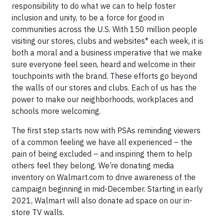
responsibility to do what we can to help foster
inclusion and unity, to be a force for good in
communities across the U.S. With 150 million people
visiting our stores, clubs and websites* each week, it is
both a moral and a business imperative that we make
sure everyone feel seen, heard and welcome in their
touchpoints with the brand. These efforts go beyond
the walls of our stores and clubs. Each of us has the
power to make our neighborhoods, workplaces and
schools more welcoming.
The first step starts now with PSAs reminding viewers
of a common feeling we have all experienced – the
pain of being excluded – and inspiring them to help
others feel they belong. We’re donating media
inventory on Walmart.com to drive awareness of the
campaign beginning in mid-December. Starting in early
2021, Walmart will also donate ad space on our in-
store TV walls.