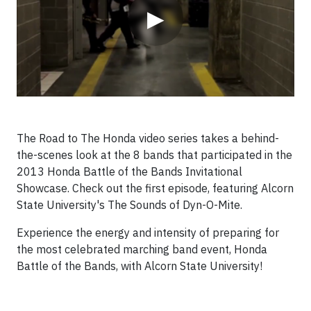
▶
The Road to The Honda video series takes a behind-
the-scenes look at the 8 bands that participated in the
2013 Honda Battle of the Bands Invitational
Showcase.
Check out the first episode, featuring Alcorn
State University's The Sounds of Dyn-O-Mite.
Experience the energy and intensity of preparing for
the most celebrated marching band event, Honda
Battle of the Bands, with Alcorn State University!