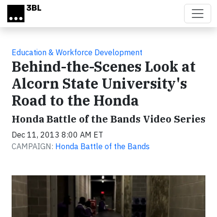
Skip to main content
Education & Workforce Development
Behind-the-Scenes Look at
Alcorn State University's
Road to the Honda
Honda Battle of the Bands Video Series
Dec 11, 2013 8:00 AM ET
CAMPAIGN:
Honda Battle of the Bands
Video