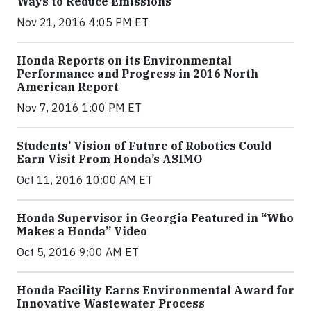
Ways to Reduce Emissions
Nov 21, 2016 4:05 PM ET
Honda Reports on its Environmental
Performance and Progress in 2016 North
American Report
Nov 7, 2016 1:00 PM ET
Students’ Vision of Future of Robotics Could
Earn Visit From Honda’s ASIMO
Oct 11, 2016 10:00 AM ET
Honda Supervisor in Georgia Featured in “Who
Makes a Honda” Video
Oct 5, 2016 9:00 AM ET
Honda Facility Earns Environmental Award for
Innovative Wastewater Process