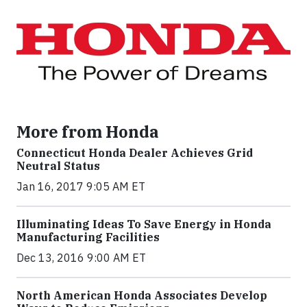
More from Honda
Connecticut Honda Dealer Achieves Grid
Neutral Status
Jan 16, 2017 9:05 AM ET
Illuminating Ideas To Save Energy in Honda
Manufacturing Facilities
Dec 13, 2016 9:00 AM ET
North American Honda Associates Develop