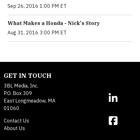
Sep 26, 2016 1:00 PM ET
What Makes a Honda - Nick's Story
Aug 31, 2016 3:00 PM ET
GET IN TOUCH
3BL Media, Inc.
P.O. Box 309
East Longmeadow, MA
01060
Contact Us
About Us