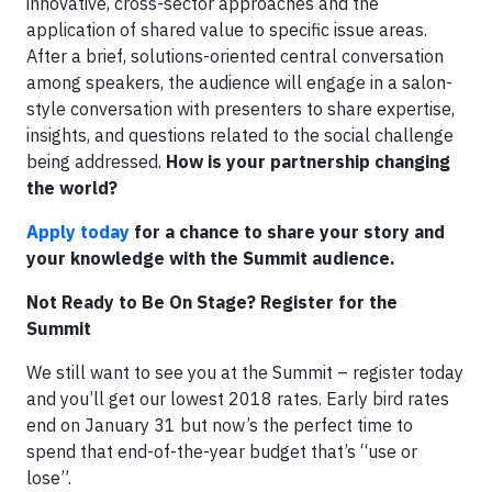
innovative, cross-sector approaches and the
application of shared value to specific issue areas.
After a brief, solutions-oriented central conversation
among speakers, the audience will engage in a salon-
style conversation with presenters to share expertise,
insights, and questions related to the social challenge
being addressed.
How is your partnership changing
the world?
Apply today
for a chance to share your story and
your knowledge with the Summit audience.
Not Ready to Be On Stage? Register for the
Summit
We still want to see you at the Summit – register today
and you’ll get our lowest 2018 rates. Early bird rates
end on January 31 but now’s the perfect time to
spend that end-of-the-year budget that’s “use or
lose”.