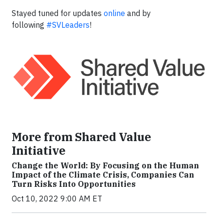
Stayed tuned for updates
online
and by
following
#SVLeaders
!
More from Shared Value
Initiative
Change the World: By Focusing on the Human
Impact of the Climate Crisis, Companies Can
Turn Risks Into Opportunities
Oct 10, 2022 9:00 AM ET