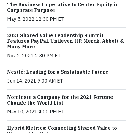
The Business Imperative to Center Equity in
Corporate Purpose
May 5, 2022 12:30 PM ET
2021 Shared Value Leadership Summit
Features PayPal, Unilever, HP, Merck, Abbott &
Many More
Nov 2, 2021 2:30 PM ET
Nestlé: Leading for a Sustainable Future
Jun 14, 2021 9:00 AM ET
Nominate a Company for the 2021 Fortune
Change the World List
May 10, 2021 4:00 PM ET
Hybrid Metrics: Connecting Shared Value to