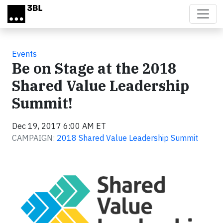
Skip to main content
Events
Be on Stage at the 2018
Shared Value Leadership
Summit!
Dec 19, 2017 6:00 AM ET
CAMPAIGN:
2018 Shared Value Leadership Summit