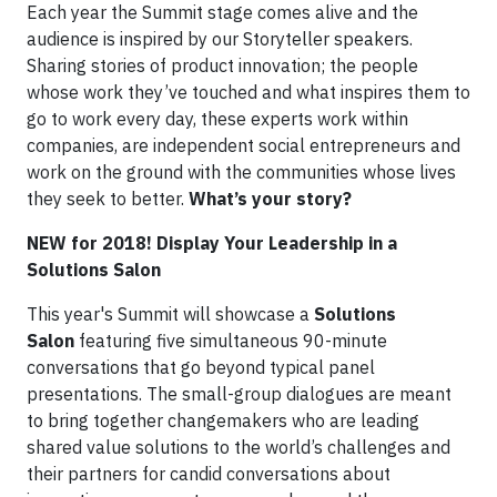
Each year the Summit stage comes alive and the
audience is inspired by our Storyteller speakers.
Sharing stories of product innovation; the people
whose work they’ve touched and what inspires them to
go to work every day, these experts work within
companies, are independent social entrepreneurs and
work on the ground with the communities whose lives
they seek to better.
What’s your story?
NEW for 2018! Display Your Leadership in a
Solutions Salon
This year's Summit will showcase a
Solutions
Salon
featuring five simultaneous 90-minute
conversations that go beyond typical panel
presentations. The small-group dialogues are meant
to bring together changemakers who are leading
shared value solutions to the world’s challenges and
their partners for candid conversations about