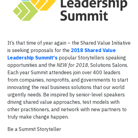
It’s that time of year again – the Shared Value Initiative
is seeking proposals for the
2018 Shared Value
Leadership Summit's
popular Storytellers speaking
opportunities and the
NEW for 2018
, Solutions Salons.
Each year Summit attendees join over 400 leaders
from companies, nonprofits, and governments to start
innovating the real business solutions that our world
urgently needs. Be inspired by senior-level speakers
driving shared value approaches, test models with
other practitioners, and network with new partners to
truly make change happen.
Be a Summit Storyteller