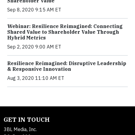
Shareholder Value
Sep 8, 2020 9:15 AM ET
Webinar: Resilience Reimagined: Connecting
Shared Value to Shareholder Value Through
Hybrid Metrics
Sep 2, 2020 9:00 AM ET
Resilience Reimagined: Disruptive Leadership
& Responsive Innovation
Aug 3, 2020 11:10 AM ET
GET IN TOUCH
3BL Media, Inc.