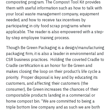
composting program. The Compost Tool Kit provides
them with useful information such as how to talk with
your local waste management company, equipment
needed, and how to receive tax incentives by
participating in city food scrap programs where
applicable. The reader is also empowered with a step-
by-step employee training process.
Though Be Green Packaging is a design/manufacturing
packaging firm, it is also a leader in environmental and
CSR business practices.
Holding the coveted Cradle to
Cradle certification is an honor for Be Green and
makes closing the loop on their product’s life cycle a
priority.
Proper disposal is key and by educating its
customers, and affecting their customers (the
consumer), Be Green increases the chances of their
compostable products landing in a commercial or
home compost bin. “We are committed to being a
triple bottom line company and as such we are both