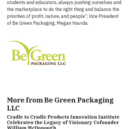
students and educators, always pushing ourselves and
the marketplace to do the right thing and balance the
priorities of profit, nature, and people”, Vice President
of Be Green Packaging, Megan Havrda.
More from Be Green Packaging
LLC
Cradle to Cradle Products Innovation Institute
Celebrates the Legacy of Visionary Cofounder
William McDonough