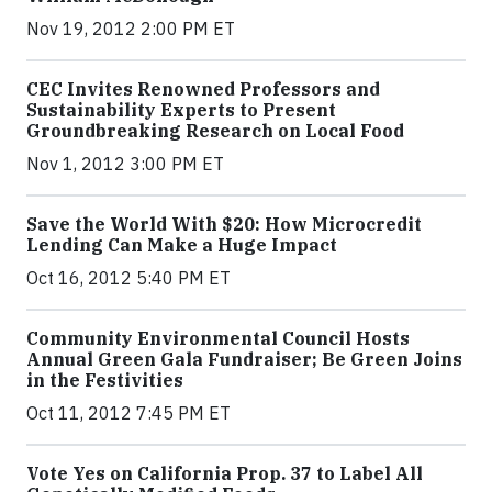
Nov 19, 2012 2:00 PM ET
CEC Invites Renowned Professors and
Sustainability Experts to Present
Groundbreaking Research on Local Food
Nov 1, 2012 3:00 PM ET
Save the World With $20: How Microcredit
Lending Can Make a Huge Impact
Oct 16, 2012 5:40 PM ET
Community Environmental Council Hosts
Annual Green Gala Fundraiser; Be Green Joins
in the Festivities
Oct 11, 2012 7:45 PM ET
Vote Yes on California Prop. 37 to Label All