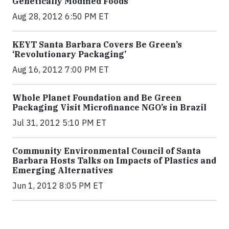
Genetically Modified Foods
Aug 28, 2012 6:50 PM ET
KEYT Santa Barbara Covers Be Green’s
‘Revolutionary Packaging’
Aug 16, 2012 7:00 PM ET
Whole Planet Foundation and Be Green
Packaging Visit Microfinance NGO’s in Brazil
Jul 31, 2012 5:10 PM ET
Community Environmental Council of Santa
Barbara Hosts Talks on Impacts of Plastics and
Emerging Alternatives
Jun 1, 2012 8:05 PM ET