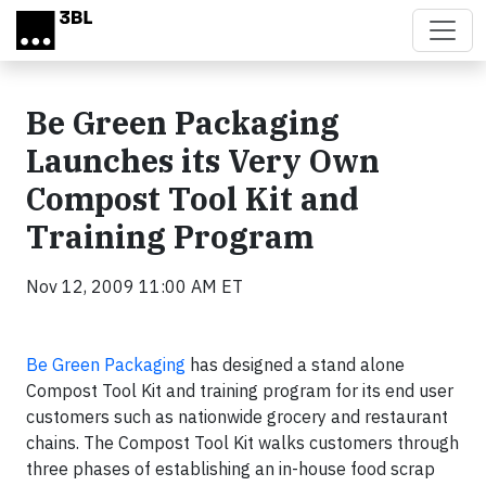
Skip to main content
Be Green Packaging
Launches its Very Own
Compost Tool Kit and
Training Program
Nov 12, 2009 11:00 AM ET
Be Green Packaging
has designed a stand alone
Compost Tool Kit and training program for its end user
customers such as nationwide grocery and restaurant
chains. The Compost Tool Kit walks customers through
three phases of establishing an in-house food scrap