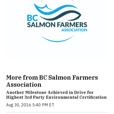
More from BC Salmon Farmers
Association
Another Milestone Achieved in Drive for
Highest 3rd Party Environmental Certification
Aug 30, 2016 5:40 PM ET