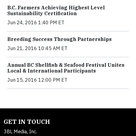
B.C. Farmers Achieving Highest Level
Sustainability Certification
Jun 24, 2016 1:40 PM ET
Breeding Success Through Partnerships
Jun 21, 2016 10:45 AM ET
Annual BC Shellfish & Seafood Festival Unites
Local & International Participants
Jun 15, 2016 12:00 PM ET
GET IN TOUCH
3BL Media, Inc.