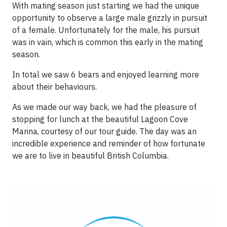
With mating season just starting we had the unique
opportunity to observe a large male grizzly in pursuit
of a female. Unfortunately for the male, his pursuit
was in vain, which is common this early in the mating
season.
In total we saw 6 bears and enjoyed learning more
about their behaviours.
As we made our way back, we had the pleasure of
stopping for lunch at the beautiful Lagoon Cove
Marina, courtesy of our tour guide. The day was an
incredible experience and reminder of how fortunate
we are to live in beautiful British Columbia.