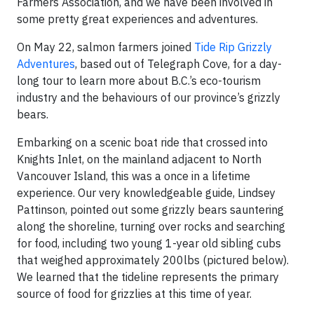
Farmers Association, and we have been involved in
some pretty great experiences and adventures.
On May 22, salmon farmers joined
Tide Rip Grizzly
Adventures
, based out of Telegraph Cove, for a day-
long tour to learn more about B.C.’s eco-tourism
industry and the behaviours of our province’s grizzly
bears.
Embarking on a scenic boat ride that crossed into
Knights Inlet, on the mainland adjacent to North
Vancouver Island, this was a once in a lifetime
experience. Our very knowledgeable guide, Lindsey
Pattinson, pointed out some grizzly bears sauntering
along the shoreline, turning over rocks and searching
for food, including two young 1-year old sibling cubs
that weighed approximately 200lbs (pictured below).
We learned that the tideline represents the primary
source of food for grizzlies at this time of year.