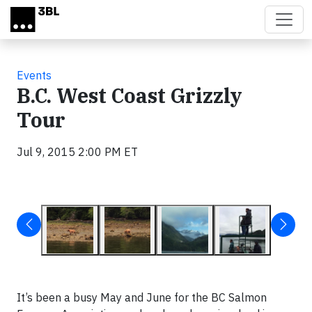
Skip to main content
Events
B.C. West Coast Grizzly
Tour
Jul 9, 2015 2:00 PM ET
It’s been a busy May and June for the BC Salmon