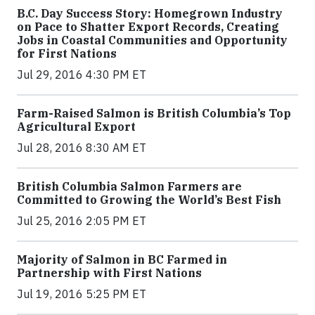
B.C. Day Success Story: Homegrown Industry
on Pace to Shatter Export Records, Creating
Jobs in Coastal Communities and Opportunity
for First Nations
Jul 29, 2016 4:30 PM ET
Farm-Raised Salmon is British Columbia’s Top
Agricultural Export
Jul 28, 2016 8:30 AM ET
British Columbia Salmon Farmers are
Committed to Growing the World’s Best Fish
Jul 25, 2016 2:05 PM ET
Majority of Salmon in BC Farmed in
Partnership with First Nations
Jul 19, 2016 5:25 PM ET