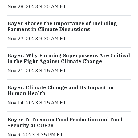
Nov 28, 2023 9:30 AM ET
Bayer Shares the Importance of Including
Farmers in Climate Discussions
Nov 27, 2023 9:30 AM ET
Bayer: Why Farming Superpowers Are Critical
in the Fight Against Climate Change
Nov 21, 2023 8:15 AM ET
Bayer: Climate Change and Its Impact on
Human Health
Nov 14, 2023 8:15 AM ET
Bayer To Focus on Food Production and Food
Security at COP28
Nov 9, 2023 3:35 PM ET