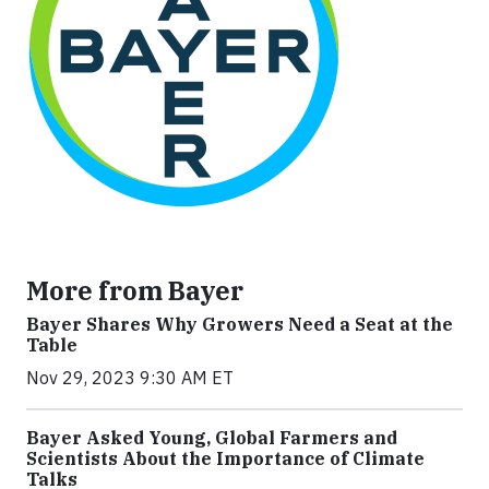
More from Bayer
Bayer Shares Why Growers Need a Seat at the
Table
Nov 29, 2023 9:30 AM ET
Bayer Asked Young, Global Farmers and
Scientists About the Importance of Climate
Talks