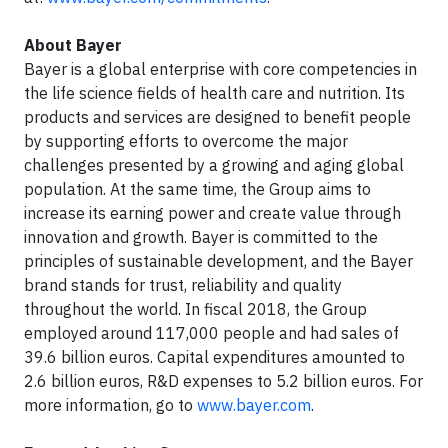
About Bayer
Bayer is a global enterprise with core competencies in
the life science fields of health care and nutrition. Its
products and services are designed to benefit people
by supporting efforts to overcome the major
challenges presented by a growing and aging global
population. At the same time, the Group aims to
increase its earning power and create value through
innovation and growth. Bayer is committed to the
principles of sustainable development, and the Bayer
brand stands for trust, reliability and quality
throughout the world. In fiscal 2018, the Group
employed around 117,000 people and had sales of
39.6 billion euros. Capital expenditures amounted to
2.6 billion euros, R&D expenses to 5.2 billion euros. For
more information, go to
www.bayer.com
.