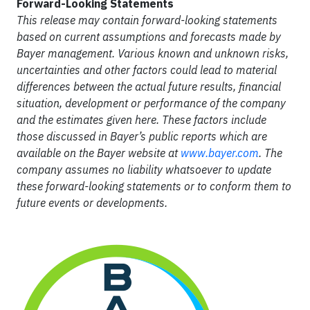
Forward-Looking Statements
This release may contain forward-looking statements
based on current assumptions and forecasts made by
Bayer management. Various known and unknown risks,
uncertainties and other factors could lead to material
differences between the actual future results, financial
situation, development or performance of the company
and the estimates given here. These factors include
those discussed in Bayer’s public reports which are
available on the Bayer website at
www.bayer.com
. The
company assumes no liability whatsoever to update
these forward-looking statements or to conform them to
future events or developments.