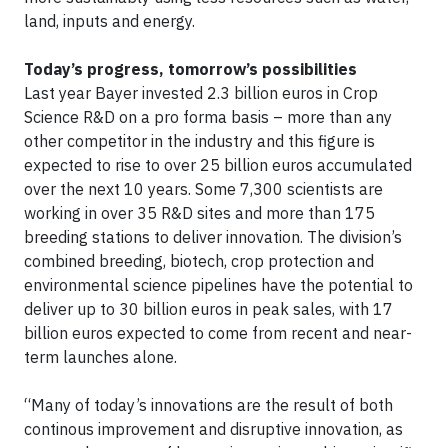
land, inputs and energy.
Today’s progress, tomorrow’s possibilities
Last year Bayer invested 2.3 billion euros in Crop
Science R&D on a pro forma basis – more than any
other competitor in the industry and this figure is
expected to rise to over 25 billion euros accumulated
over the next 10 years. Some 7,300 scientists are
working in over 35 R&D sites and more than 175
breeding stations to deliver innovation. The division’s
combined breeding, biotech, crop protection and
environmental science pipelines have the potential to
deliver up to 30 billion euros in peak sales, with 17
billion euros expected to come from recent and near-
term launches alone.
“Many of today’s innovations are the result of both
continous improvement and disruptive innovation, as