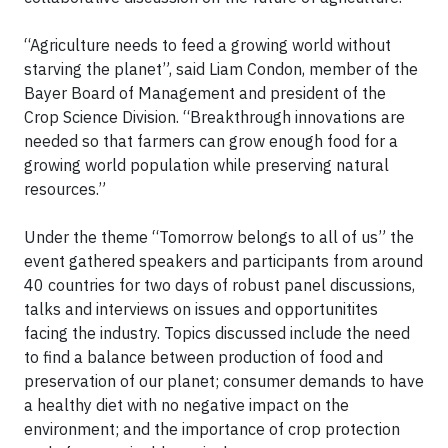
“Agriculture needs to feed a growing world without
starving the planet”, said Liam Condon, member of the
Bayer Board of Management and president of the
Crop Science Division. “Breakthrough innovations are
needed so that farmers can grow enough food for a
growing world population while preserving natural
resources.”
Under the theme “Tomorrow belongs to all of us” the
event gathered speakers and participants from around
40 countries for two days of robust panel discussions,
talks and interviews on issues and opportunitites
facing the industry. Topics discussed include the need
to find a balance between production of food and
preservation of our planet; consumer demands to have
a healthy diet with no negative impact on the
environment; and the importance of crop protection