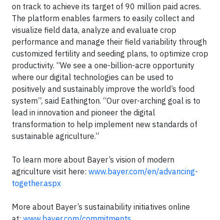
on track to achieve its target of 90 million paid acres.
The platform enables farmers to easily collect and
visualize field data, analyze and evaluate crop
performance and manage their field variability through
customized fertility and seeding plans, to optimize crop
productivity. “We see a one-billion-acre opportunity
where our digital technologies can be used to
positively and sustainably improve the world’s food
system”, said Eathington. “Our over-arching goal is to
lead in innovation and pioneer the digital
transformation to help implement new standards of
sustainable agriculture.”
To learn more about Bayer’s vision of modern
agriculture visit here:
www.bayer.com/en/advancing-
together.aspx
More about Bayer’s sustainability initiatives online
at:
www.bayer.com/commitments
.