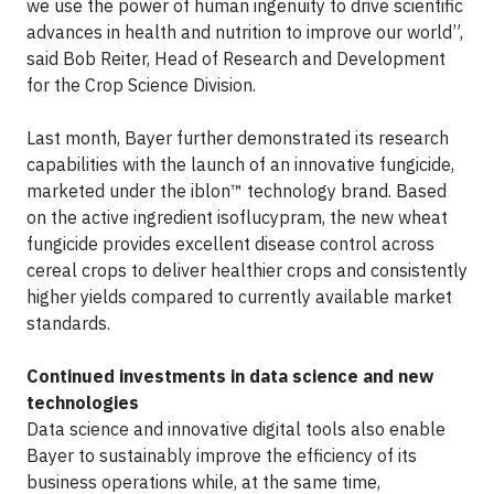
we use the power of human ingenuity to drive scientific
advances in health and nutrition to improve our world”,
said Bob Reiter, Head of Research and Development
for the Crop Science Division.
Last month, Bayer further demonstrated its research
capabilities with the launch of an innovative fungicide,
marketed under the iblon™ technology brand. Based
on the active ingredient isoflucypram, the new wheat
fungicide provides excellent disease control across
cereal crops to deliver healthier crops and consistently
higher yields compared to currently available market
standards.
Continued investments in data science and new
technologies
Data science and innovative digital tools also enable
Bayer to sustainably improve the efficiency of its
business operations while, at the same time,