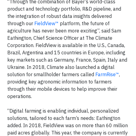
“Through the combination of Bayer’s world-class
product and technology portfolio, R&D pipeline, and
the integration of robust data insights delivered
through our
FieldView™
platform, the future of
agriculture has never been more exciting”, said Sam
Eathington, Chief Science Officer at The Climate
Corporation. FieldView is available in the U.S., Canada,
Brazil, Argentina and 15 countries in Europe, including
key markets such as Germany, France, Spain, Italy and
Ukraine. In 2018, Climate also launched a digital
solution for smallholder farmers called
FarmRise™
,
providing key agronomic information to farmers
through their mobile devices to help improve their
operations.
“Digital farming is enabling individual, personalized
solutions, tailored to each farm’s needs: Eathington
added. In 2018, FieldView was on more than 60 million
paid acres globally. This year, the company is currently