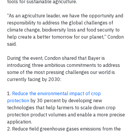
tools for sustainable agriculture.
“As an agriculture leader, we have the opportunity and
responsibility to address the global challenges of
climate change, biodiversity loss and food security to
help create a better tomorrow for our planet,” Condon
said.
During the event, Condon shared that Bayer is
introducing three ambitious commitments to address
some of the most pressing challenges our world is
currently facing by 2030:
1.
Reduce the environmental impact of crop
protection
by 30 percent by developing new
technologies that help farmers to scale down crop
protection product volumes and enable a more precise
application.
2. Reduce field greenhouse gases emissions from the