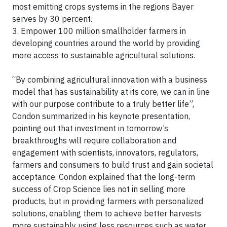
most emitting crops systems in the regions Bayer
serves by 30 percent.
3. Empower 100 million smallholder farmers in
developing countries around the world by providing
more access to sustainable agricultural solutions.
“By combining agricultural innovation with a business
model that has sustainability at its core, we can in line
with our purpose contribute to a truly better life”,
Condon summarized in his keynote presentation,
pointing out that investment in tomorrow’s
breakthroughs will require collaboration and
engagement with scientists, innovators, regulators,
farmers and consumers to build trust and gain societal
acceptance. Condon explained that the long-term
success of Crop Science lies not in selling more
products, but in providing farmers with personalized
solutions, enabling them to achieve better harvests
more sustainably using less resources such as water,