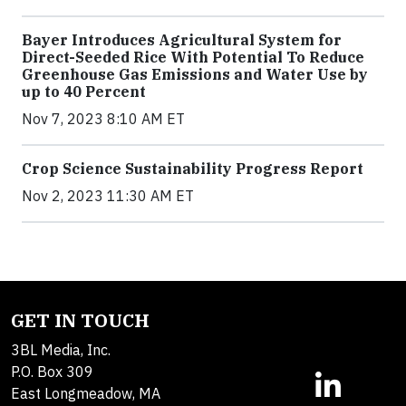
Bayer Introduces Agricultural System for
Direct-Seeded Rice With Potential To Reduce
Greenhouse Gas Emissions and Water Use by
up to 40 Percent
Nov 7, 2023 8:10 AM ET
Crop Science Sustainability Progress Report
Nov 2, 2023 11:30 AM ET
GET IN TOUCH
3BL Media, Inc.
P.O. Box 309
East Longmeadow, MA