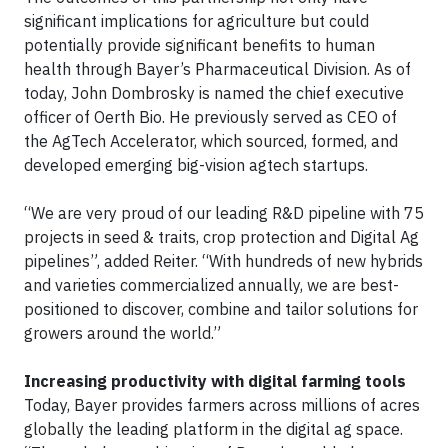
significant implications for agriculture but could
potentially provide significant benefits to human
health through Bayer’s Pharmaceutical Division. As of
today, John Dombrosky is named the chief executive
officer of Oerth Bio. He previously served as CEO of
the AgTech Accelerator, which sourced, formed, and
developed emerging big-vision agtech startups.
“We are very proud of our leading R&D pipeline with 75
projects in seed & traits, crop protection and Digital Ag
pipelines”, added Reiter. “With hundreds of new hybrids
and varieties commercialized annually, we are best-
positioned to discover, combine and tailor solutions for
growers around the world.”
Increasing productivity with digital farming tools
Today, Bayer provides farmers across millions of acres
globally the leading platform in the digital ag space.