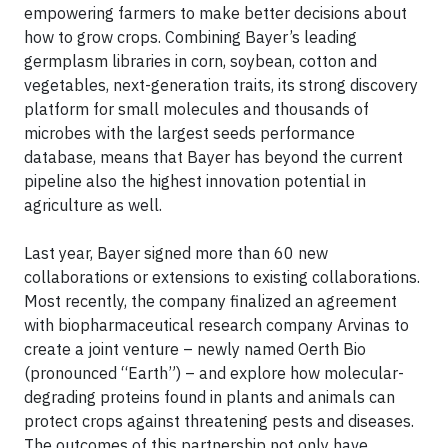
empowering farmers to make better decisions about
how to grow crops. Combining Bayer’s leading
germplasm libraries in corn, soybean, cotton and
vegetables, next-generation traits, its strong discovery
platform for small molecules and thousands of
microbes with the largest seeds performance
database, means that Bayer has beyond the current
pipeline also the highest innovation potential in
agriculture as well.
Last year, Bayer signed more than 60 new
collaborations or extensions to existing collaborations.
Most recently, the company finalized an agreement
with biopharmaceutical research company Arvinas to
create a joint venture – newly named Oerth Bio
(pronounced “Earth”) – and explore how molecular-
degrading proteins found in plants and animals can
protect crops against threatening pests and diseases.
The outcomes of this partnership not only have