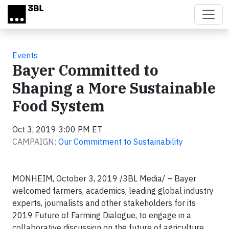
Skip to main content
Events
Bayer Committed to
Shaping a More Sustainable
Food System
Oct 3, 2019 3:00 PM ET
CAMPAIGN:
Our Commitment to Sustainability
MONHEIM, October 3, 2019 /3BL Media/ – Bayer
welcomed farmers, academics, leading global industry
experts, journalists and other stakeholders for its
2019 Future of Farming Dialogue, to engage in a
collaborative discussion on the future of agriculture.