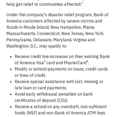
help get relief to communities affected.”
Under the company's disaster relief program, Bank of
America customers affected by severe storms and
floods in Rhode Island, New Hampshire, Maine,
Massachusetts, Connecticut, New Jersey, New York,
Pennsylvania, Delaware, Maryland, Virginia and
Washington, D.C., may qualify to:
Receive credit line increases on their existing Bank
®
®
of America Visa
card and MasterCard
.
Modify or extend payments on loans, credit cards
or lines of credit.
Receive special assistance with lost, missing or
late loan or card payments.
Avoid early withdrawal penalties on bank
certificates of deposit (CDs).
Receive a refund on any overdraft, non-sufficient
funds (NSF) and non-Bank of America ATM fees