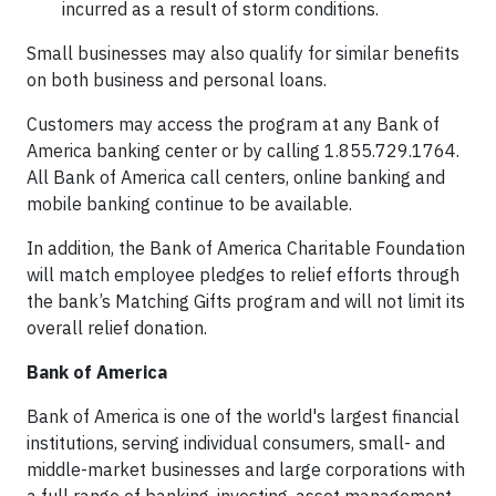
incurred as a result of storm conditions.
Small businesses may also qualify for similar benefits
on both business and personal loans.
Customers may access the program at any Bank of
America banking center or by calling 1.855.729.1764.
All Bank of America call centers, online banking and
mobile banking continue to be available.
In addition, the Bank of America Charitable Foundation
will match employee pledges to relief efforts through
the bank’s Matching Gifts program and will not limit its
overall relief donation.
Bank of America
Bank of America is one of the world's largest financial
institutions, serving individual consumers, small- and
middle-market businesses and large corporations with