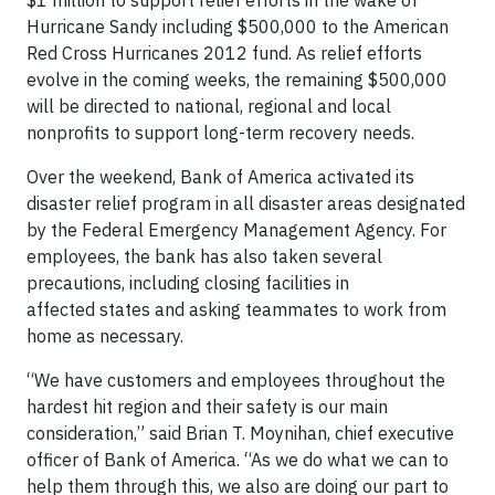
$1 million to support relief efforts in the wake of
Hurricane Sandy including $500,000 to the American
Red Cross Hurricanes 2012 fund. As relief efforts
evolve in the coming weeks, the remaining $500,000
will be directed to national, regional and local
nonprofits to support long-term recovery needs.
Over the weekend, Bank of America activated its
disaster relief program in all disaster areas designated
by the Federal Emergency Management Agency. For
employees, the bank has also taken several
precautions, including closing facilities in
affected states and asking teammates to work from
home as necessary.
“We have customers and employees throughout the
hardest hit region and their safety is our main
consideration,” said Brian T. Moynihan, chief executive
officer of Bank of America. “As we do what we can to
help them through this, we also are doing our part to