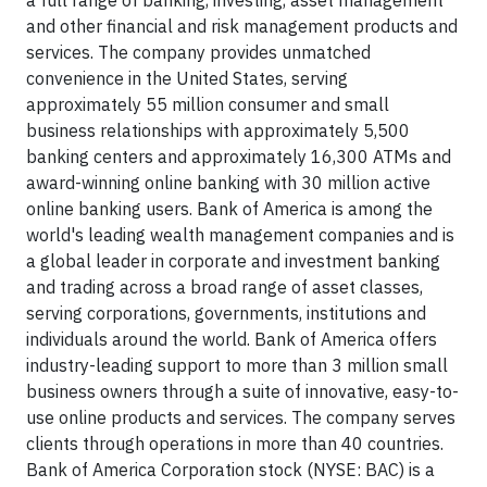
a full range of banking, investing, asset management
and other financial and risk management products and
services. The company provides unmatched
convenience in the United States, serving
approximately 55 million consumer and small
business relationships with approximately 5,500
banking centers and approximately 16,300 ATMs and
award-winning online banking with 30 million active
online banking users. Bank of America is among the
world's leading wealth management companies and is
a global leader in corporate and investment banking
and trading across a broad range of asset classes,
serving corporations, governments, institutions and
individuals around the world. Bank of America offers
industry-leading support to more than 3 million small
business owners through a suite of innovative, easy-to-
use online products and services. The company serves
clients through operations in more than 40 countries.
Bank of America Corporation stock (NYSE: BAC) is a