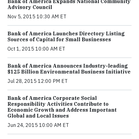
Bank of America Expands National Community
Advisory Council
Nov 5, 2015 10:30 AM ET
Bank of America Launches Directory Listing
Sources of Capital for Small Businesses
Oct 1, 2015 10:00 AM ET
Bank of America Announces Industry-leading
$125 Billion Environmental Business Initiative
Jul 28, 2015 12:00 PM ET
Bank of America Corporate Social
Responsibility Activities Contribute to
Economic Growth and Address Important
Global and Local Issues
Jun 24, 2015 10:00 AM ET