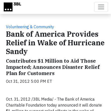
Skip to main content
Volunteering & Community
Bank of America Provides
Relief in Wake of Hurricane
Sandy
Contributes $1 Million to Aid Those
Impacted; Announces Disaster Relief
Plan for Customers
Oct 31, 2012 5:00 PM ET
Oct. 31, 2012 /3BL Media/ - The Bank of America
Charitable Foundation today announced it will donate