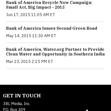
Bank of America Recycle Now Campaign:
Small Act, Big Impact - 2015
Jun 17, 2015 11:05 AM ET
Bank of America Issues Second Green Bond
May 14, 2015 11:30 AM ET
Bank of America, Water.org Partner to Provide
Clean Water and Opportunity in Southern India
Mar 23, 2015 2:15 PM ET
GET IN TOUCH
3BL Media, Inc.
P.O. Box 309