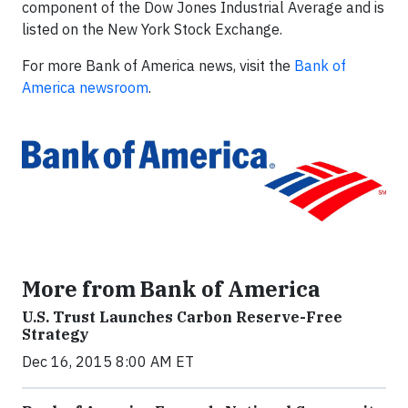
component of the Dow Jones Industrial Average and is
listed on the New York Stock Exchange.
For more Bank of America news, visit the
Bank of
America newsroom
.
More from Bank of America
U.S. Trust Launches Carbon Reserve-Free
Strategy
Dec 16, 2015 8:00 AM ET