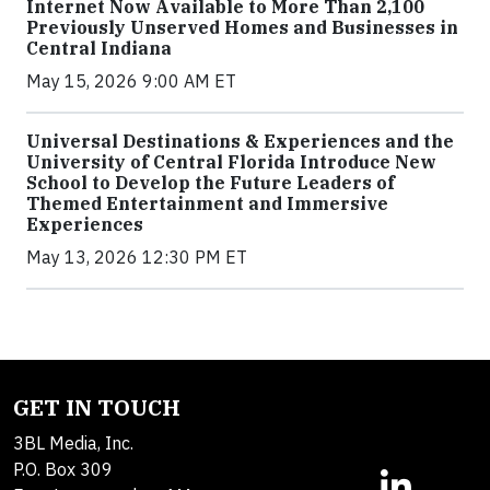
Internet Now Available to More Than 2,100
Previously Unserved Homes and Businesses in
Central Indiana
May 15, 2026 9:00 AM ET
Universal Destinations & Experiences and the
University of Central Florida Introduce New
School to Develop the Future Leaders of
Themed Entertainment and Immersive
Experiences
May 13, 2026 12:30 PM ET
GET IN TOUCH
3BL Media, Inc.
P.O. Box 309