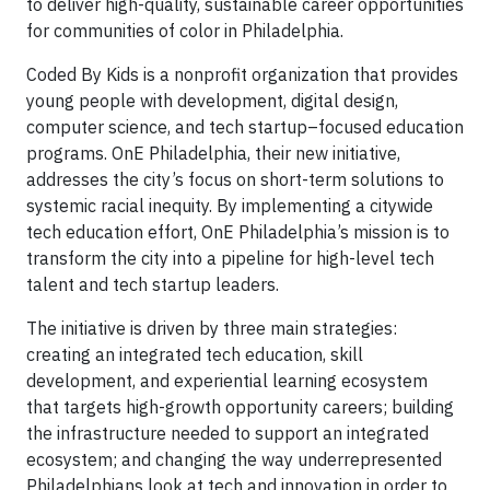
to deliver high-quality, sustainable career opportunities
for communities of color in Philadelphia.
Coded By Kids is a nonprofit organization that provides
young people with development, digital design,
computer science, and tech startup–focused education
programs. OnE Philadelphia, their new initiative,
addresses the city’s focus on short-term solutions to
systemic racial inequity. By implementing a citywide
tech education effort, OnE Philadelphia’s mission is to
transform the city into a pipeline for high-level tech
talent and tech startup leaders.
The initiative is driven by three main strategies:
creating an integrated tech education, skill
development, and experiential learning ecosystem
that targets high-growth opportunity careers; building
the infrastructure needed to support an integrated
ecosystem; and changing the way underrepresented
Philadelphians look at tech and innovation in order to