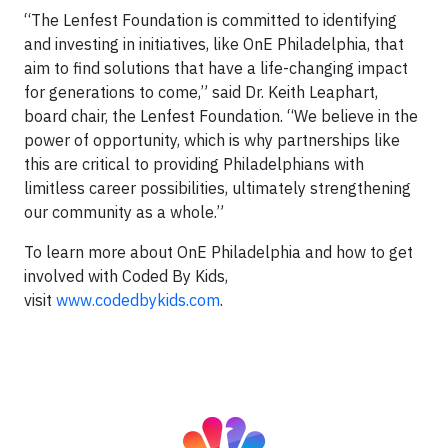
“The Lenfest Foundation is committed to identifying
and investing in initiatives, like OnE Philadelphia, that
aim to find solutions that have a life-changing impact
for generations to come,” said Dr. Keith Leaphart,
board chair, the Lenfest Foundation. “We believe in the
power of opportunity, which is why partnerships like
this are critical to providing Philadelphians with
limitless career possibilities, ultimately strengthening
our community as a whole.”
To learn more about OnE Philadelphia and how to get
involved with Coded By Kids,
visit
www.codedbykids.com
.