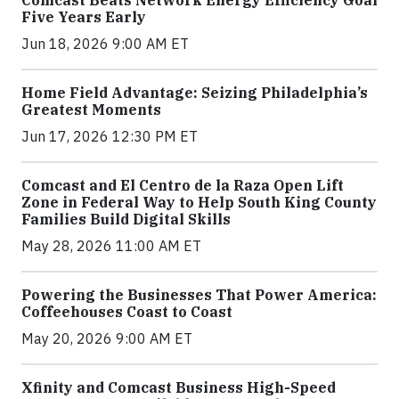
Comcast Beats Network Energy Efficiency Goal
Five Years Early
Jun 18, 2026 9:00 AM ET
Home Field Advantage: Seizing Philadelphia’s
Greatest Moments
Jun 17, 2026 12:30 PM ET
Comcast and El Centro de la Raza Open Lift
Zone in Federal Way to Help South King County
Families Build Digital Skills
May 28, 2026 11:00 AM ET
Powering the Businesses That Power America:
Coffeehouses Coast to Coast
May 20, 2026 9:00 AM ET
Xfinity and Comcast Business High-Speed