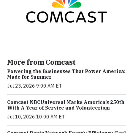
More from Comcast
Powering the Businesses That Power America:
Made for Summer
Jul 23, 2026 9:00 AM ET
Comcast NBCUniversal Marks America’s 250th
With A Year of Service and Volunteerism
Jul 10, 2026 10:00 AM ET