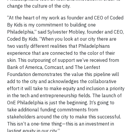
change the culture of the city.
“At the heart of my work as founder and CEO of Coded
By Kids is my commitment to building one
Philadelphia,” said Sylvester Mobley, founder and CEO,
Coded By Kids. “When you look at our city there are
two vastly different realities that Philadelphians
experience that are connected to the color of their
skin. This outpouring of support we’ve received from
Bank of America, Comcast, and The Lenfest
Foundation demonstrates the value this pipeline will
add to the city and acknowledges the collaborative
effort it will take to make equity and inclusion a priority
in the tech and entrepreneurship fields. The launch of
OnE Philadelphia is just the beginning. It’s going to
take additional funding commitments from
stakeholders around the city to make this successful.
This isn’t a one-time thing—this is an investment in
lasting equity in our city.”