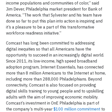
income populations and communities of color,” said
Jim Dever, Philadelphia market president for Bank of
America. “The work that Sylvester and his team have
done so far to put this plan into action is inspiring and
it’s a pleasure to be a part of this transformative
workforce readiness initiative.”
Comcast has long been committed to addressing
digital inequities so that all Americans have the
opportunity to succeed in an increasingly digital world.
Since 2011, its low-income, high speed broadband
adoption program, Internet Essentials, has connected
more than 8 million Americans to the Internet at home,
including more than 288,000 Philadelphians. Beyond
connectivity, Comcast is also focused on providing
digital skills training to young people and to upskilling
adults with the aim of improving economic mobility.
Comcast’s investment in OnE Philadelphia is part of
the company’s multi-year
$100 million commitment
to