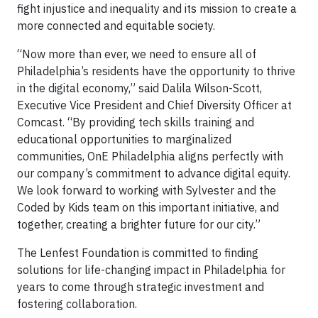
fight injustice and inequality and its mission to create a
more connected and equitable society.
“Now more than ever, we need to ensure all of
Philadelphia’s residents have the opportunity to thrive
in the digital economy,” said Dalila Wilson-Scott,
Executive Vice President and Chief Diversity Officer at
Comcast. “By providing tech skills training and
educational opportunities to marginalized
communities, OnE Philadelphia aligns perfectly with
our company’s commitment to advance digital equity.
We look forward to working with Sylvester and the
Coded by Kids team on this important initiative, and
together, creating a brighter future for our city.”
The Lenfest Foundation is committed to finding
solutions for life-changing impact in Philadelphia for
years to come through strategic investment and
fostering collaboration.