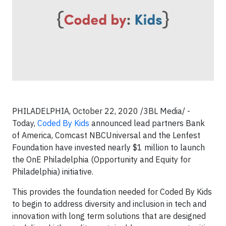
PHILADELPHIA, October 22, 2020 /3BL Media/ -
Today,
Coded By Kids
announced lead partners Bank
of America, Comcast NBCUniversal and the Lenfest
Foundation have invested nearly $1 million to launch
the OnE Philadelphia (Opportunity and Equity for
Philadelphia) initiative.
This provides the foundation needed for Coded By Kids
to begin to address diversity and inclusion in tech and
innovation with long term solutions that are designed