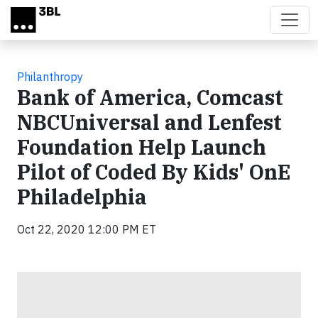
Skip to main content
Philanthropy
Bank of America, Comcast
NBCUniversal and Lenfest
Foundation Help Launch
Pilot of Coded By Kids' OnE
Philadelphia
Oct 22, 2020 12:00 PM ET