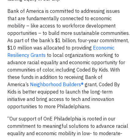
Bank of America is committed to addressing issues
that are fundamentally connected to economic
mobility – like access to workforce development
opportunities – to build more sustainable communities.
As part of the bank’s $1 billion, four-year commitment,
$10 million was allocated to providing
Economic
Resiliency Grants
to local organizations working to
advance racial equality and economic opportunity for
communities of color, including Coded By Kids. With
these funds in addition to receiving Bank of
America’s
Neighborhood Builders®
grant, Coded By
Kids is better equipped to launch the long-term
initiative and bring access to tech and innovation
opportunities to more Philadelphians.
“Our support of OnE Philadelphia is rooted in our
commitment to meaningful solutions to advance racial
equality and economic mobility in low- to moderate-