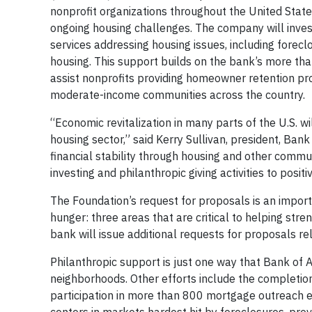
nonprofit organizations throughout the United State
ongoing housing challenges. The company will inves
services addressing housing issues, including forecl
housing. This support builds on the bank’s more th
assist nonprofits providing homeowner retention prog
moderate-income communities across the country.
“Economic revitalization in many parts of the U.S. wi
housing sector,” said Kerry Sullivan, president, Ban
financial stability through housing and other communi
investing and philanthropic giving activities to posi
The Foundation’s request for proposals is an impor
hunger: three areas that are critical to helping st
bank will issue additional requests for proposals r
Philanthropic support is just one way that Bank of A
neighborhoods. Other efforts include the completio
participation in more than 800 mortgage outreach 