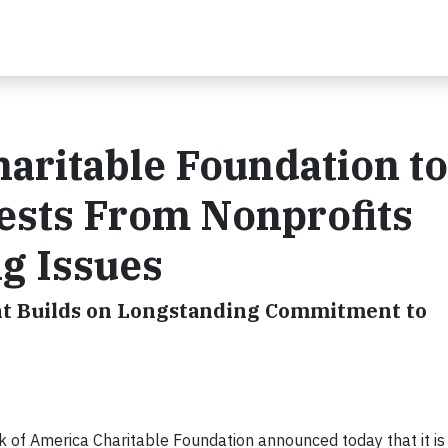
aritable Foundation to
ests From Nonprofits
g Issues
nt Builds on Longstanding Commitment to
k of America Charitable Foundation announced today that it is 