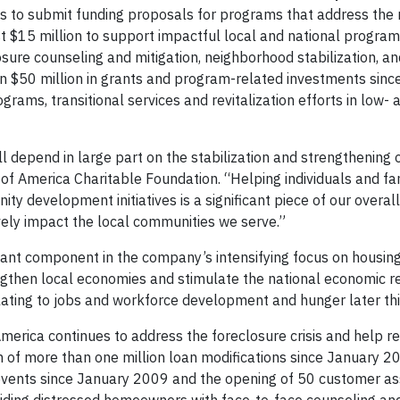
s to submit funding proposals for programs that address the 
t $15 million to support impactful local and national progra
osure counseling and mitigation, neighborhood stabilization, a
an $50 million in grants and program-related investments sinc
rams, transitional services and revitalization efforts in low- 
ll depend in large part on the stabilization and strengthening 
k of America Charitable Foundation. “Helping individuals and fa
ty development initiatives is a significant piece of our overall
tively impact the local communities we serve.”
tant component in the company’s intensifying focus on housing
rengthen local economies and stimulate the national economic r
elating to jobs and workforce development and hunger later thi
merica continues to address the foreclosure crisis and help re
n of more than one million loan modifications since January 2
events since January 2009 and the opening of 50 customer as