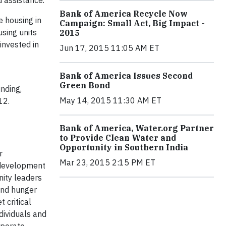
 assistance.
Bank of America Recycle Now
e housing in
Campaign: Small Act, Big Impact -
sing units
2015
invested in
Jun 17, 2015 11:05 AM ET
Bank of America Issues Second
Green Bond
nding,
May 14, 2015 11:30 AM ET
012.
Bank of America, Water.org Partner
to Provide Clean Water and
Opportunity in Southern India
r
Mar 23, 2015 2:15 PM ET
 development
nity leaders
and hunger
 critical
dividuals and