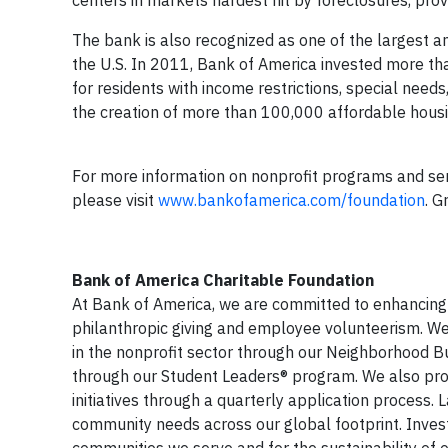
centers in markets hardest hit by foreclosures, pro
The bank is also recognized as one of the largest a
the U.S. In 2011, Bank of America invested more tha
for residents with income restrictions, special need
the creation of more than 100,000 affordable housin
For more information on nonprofit programs and servi
please visit
www.bankofamerica.com/foundation
. G
Bank of America Charitable Foundation
At Bank of America, we are committed to enhancing 
philanthropic giving and employee volunteerism. 
in the nonprofit sector through our Neighborhood B
through our Student Leaders® program. We also provi
initiatives through a quarterly application process. 
community needs across our global footprint. Investi