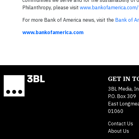
communities we serve and for the sustainability of
Philanthropy, please visit
www.bankofamerica.com/
For more Bank of America news, visit the
Bank of A
www.bankofamerica.com
GET IN 
3BL Media, In
P.O. Box 309
East Longme
01060
Contact Us
About Us