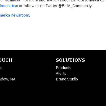
 our business. For more information about Bank of America Co
foundation
or follow us on Twitter @BofA_Community.
merica newsroom
.
TOUCH
SOLUTIONS
c.
Products
Alerts
adow, MA
Brand Studio