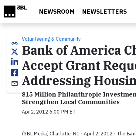
Skip to main content
NEWSROOM
NEWSLETTERS
Volunteering & Community
link
Bank of America Ch
Accept Grant Requ
Addressing Housin
email
$15 Million Philanthropic Investme
Strengthen Local Communities
Apr 2, 2012 6:00 PM ET
(3BL Media) Charlotte, NC - April 2, 2012 - The Ban