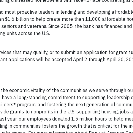
viding distressed homeowners with face-to-face counseling and
nd most proactive leaders in lending and developing affordabl
n $1.6 billion to help create more than 11,000 affordable hou
s, seniors and veterans. Since 2005, the bank has financed and 
g units across the U.S.
ces that may qualify, or to submit an application for grant fu
rant applications will be accepted April 2 through April 30, 2
the economic vitality of the communities we serve through ou
We have a long-standing commitment to supporting leadership
uilders® program, and fostering the next generation of commu
de grants to nonprofits in the U.S. supporting housing, jobs 
Last year, our employees donated 1.5 million hours to help meet
ng in communities fosters the growth that is critical for the in