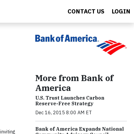
CONTACT US
LOGIN
More from Bank of
America
U.S. Trust Launches Carbon
Reserve-Free Strategy
Dec 16, 2015 8:00 AM ET
Bank of America Expands National
inviting