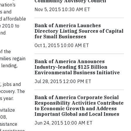
Community Advisory Council
nation’s
Nov 5, 2015 10:30 AM ET
ms and
nd affordable
Bank of America Launches
e 2010 to
Directory Listing Sources of Capital
and
for Small Businesses
Oct 1, 2015 10:00 AM ET
of the
milies regain
Bank of America Announces
 lending,
Industry-leading $125 Billion
Environmental Business Initiative
Jul 28, 2015 12:00 PM ET
, jobs and
ecovery. The
Bank of America Corporate Social
s year.
Responsibility Activities Contribute
to Economic Growth and Address
vitalize
Important Global and Local Issues
008,
Jun 24, 2015 10:00 AM ET
sistance