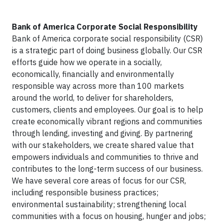
Bank of America Corporate Social Responsibility
Bank of America corporate social responsibility (CSR)
is a strategic part of doing business globally. Our CSR
efforts guide how we operate in a socially,
economically, financially and environmentally
responsible way across more than 100 markets
around the world, to deliver for shareholders,
customers, clients and employees. Our goal is to help
create economically vibrant regions and communities
through lending, investing and giving. By partnering
with our stakeholders, we create shared value that
empowers individuals and communities to thrive and
contributes to the long-term success of our business.
We have several core areas of focus for our CSR,
including responsible business practices;
environmental sustainability; strengthening local
communities with a focus on housing, hunger and jobs;