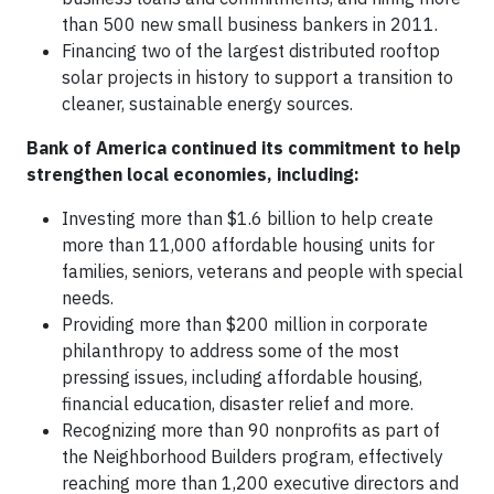
than 500 new small business bankers in 2011.
Financing two of the largest distributed rooftop
solar projects in history to support a transition to
cleaner, sustainable energy sources.
Bank of America continued its commitment to help
strengthen local economies, including:
Investing more than $1.6 billion to help create
more than 11,000 affordable housing units for
families, seniors, veterans and people with special
needs.
Providing more than $200 million in corporate
philanthropy to address some of the most
pressing issues, including affordable housing,
financial education, disaster relief and more.
Recognizing more than 90 nonprofits as part of
the Neighborhood Builders program, effectively
reaching more than 1,200 executive directors and