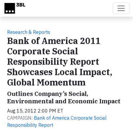
Skip to main content
Research & Reports
Bank of America 2011
Corporate Social
Responsibility Report
Showcases Local Impact,
Global Momentum
Outlines Company’s Social,
Environmental and Economic Impact
Aug 15, 2012 2:00 PM ET
CAMPAIGN:
Bank of America Corporate Social
Responsibility Report