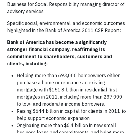
Business for Social Responsibility managing director of
advisory services.
Specific social, environmental, and economic outcomes
highlighted in the Bank of America 2011 CSR Report:
Bank of America has become a significantly
stronger financial company, reaffirming its
commitment to shareholders, customers and
clients, including:
Helping more than 693,000 homeowners either
purchase a home or refinance an existing
mortgage with $151.8 billion in residential first
mortgages in 2011, including more than 237,000
to low- and moderate-income borrowers.
Raising $644 billion in capital for clients in 2011 to
help support economic expansion.
Originating more than $6.4 billion in new small
business loans and commitments, and hiring more