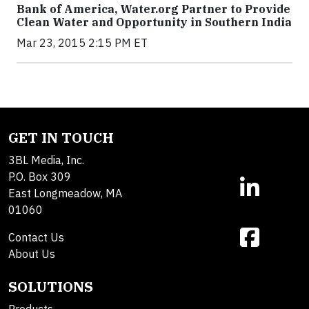
Bank of America, Water.org Partner to Provide
Clean Water and Opportunity in Southern India
Mar 23, 2015 2:15 PM ET
GET IN TOUCH
3BL Media, Inc.
P.O. Box 309
East Longmeadow, MA
01060
Contact Us
About Us
SOLUTIONS
Products