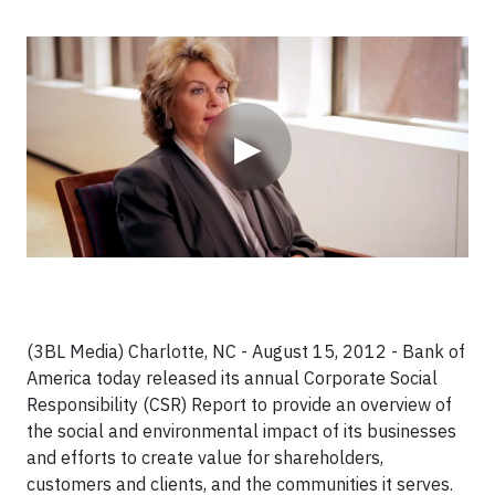
Video
▶
(3BL Media) Charlotte, NC - August 15, 2012 - Bank of
America today released its annual Corporate Social
Responsibility (CSR) Report to provide an overview of
the social and environmental impact of its businesses
and efforts to create value for shareholders,
customers and clients, and the communities it serves.