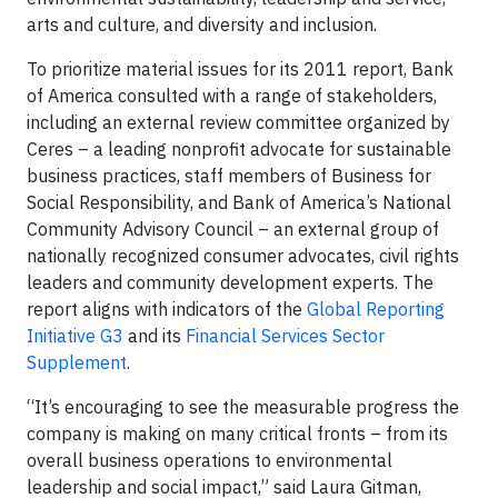
arts and culture, and diversity and inclusion.
To prioritize material issues for its 2011 report, Bank
of America consulted with a range of stakeholders,
including an external review committee organized by
Ceres – a leading nonprofit advocate for sustainable
business practices, staff members of Business for
Social Responsibility, and Bank of America’s National
Community Advisory Council – an external group of
nationally recognized consumer advocates, civil rights
leaders and community development experts. The
report aligns with indicators of the
Global Reporting
Initiative G3
and its
Financial Services Sector
Supplement
.
“It’s encouraging to see the measurable progress the
company is making on many critical fronts – from its
overall business operations to environmental
leadership and social impact,” said Laura Gitman,