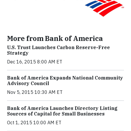
More from Bank of America
U.S. Trust Launches Carbon Reserve-Free
Strategy
Dec 16, 2015 8:00 AM ET
Bank of America Expands National Community
Advisory Council
Nov 5, 2015 10:30 AM ET
Bank of America Launches Directory Listing
Sources of Capital for Small Businesses
Oct 1, 2015 10:00 AM ET