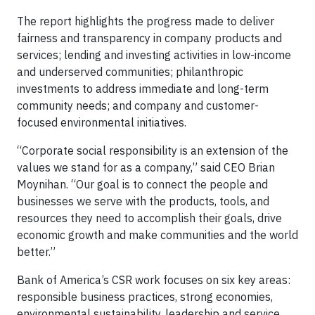
The report highlights the progress made to deliver
fairness and transparency in company products and
services; lending and investing activities in low-income
and underserved communities; philanthropic
investments to address immediate and long-term
community needs; and company and customer-
focused environmental initiatives.
“Corporate social responsibility is an extension of the
values we stand for as a company,” said CEO Brian
Moynihan. “Our goal is to connect the people and
businesses we serve with the products, tools, and
resources they need to accomplish their goals, drive
economic growth and make communities and the world
better.”
Bank of America’s CSR work focuses on six key areas:
responsible business practices, strong economies,
environmental sustainability, leadership and service,