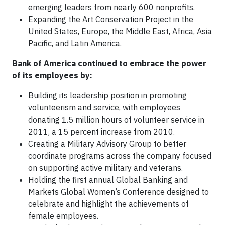
emerging leaders from nearly 600 nonprofits.
Expanding the Art Conservation Project in the
United States, Europe, the Middle East, Africa, Asia
Pacific, and Latin America.
Bank of America continued to embrace the power
of its employees by:
Building its leadership position in promoting
volunteerism and service, with employees
donating 1.5 million hours of volunteer service in
2011, a 15 percent increase from 2010.
Creating a Military Advisory Group to better
coordinate programs across the company focused
on supporting active military and veterans.
Holding the first annual Global Banking and
Markets Global Women’s Conference designed to
celebrate and highlight the achievements of
female employees.