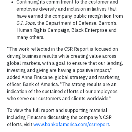
Continuing its commitment to the customer and
employee diversity and inclusion initiatives that
have earned the company public recognition from
G.I. Jobs
, the Department of Defense, Barron’s,
Human Rights Campaign, Black Enterprise and
many others.
“The work reflected in the CSR Report is focused on
driving business results while creating value across
global markets, with a goal to ensure that our lending,
investing and giving are having a positive impact,"
added Anne Finucane, global strategy and marketing
officer, Bank of America. “The strong results are an
indication of the sustained efforts of our employees
who serve our customers and clients worldwide.”
To view the full report and supporting material
including Finucane discussing the company’s CSR
efforts, visit
www.bankofamerica.com/csrreport
.