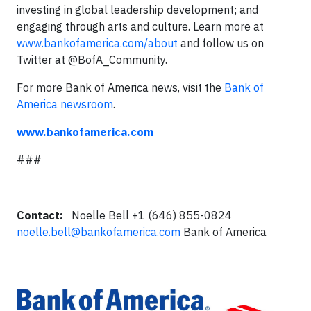
investing in global leadership development; and
engaging through arts and culture. Learn more at
www.bankofamerica.com/about
and follow us on
Twitter at @BofA_Community.
For more Bank of America news, visit the
Bank of
America newsroom
.
www.bankofamerica.com
###
Contact:
Noelle Bell +1 (646) 855-0824
noelle.bell@bankofamerica.com
Bank of America