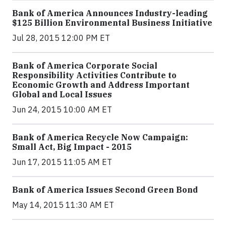
Bank of America Announces Industry-leading
$125 Billion Environmental Business Initiative
Jul 28, 2015 12:00 PM ET
Bank of America Corporate Social
Responsibility Activities Contribute to
Economic Growth and Address Important
Global and Local Issues
Jun 24, 2015 10:00 AM ET
Bank of America Recycle Now Campaign:
Small Act, Big Impact - 2015
Jun 17, 2015 11:05 AM ET
Bank of America Issues Second Green Bond
May 14, 2015 11:30 AM ET