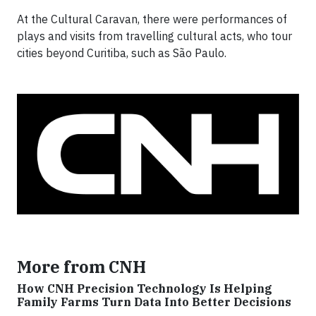
At the Cultural Caravan, there were performances of
plays and visits from travelling cultural acts, who tour
cities beyond Curitiba, such as São Paulo.
More from CNH
How CNH Precision Technology Is Helping
Family Farms Turn Data Into Better Decisions