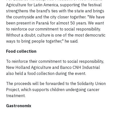
Agriculture for Latin America, supporting the festival
strengthens the brand's ties with the state and brings
the countryside and the city closer together. "We have
been present in Paraná for almost 50 years. We want
to reinforce our commitment to social responsibility.
Without a doubt, culture is one of the most democratic
ways to bring people together," he said.
Food collection
To reinforce their commitment to social responsibility,
New Holland Agriculture and Banco CNH Industrial
also held a food collection during the event.
The proceeds will be forwarded to the Solidarity Union
Project, which supports children undergoing cancer
treatment.
Gastronomix