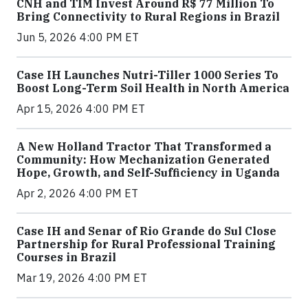
CNH and TIM Invest Around R$ 77 Million To
Bring Connectivity to Rural Regions in Brazil
Jun 5, 2026 4:00 PM ET
Case IH Launches Nutri-Tiller 1000 Series To
Boost Long-Term Soil Health in North America
Apr 15, 2026 4:00 PM ET
A New Holland Tractor That Transformed a
Community: How Mechanization Generated
Hope, Growth, and Self-Sufficiency in Uganda
Apr 2, 2026 4:00 PM ET
Case IH and Senar of Rio Grande do Sul Close
Partnership for Rural Professional Training
Courses in Brazil
Mar 19, 2026 4:00 PM ET