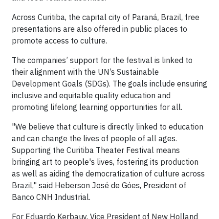
Across Curitiba, the capital city of Paraná, Brazil, free
presentations are also offered in public places to
promote access to culture.
The companies’ support for the festival is linked to
their alignment with the UN’s Sustainable
Development Goals (SDGs). The goals include ensuring
inclusive and equitable quality education and
promoting lifelong learning opportunities for all.
"We believe that culture is directly linked to education
and can change the lives of people of all ages.
Supporting the Curitiba Theater Festival means
bringing art to people's lives, fostering its production
as well as aiding the democratization of culture across
Brazil," said Heberson José de Góes, President of
Banco CNH Industrial.
For Eduardo Kerbauy, Vice President of New Holland