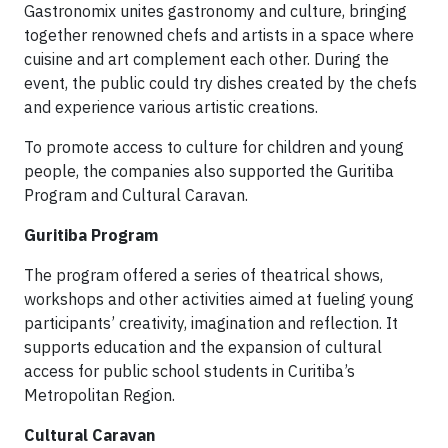
Gastronomix unites gastronomy and culture, bringing
together renowned chefs and artists in a space where
cuisine and art complement each other. During the
event, the public could try dishes created by the chefs
and experience various artistic creations.
To promote access to culture for children and young
people, the companies also supported the Guritiba
Program and Cultural Caravan.
Guritiba Program
The program offered a series of theatrical shows,
workshops and other activities aimed at fueling young
participants’ creativity, imagination and reflection. It
supports education and the expansion of cultural
access for public school students in Curitiba’s
Metropolitan Region.
Cultural Caravan