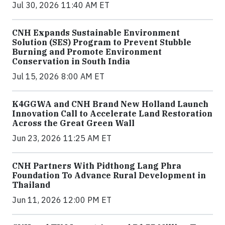
Jul 30, 2026 11:40 AM ET
CNH Expands Sustainable Environment
Solution (SES) Program to Prevent Stubble
Burning and Promote Environment
Conservation in South India
Jul 15, 2026 8:00 AM ET
K4GGWA and CNH Brand New Holland Launch
Innovation Call to Accelerate Land Restoration
Across the Great Green Wall
Jun 23, 2026 11:25 AM ET
CNH Partners With Pidthong Lang Phra
Foundation To Advance Rural Development in
Thailand
Jun 11, 2026 12:00 PM ET