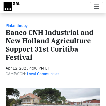
Skip to main content
Philanthropy
Banco CNH Industrial and
New Holland Agriculture
Support 31st Curitiba
Festival
Apr 12, 2023 4:00 PM ET
CAMPAIGN:
Local Communities