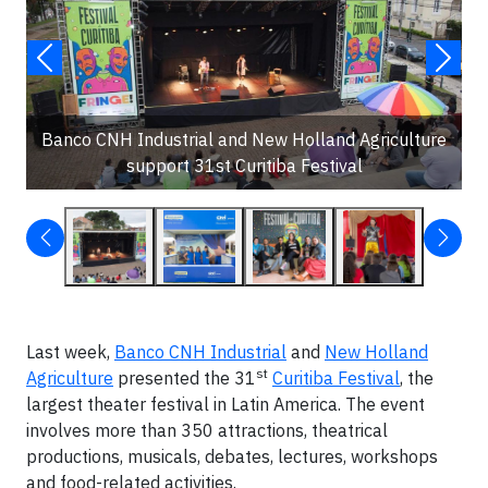
Banco CNH Industrial and New Holland Agriculture
support 31st Curitiba Festival
Last week,
Banco CNH Industrial
and
New Holland
st
Agriculture
presented the 31
Curitiba Festival
, the
largest theater festival in Latin America. The event
involves more than 350 attractions, theatrical
productions, musicals, debates, lectures, workshops
and food-related activities.