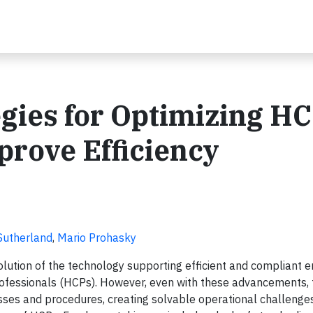
egies for Optimizing H
rove Efficiency
Sutherland
,
Mario Prohasky
olution of the technology supporting efficient and compliant
ofessionals (HCPs). However, even with these advancements, 
sses and procedures, creating solvable operational challenges