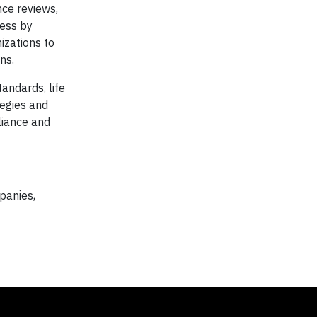
ce reviews,
cess by
izations to
ns.
andards, life
egies and
liance and
panies,