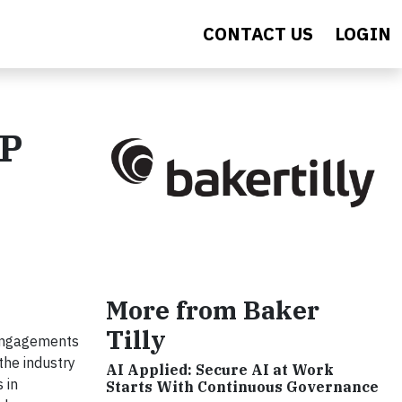
CONTACT US
LOGIN
CP
More from Baker
Tilly
 engagements
the industry
AI Applied: Secure AI at Work
 in
Starts With Continuous Governance