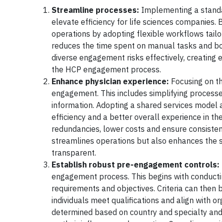
Streamline processes:
Implementing a standa
elevate efficiency for life sciences companies.
operations by adopting flexible workflows tail
reduces the time spent on manual tasks and bo
diverse engagement risks effectively, creating e
the HCP engagement process.
Enhance physician experience:
Focusing on th
engagement. This includes simplifying process
information. Adopting a shared services model a
efficiency and a better overall experience in th
redundancies, lower costs and ensure consistent
streamlines operations but also enhances the s
transparent.
Establish robust pre-engagement controls:
engagement process. This begins with conducti
requirements and objectives. Criteria can then
individuals meet qualifications and align with 
determined based on country and specialty and