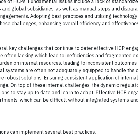
ce of HCPs. Fundamental issues include a lack of standardiz
nd global subsidiaries, as well as manual steps and disparat
gagements. Adopting best practices and utilizing technology
ese challenges, enhancing overall efficiency and effectivene
ral key challenges that continue to deter effective HCP eng
re often lacking which lead to inefficiencies and fragmented e
burden on internal resources, leading to inconsistent outcomes
ernal systems are often not adequately equipped to handle the 
robust solutions. Ensuring consistent application of internal
nge. On top of these internal challenges, the dynamic regulat
ations to stay up to date and learn to adapt. Effective HCP e
tments, which can be difficult without integrated systems and
ions can implement several best practices.