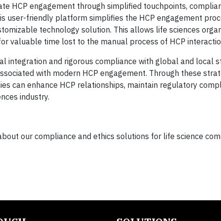
ate HCP engagement through simplified touchpoints, complian
s user-friendly platform simplifies the HCP engagement pro
stomizable technology solution. This allows life sciences organ
or valuable time lost to the manual process of HCP interactio
 integration and rigorous compliance with global and local st
ssociated with modern HCP engagement. Through these strat
s can enhance HCP relationships, maintain regulatory comp
ences industry.
about our compliance and ethics solutions for life science com