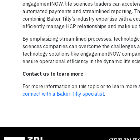
engagementNOW, life sciences leaders can acceler
automated payments and streamlined reporting. Thi
combining Baker Tilly’s industry expertise with a cu
efficiently manage HCP relationships and make up f
By emphasizing streamlined processes, technological
sciences companies can overcome the challenges a
technology solutions like engagementNOW companie
ensure operational efficiency in the dynamic life sci
Contact us to learn more
For more information on this topic or to learn more 
connect with a Baker Tilly specialist
.