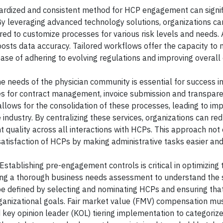
rdized and consistent method for HCP engagement can signif
 By leveraging advanced technology solutions, organizations c
ored to customize processes for various risk levels and needs.
osts data accuracy. Tailored workflows offer the capacity to
ase of adhering to evolving regulations and improving overall e
e needs of the physician community is essential for success 
es for contract management, invoice submission and transpar
llows for the consolidation of these processes, leading to im
e industry. By centralizing these services, organizations can re
 quality across all interactions with HCPs. This approach not 
atisfaction of HCPs by making administrative tasks easier an
Establishing pre-engagement controls is critical in optimizing
ng a thorough business needs assessment to understand the s
 be defined by selecting and nominating HCPs and ensuring tha
organizational goals. Fair market value (FMV) compensation mu
 key opinion leader (KOL) tiering implementation to categori