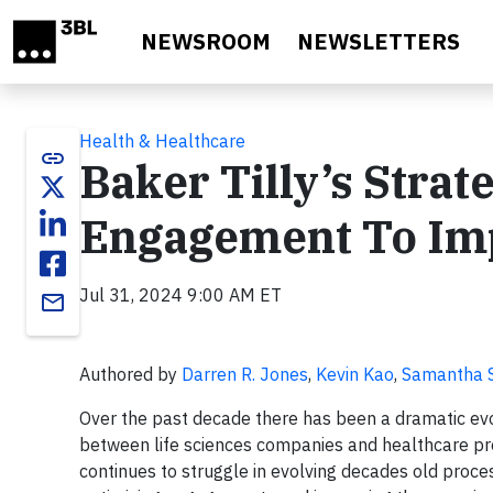
Skip to main content
NEWSROOM
NEWSLETTERS
Health & Healthcare
link
Baker Tilly’s Strat
Engagement To Imp
Jul 31, 2024 9:00 AM ET
email
Authored by
Darren R. Jones
,
Kevin Kao
,
Samantha 
Over the past decade there has been a dramatic ev
between life sciences companies and healthcare pr
continues to struggle in evolving decades old proce