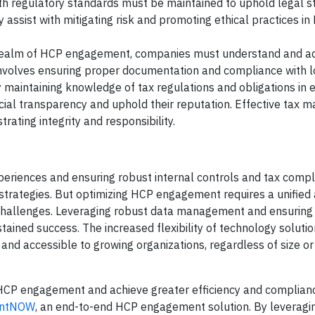
ith regulatory standards must be maintained to uphold legal 
 assist with mitigating risk and promoting ethical practices i
realm of HCP engagement, companies must understand and ad
 involves ensuring proper documentation and compliance with l
 By maintaining knowledge of tax regulations and obligations in 
ncial transparency and uphold their reputation. Effective tax
ating integrity and responsibility.
eriences and ensuring robust internal controls and tax compli
rategies. But optimizing HCP engagement requires a unified
challenges. Leveraging robust data management and ensuring 
ustained success. The increased flexibility of technology solut
nd accessible to growing organizations, regardless of size or
 HCP engagement and achieve greater efficiency and compliance
entNOW
, an end-to-end HCP engagement solution. By leveragi