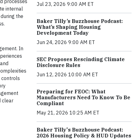
ed processes
Jul 23, 2026 9:00 AM ET
e internal
 during the
Baker Tilly’s Buzzhouse Podcast:
ss.
What’s Shaping Housing
Development Today
Jun 24, 2026 9:00 AM ET
agement. In
xperiences
SEC Proposes Rescinding Climate
 and
Disclosure Rules
complexities
Jun 12, 2026 10:00 AM ET
 controls
ory
Preparing for FEOC: What
ngagement
Manufacturers Need To Know To Be
 clear
Compliant
May 21, 2026 10:25 AM ET
Baker Tilly's Buzzhouse Podcast:
2026 Housing Policy & HUD Updates