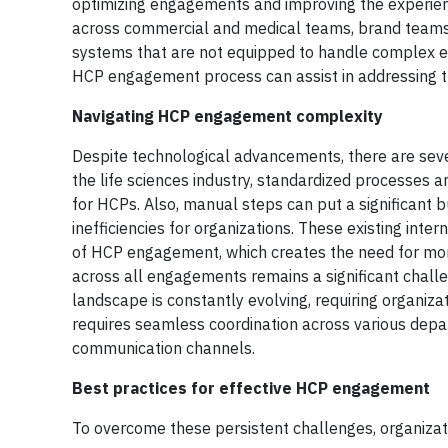
optimizing engagements and improving the experien
across commercial and medical teams, brand teams a
systems that are not equipped to handle complex en
HCP engagement process can assist in addressing th
Navigating HCP engagement complexity
Despite technological advancements, there are seve
the life sciences industry, standardized processes a
for HCPs. Also, manual steps can put a significant 
inefficiencies for organizations. These existing int
of HCP engagement, which creates the need for more 
across all engagements remains a significant challe
landscape is constantly evolving, requiring organiz
requires seamless coordination across various depar
communication channels.
Best practices for effective HCP engagement
To overcome these persistent challenges, organizat