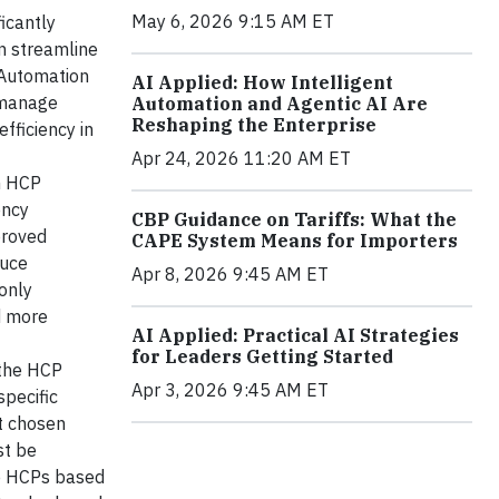
May 6, 2026 9:15 AM ET
icantly
an streamline
 Automation
AI Applied: How Intelligent
 manage
Automation and Agentic AI Are
Reshaping the Enterprise
fficiency in
Apr 24, 2026 11:20 AM ET
in HCP
ency
CBP Guidance on Tariffs: What the
proved
CAPE System Means for Importers
duce
Apr 8, 2026 9:45 AM ET
only
d more
AI Applied: Practical AI Strategies
for Leaders Getting Started
 the HCP
Apr 3, 2026 9:45 AM ET
pecific
t chosen
st be
ze HCPs based