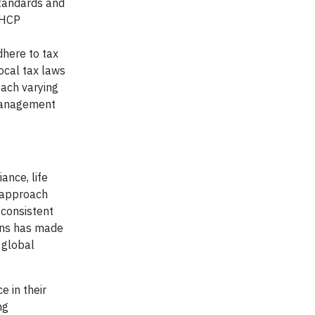
standards and
n HCP
here to tax
ocal tax laws
each varying
 management
ance, life
 approach
consistent
ions has made
 global
 in their
ng