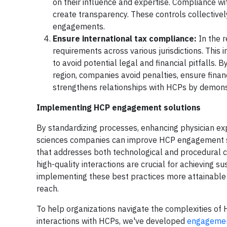
on their influence and expertise. Compliance w
create transparency. These controls collectively
engagements.
Ensure international tax compliance:
In the 
requirements across various jurisdictions. This
to avoid potential legal and financial pitfalls.
region, companies avoid penalties, ensure fina
strengthens relationships with HCPs by demonstr
Implementing HCP engagement solutions
By standardizing processes, enhancing physician exp
sciences companies can improve HCP engagement st
that addresses both technological and procedural 
high-quality interactions are crucial for achieving s
implementing these best practices more attainable a
reach.
To help organizations navigate the complexities of
interactions with HCPs, we've developed
engagem