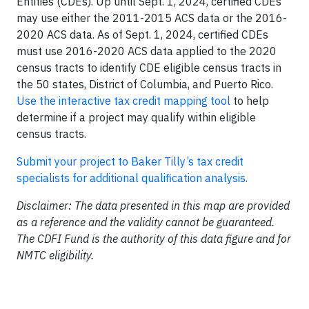
Entities (CDEs). Up until Sept. 1, 2024, certified CDEs
may use either the 2011-2015 ACS data or the 2016-
2020 ACS data. As of Sept. 1, 2024, certified CDEs
must use 2016-2020 ACS data applied to the 2020
census tracts to identify CDE eligible census tracts in
the 50 states, District of Columbia, and Puerto Rico.
Use the interactive tax credit mapping tool
to help
determine if a project may qualify within eligible
census tracts.
Submit your project to Baker Tilly’s tax credit
specialists for additional qualification analysis.
Disclaimer: The data presented in this map are provided
as a reference and the validity cannot be guaranteed.
The CDFI Fund is the authority of this data figure and for
NMTC eligibility.