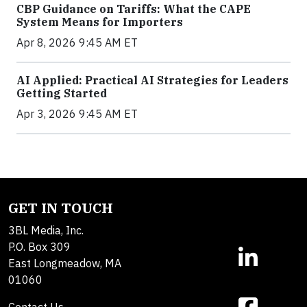
CBP Guidance on Tariffs: What the CAPE
System Means for Importers
Apr 8, 2026 9:45 AM ET
AI Applied: Practical AI Strategies for Leaders
Getting Started
Apr 3, 2026 9:45 AM ET
GET IN TOUCH
3BL Media, Inc.
P.O. Box 309
East Longmeadow, MA
01060
Contact Us