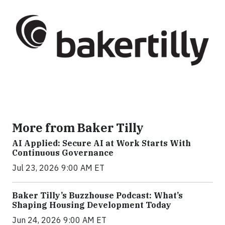
More from Baker Tilly
AI Applied: Secure AI at Work Starts With
Continuous Governance
Jul 23, 2026 9:00 AM ET
Baker Tilly’s Buzzhouse Podcast: What’s
Shaping Housing Development Today
Jun 24, 2026 9:00 AM ET