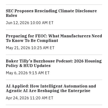
SEC Proposes Rescinding Climate Disclosure
Rules
Jun 12, 2026 10:00 AM ET
Preparing for FEOC: What Manufacturers Need
To Know To Be Compliant
May 21, 2026 10:25 AM ET
Baker Tilly's Buzzhouse Podcast: 2026 Housing
Policy & HUD Updates
May 6, 2026 9:15 AM ET
AI Applied: How Intelligent Automation and
Agentic AI Are Reshaping the Enterprise
Apr 24, 2026 11:20 AM ET