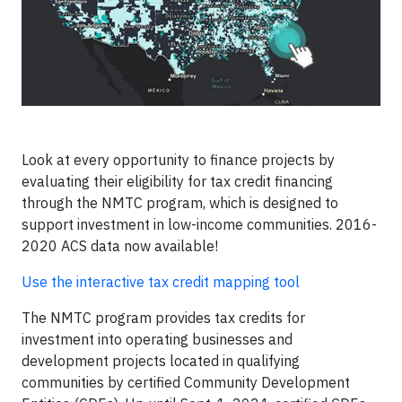
Look at every opportunity to finance projects by
evaluating their eligibility for tax credit financing
through the NMTC program, which is designed to
support investment in low-income communities. 2016-
2020 ACS data now available!
Use the interactive tax credit mapping tool
The NMTC program provides tax credits for
investment into operating businesses and
development projects located in qualifying
communities by certified Community Development