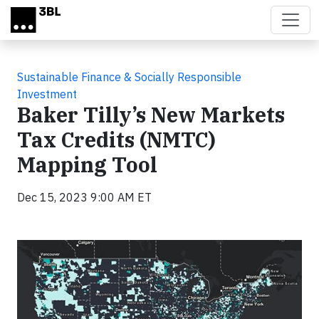
Skip to main content
Sustainable Finance & Socially Responsible
Investment
Baker Tilly’s New Markets
Tax Credits (NMTC)
Mapping Tool
Dec 15, 2023 9:00 AM ET