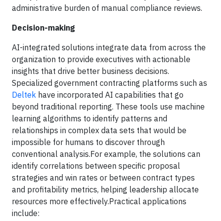
administrative burden of manual compliance reviews.
Decision-making
AI-integrated solutions integrate data from across the
organization to provide executives with actionable
insights that drive better business decisions.
Specialized government contracting platforms such as
Deltek
have incorporated AI capabilities that go
beyond traditional reporting. These tools use machine
learning algorithms to identify patterns and
relationships in complex data sets that would be
impossible for humans to discover through
conventional analysis.For example,
the solutions can
identify correlations between specific proposal
strategies and win rates or between contract types
and profitability metrics, helping leadership allocate
resources more effectively.Practical applications
include: