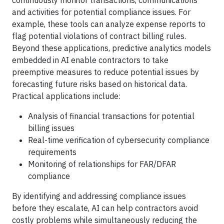
continuously monitor transactions, communications
and activities for potential compliance issues. For
example, these tools can analyze expense reports to
flag potential violations of contract billing rules.
Beyond these applications, predictive analytics models
embedded in AI enable contractors to take
preemptive measures to reduce potential issues by
forecasting future risks based on historical data.
Practical applications include:
Analysis of financial transactions for potential
billing issues
Real-time verification of cybersecurity compliance
requirements
Monitoring of relationships for FAR/DFAR
compliance
By identifying and addressing compliance issues
before they escalate, AI can help contractors avoid
costly problems while simultaneously reducing the