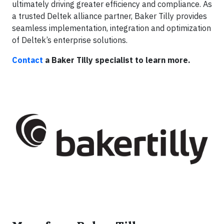
ultimately driving greater efficiency and compliance. As
a trusted Deltek alliance partner, Baker Tilly provides
seamless implementation, integration and optimization
of Deltek’s enterprise solutions.
Contact
a Baker Tilly specialist to learn more.