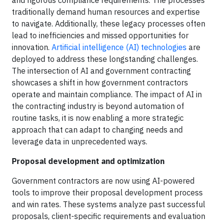
and rigorous compliance requirements. The processes
traditionally demand human resources and expertise
to navigate. Additionally, these legacy processes often
lead to inefficiencies and missed opportunities for
innovation.
Artificial intelligence (AI) technologies
are
deployed to address these longstanding challenges.
The intersection of AI and government contracting
showcases a shift in how government contractors
operate and maintain compliance. The impact of AI in
the contracting industry is beyond automation of
routine tasks, it is now enabling a more strategic
approach that can adapt to changing needs and
leverage data in unprecedented ways.
Proposal development and optimization
Government contractors are now using AI-powered
tools to improve their proposal development process
and win rates. These systems analyze past successful
proposals, client-specific requirements and evaluation