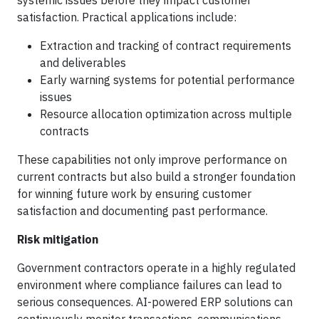
systemic issues before they impact customer
satisfaction. Practical applications include:
Extraction and tracking of contract requirements
and deliverables
Early warning systems for potential performance
issues
Resource allocation optimization across multiple
contracts
These capabilities not only improve performance on
current contracts but also build a stronger foundation
for winning future work by ensuring customer
satisfaction and documenting past performance.
Risk mitigation
Government contractors operate in a highly regulated
environment where compliance failures can lead to
serious consequences. AI-powered ERP solutions can