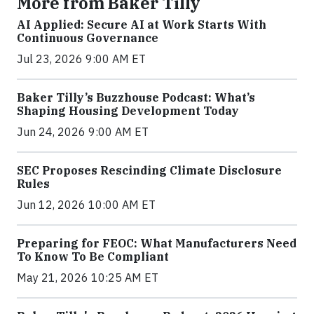
More from Baker Tilly
AI Applied: Secure AI at Work Starts With
Continuous Governance
Jul 23, 2026 9:00 AM ET
Baker Tilly’s Buzzhouse Podcast: What’s
Shaping Housing Development Today
Jun 24, 2026 9:00 AM ET
SEC Proposes Rescinding Climate Disclosure
Rules
Jun 12, 2026 10:00 AM ET
Preparing for FEOC: What Manufacturers Need
To Know To Be Compliant
May 21, 2026 10:25 AM ET