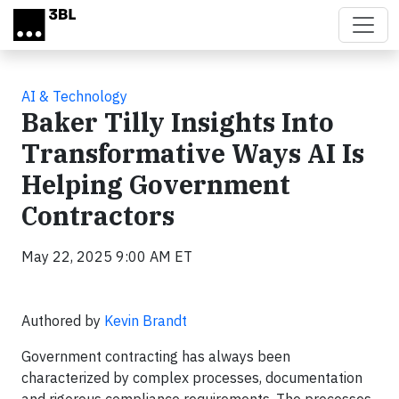
Skip to main content
AI & Technology
Baker Tilly Insights Into
Transformative Ways AI Is
Helping Government
Contractors
May 22, 2025 9:00 AM ET
Authored by
Kevin Brandt
Government contracting has always been
characterized by complex processes, documentation