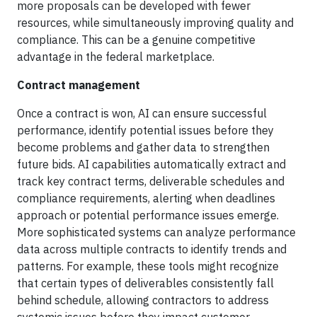
more proposals can be developed with fewer
resources, while simultaneously improving quality and
compliance. This can be a genuine competitive
advantage in the federal marketplace.
Contract management
Once a contract is won, AI can ensure successful
performance, identify potential issues before they
become problems and gather data to strengthen
future bids. AI capabilities automatically extract and
track key contract terms, deliverable schedules and
compliance requirements, alerting when deadlines
approach or potential performance issues emerge.
More sophisticated systems can analyze performance
data across multiple contracts to identify trends and
patterns. For example, these tools might recognize
that certain types of deliverables consistently fall
behind schedule, allowing contractors to address