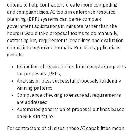
criteria to help contractors create more compelling
and compliant bids. AI tools in enterprise resource
planning (ERP) systems can parse complex
government solicitations in minutes rather than the
hours it would take proposal teams to do manually,
extracting key requirements, deadlines and evaluation
criteria into organized formats. Practical applications
include:
Extraction of requirements from complex requests
for proposals (RFPs)
Analysis of past successful proposals to identify
winning patterns
Compliance checking to ensure all requirements
are addressed
Automated generation of proposal outlines based
on RFP structure
For contractors of all sizes, these AI capabilities mean