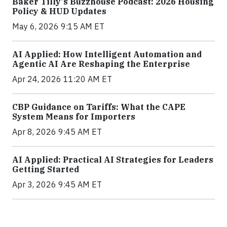
Baker Tilly's Buzzhouse Podcast: 2026 Housing
Policy & HUD Updates
May 6, 2026 9:15 AM ET
AI Applied: How Intelligent Automation and
Agentic AI Are Reshaping the Enterprise
Apr 24, 2026 11:20 AM ET
CBP Guidance on Tariffs: What the CAPE
System Means for Importers
Apr 8, 2026 9:45 AM ET
AI Applied: Practical AI Strategies for Leaders
Getting Started
Apr 3, 2026 9:45 AM ET