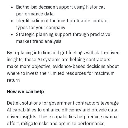
Bid/no-bid decision support using historical
performance data
Identification of the most profitable contract
types for your company
Strategic planning support through predictive
market trend analysis
By replacing intuition and gut feelings with data-driven
insights, these AI systems are helping contractors
make more objective, evidence-based decisions about
where to invest their limited resources for maximum
return.
How we can help
Deltek solutions for government contractors leverage
AI capabilities to enhance efficiency and provide data-
driven insights. These capabilities help reduce manual
effort, mitigate risks and optimize performance,