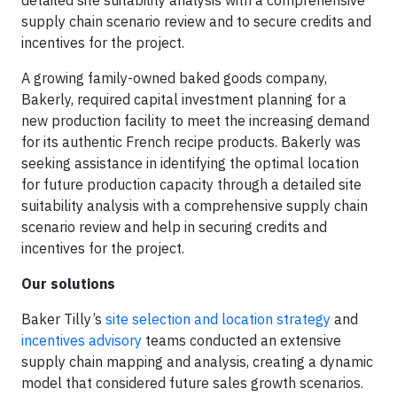
detailed site suitability analysis with a comprehensive
supply chain scenario review and to secure credits and
incentives for the project.
A growing family-owned baked goods company,
Bakerly, required capital investment planning for a
new production facility to meet the increasing demand
for its authentic French recipe products. Bakerly was
seeking assistance in identifying the optimal location
for future production capacity through a detailed site
suitability analysis with a comprehensive supply chain
scenario review and help in securing credits and
incentives for the project.
Our solutions
Baker Tilly’s
site selection and location strategy
and
incentives advisory
teams conducted an extensive
supply chain mapping and analysis, creating a dynamic
model that considered future sales growth scenarios.