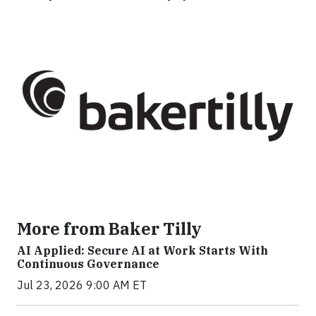
More from Baker Tilly
AI Applied: Secure AI at Work Starts With
Continuous Governance
Jul 23, 2026 9:00 AM ET