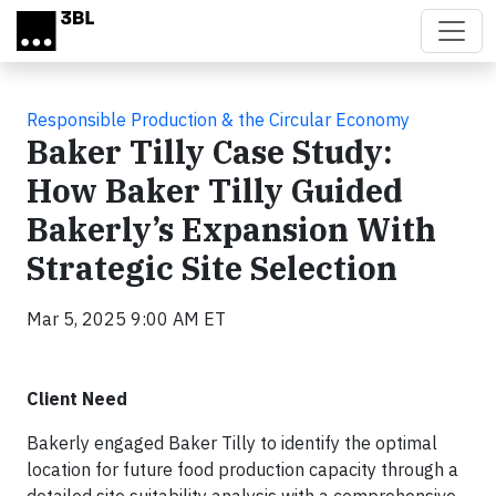
Skip to main content
Responsible Production & the Circular Economy
Baker Tilly Case Study:
How Baker Tilly Guided
Bakerly’s Expansion With
Strategic Site Selection
Mar 5, 2025 9:00 AM ET
Client Need
Bakerly engaged Baker Tilly to identify the optimal
location for future food production capacity through a