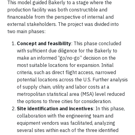
This model guided Bakerly to a stage where the
production facility was both constructible and
financeable from the perspective of internal and
external stakeholders. The project was divided into
two main phases:
Concept and feasibility
: This phase concluded
with sufficient due diligence for the Bakerly to
make an informed “go/no-go” decision on the
most suitable locations for expansion. Initial
criteria, such as direct flight access, narrowed
potential locations across the U.S. Further analysis
of supply chain, utility and labor costs at a
metropolitan statistical area (MSA) level reduced
the options to three cities for consideration.
Site identification and incentives
: In this phase,
collaboration with the engineering team and
equipment vendors was facilitated, analyzing
several sites within each of the three identified