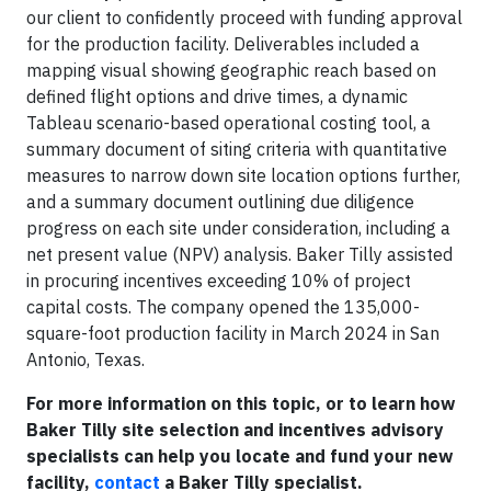
our client to confidently proceed with funding approval
for the production facility. Deliverables included a
mapping visual showing geographic reach based on
defined flight options and drive times, a dynamic
Tableau scenario-based operational costing tool, a
summary document of siting criteria with quantitative
measures to narrow down site location options further,
and a summary document outlining due diligence
progress on each site under consideration, including a
net present value (NPV) analysis. Baker Tilly assisted
in procuring incentives exceeding 10% of project
capital costs. The company opened the 135,000-
square-foot production facility in March 2024 in San
Antonio, Texas.
For more information on this topic, or to learn how
Baker Tilly site selection and incentives advisory
specialists can help you locate and fund your new
facility,
contact
a Baker Tilly specialist.