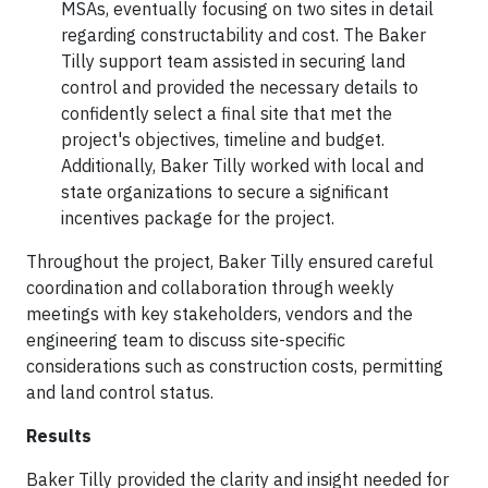
MSAs, eventually focusing on two sites in detail
regarding constructability and cost. The Baker
Tilly support team assisted in securing land
control and provided the necessary details to
confidently select a final site that met the
project's objectives, timeline and budget.
Additionally, Baker Tilly worked with local and
state organizations to secure a significant
incentives package for the project.
Throughout the project, Baker Tilly ensured careful
coordination and collaboration through weekly
meetings with key stakeholders, vendors and the
engineering team to discuss site-specific
considerations such as construction costs, permitting
and land control status.
Results
Baker Tilly provided the clarity and insight needed for