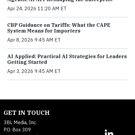
Apr 24, 2026 11:20 AM ET
CBP Guidance on Tariffs: What the CAPE
System Means for Importers
Apr 8, 2026 9:45 AM ET
AI Applied: Practical AI Strategies for Leaders
Getting Started
Apr 3, 2026 9:45 AM ET
GET IN TOUCH
3BL Media, Inc.
P.O. Box 309