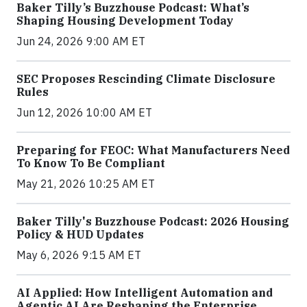
Baker Tilly’s Buzzhouse Podcast: What’s
Shaping Housing Development Today
Jun 24, 2026 9:00 AM ET
SEC Proposes Rescinding Climate Disclosure
Rules
Jun 12, 2026 10:00 AM ET
Preparing for FEOC: What Manufacturers Need
To Know To Be Compliant
May 21, 2026 10:25 AM ET
Baker Tilly's Buzzhouse Podcast: 2026 Housing
Policy & HUD Updates
May 6, 2026 9:15 AM ET
AI Applied: How Intelligent Automation and
Agentic AI Are Reshaping the Enterprise