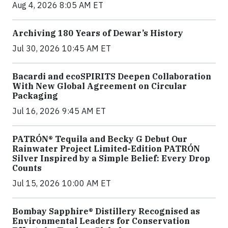
Aug 4, 2026 8:05 AM ET
Archiving 180 Years of Dewar’s History
Jul 30, 2026 10:45 AM ET
Bacardi and ecoSPIRITS Deepen Collaboration
With New Global Agreement on Circular
Packaging
Jul 16, 2026 9:45 AM ET
PATRÓN® Tequila and Becky G Debut Our
Rainwater Project Limited-Edition PATRÓN
Silver Inspired by a Simple Belief: Every Drop
Counts
Jul 15, 2026 10:00 AM ET
Bombay Sapphire® Distillery Recognised as
Environmental Leaders for Conservation