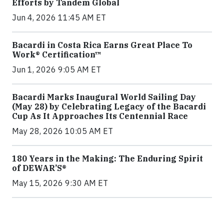
Efforts by Tandem Global
Jun 4, 2026 11:45 AM ET
Bacardi in Costa Rica Earns Great Place To
Work® Certification™
Jun 1, 2026 9:05 AM ET
Bacardi Marks Inaugural World Sailing Day
(May 28) by Celebrating Legacy of the Bacardi
Cup As It Approaches Its Centennial Race
May 28, 2026 10:05 AM ET
180 Years in the Making: The Enduring Spirit
of DEWAR’S®
May 15, 2026 9:30 AM ET