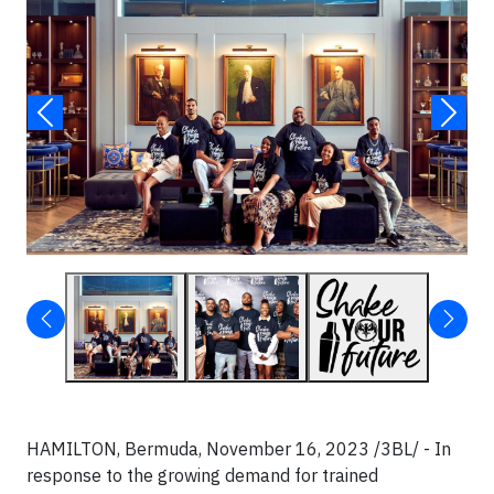
HAMILTON, Bermuda, November 16, 2023 /3BL/ - In
response to the growing demand for trained