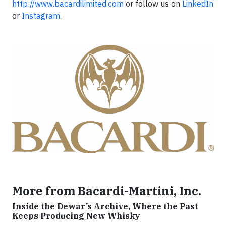
http://www.bacardilimited.com
or follow us on
LinkedIn
or
Instagram
.
More from Bacardi-Martini, Inc.
Inside the Dewar’s Archive, Where the Past
Keeps Producing New Whisky