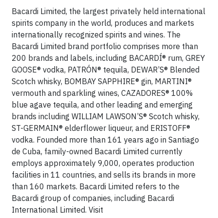
Bacardi Limited, the largest privately held international
spirits company in the world, produces and markets
internationally recognized spirits and wines. The
Bacardi Limited brand portfolio comprises more than
200 brands and labels, including BACARDÍ® rum, GREY
GOOSE® vodka, PATRÓN® tequila, DEWAR’S® Blended
Scotch whisky, BOMBAY SAPPHIRE® gin, MARTINI®
vermouth and sparkling wines, CAZADORES® 100%
blue agave tequila, and other leading and emerging
brands including WILLIAM LAWSON’S® Scotch whisky,
ST-GERMAIN® elderflower liqueur, and ERISTOFF®
vodka. Founded more than 161 years ago in Santiago
de Cuba, family-owned Bacardi Limited currently
employs approximately 9,000, operates production
facilities in 11 countries, and sells its brands in more
than 160 markets. Bacardi Limited refers to the
Bacardi group of companies, including Bacardi
International Limited. Visit