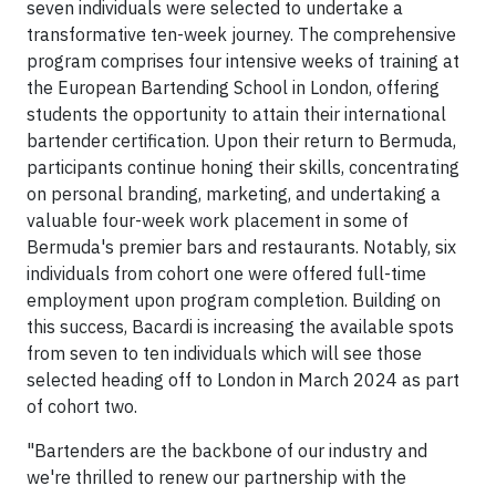
seven individuals were selected to undertake a
transformative ten-week journey. The comprehensive
program comprises four intensive weeks of training at
the European Bartending School in London, offering
students the opportunity to attain their international
bartender certification. Upon their return to Bermuda,
participants continue honing their skills, concentrating
on personal branding, marketing, and undertaking a
valuable four-week work placement in some of
Bermuda's premier bars and restaurants. Notably, six
individuals from cohort one were offered full-time
employment upon program completion. Building on
this success, Bacardi is increasing the available spots
from seven to ten individuals which will see those
selected heading off to London in March 2024 as part
of cohort two.
"Bartenders are the backbone of our industry and
we're thrilled to renew our partnership with the