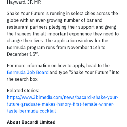
Hayward, JP, MP.
Shake Your Future is running in select cities across the
globe with an ever-growing number of bar and
restaurant partners pledging their support and giving
the trainees the all-important experience they need to
change their lives. The application window for the
Bermuda program runs from November 15th to
th
December 15
.
For more information on how to apply, head to the
Bermuda Job Board
and type “Shake Your Future” into
the search box.
Related stories:
https://www.3blmedia.com/news/bacardi-shake-your-
future-graduate-makes-history-first-female-winner-
taste-bermuda-cocktail
About Bacardi Limited