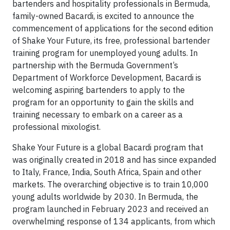
bartenders and hospitality professionals in Bermuda,
family-owned Bacardi, is excited to announce the
commencement of applications for the second edition
of Shake Your Future, its free, professional bartender
training program for unemployed young adults. In
partnership with the Bermuda Government’s
Department of Workforce Development, Bacardi is
welcoming aspiring bartenders to apply to the
program for an opportunity to gain the skills and
training necessary to embark on a career as a
professional mixologist.
Shake Your Future is a global Bacardi program that
was originally created in 2018 and has since expanded
to Italy, France, India, South Africa, Spain and other
markets. The overarching objective is to train 10,000
young adults worldwide by 2030. In Bermuda, the
program launched in February 2023 and received an
overwhelming response of 134 applicants, from which