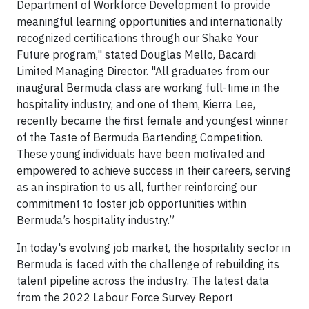
Department of Workforce Development to provide
meaningful learning opportunities and internationally
recognized certifications through our Shake Your
Future program," stated Douglas Mello, Bacardi
Limited Managing Director. "All graduates from our
inaugural Bermuda class are working full-time in the
hospitality industry, and one of them, Kierra Lee,
recently became the first female and youngest winner
of the Taste of Bermuda Bartending Competition.
These young individuals have been motivated and
empowered to achieve success in their careers, serving
as an inspiration to us all, further reinforcing our
commitment to foster job opportunities within
Bermuda’s hospitality industry.”
In today's evolving job market, the hospitality sector in
Bermuda is faced with the challenge of rebuilding its
talent pipeline across the industry. The latest data
from the 2022 Labour Force Survey Report