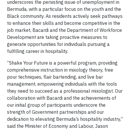
underscores the persisting issue of unemployment in
Bermuda, with a particular focus on the youth and the
Black community. As residents actively seek pathways
to enhance their skills and become competitive in the
job market, Bacardi and the Department of Workforce
Development are taking proactive measures to
generate opportunities for individuals pursuing a
fulfilling career in hospitality.
“Shake Your Future is a powerful program, providing
comprehensive instruction in mixology theory, free
pour techniques, flair bartending, and live bar
management, empowering individuals with the tools
they need to succeed as a professional mixologist. Our
collaboration with Bacardi and the achievements of
our initial group of participants underscore the
strength of Government partnerships and our
dedication to elevating Bermuda’s hospitality industry,”
said the Minister of Economy and Labour, Jason