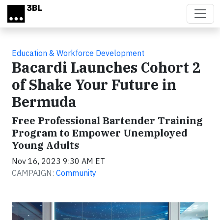
Skip to main content
Education & Workforce Development
Bacardi Launches Cohort 2
of Shake Your Future in
Bermuda
Free Professional Bartender Training
Program to Empower Unemployed
Young Adults
Nov 16, 2023 9:30 AM ET
CAMPAIGN:
Community