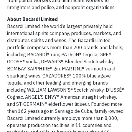
from postal workers and healthcare workers to
firefighters and police, and nonprofit organizations.
About Bacardi Limited
Bacardi Limited, the world’s largest privately held
international spirits company, produces, markets, and
distributes spirits and wines. The Bacardi Limited
portfolio comprises more than 200 brands and labels,
including BACARDÍ® rum, PATRÓN® tequila, GREY
GOOSE® vodka, DEWAR’S® Blended Scotch whisky,
BOMBAY SAPPHIRE® gin, MARTINI® vermouth and
sparkling wines, CAZADORES® 100% blue agave
tequila, and other leading and emerging brands
including WILLIAM LAWSON’S® Scotch whisky, D’USSÉ®
Cognac, ANGEL’S ENVY® American straight whiskey,
and ST-GERMAIN® elderflower liqueur. Founded more
than 162 years ago in Santiago de Cuba, family-owned
Bacardi Limited currently employs more than 8,000,
operates production facilities in 11 countries and