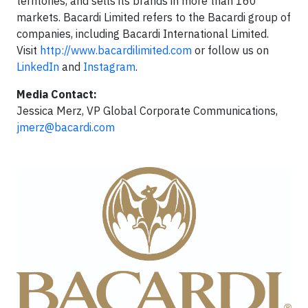
territories, and sells its brands in more than 160
markets. Bacardi Limited refers to the Bacardi group of
companies, ­including Bacardi International Limited.
Visit
http://www.bacardilimited.com
or follow us on
LinkedIn
and
Instagram
.
Media Contact:
Jessica Merz, VP Global Corporate Communications,
jmerz@bacardi.com