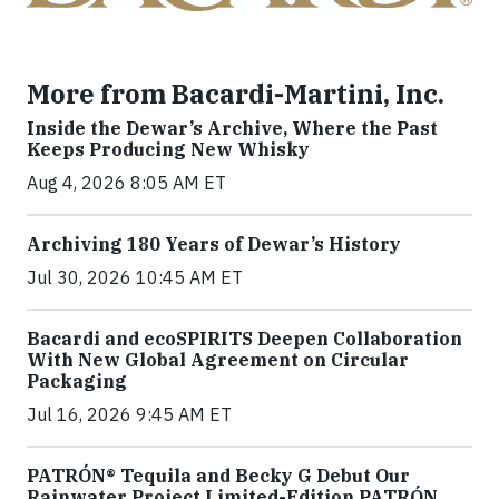
More from Bacardi-Martini, Inc.
Inside the Dewar’s Archive, Where the Past
Keeps Producing New Whisky
Aug 4, 2026 8:05 AM ET
Archiving 180 Years of Dewar’s History
Jul 30, 2026 10:45 AM ET
Bacardi and ecoSPIRITS Deepen Collaboration
With New Global Agreement on Circular
Packaging
Jul 16, 2026 9:45 AM ET
PATRÓN® Tequila and Becky G Debut Our
Rainwater Project Limited-Edition PATRÓN