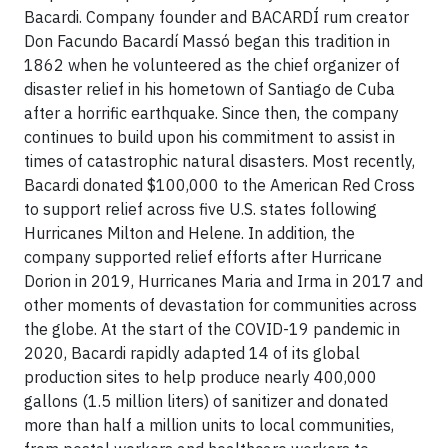
Bacardi. Company founder and BACARDÍ rum creator
Don Facundo Bacardí Massó began this tradition in
1862 when he volunteered as the chief organizer of
disaster relief in his hometown of Santiago de Cuba
after a horrific earthquake. Since then, the company
continues to build upon his commitment to assist in
times of catastrophic natural disasters. Most recently,
Bacardi donated $100,000 to the American Red Cross
to support relief across five U.S. states following
Hurricanes Milton and Helene. In addition, the
company supported relief efforts after Hurricane
Dorion in 2019, Hurricanes Maria and Irma in 2017 and
other moments of devastation for communities across
the globe. At the start of the COVID-19 pandemic in
2020, Bacardi rapidly adapted 14 of its global
production sites to help produce nearly 400,000
gallons (1.5 million liters) of sanitizer and donated
more than half a million units to local communities,