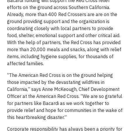
Bacardi funding will support the Red Cross relief
efforts on the ground across Southern California.
Already, more than 400 Red Crossers are are on the
ground providing support and the organization is
coordinating closely with local partners to provide
food, shelter, emotional support and other critical aid.
With the help of partners, the Red Cross has provided
more than 20,000 meals and snacks, along with relief
items, including hygiene supplies, for thousands of
affected families.
“The American Red Cross is on the ground helping
those impacted by the devastating wildfires in
California,” says Anne McKeough, Chief Development
Officer at the American Red Cross. “We are so grateful
for partners like Bacardi as we work together to
provide relief and hope for communities in the wake of
this heartbreaking disaster.”
Corporate responsibility has always been a priority for