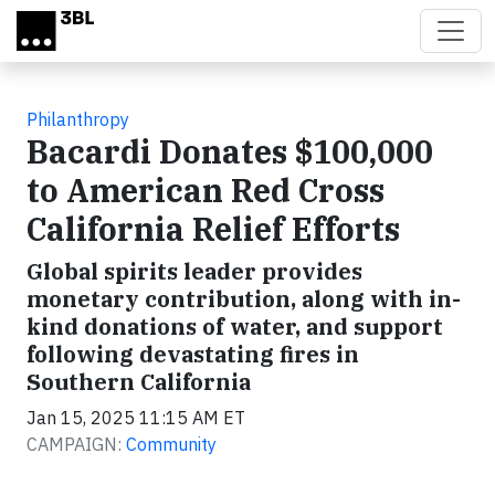
Skip to main content
Philanthropy
Bacardi Donates $100,000
to American Red Cross
California Relief Efforts
Global spirits leader provides
monetary contribution, along with in-
kind donations of water, and support
following devastating fires in
Southern California
Jan 15, 2025 11:15 AM ET
CAMPAIGN:
Community