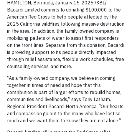
HAMILTON, Bermuda, January 15, 2025 /3BL/ -
Bacardi Limited commits to donating $100,000 to the
American Red Cross to help people affected by the
2025 California wildfires following massive destruction
in the area. In addition, the family-owned company is
mobilizing pallets of water to assist first responders
on the front lines. Separate from this donation, Bacardi
is providing support to its people directly impacted
through relief assistance, flexible work schedules, free
counseling services, and more.
“As a family-owned company, we believe in coming
together in times of need and hope that this
contribution is part of larger efforts to rebuild homes,
communities and livelihoods,” says Tony Latham,
Regional President Bacardi North America. “Our hearts
and compassion go out to the many who have lost so
much and we want them to know they are not alone.”