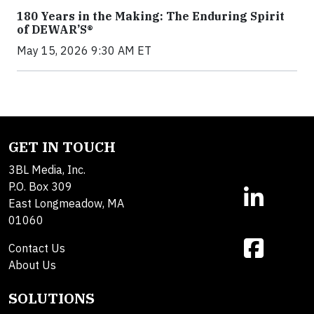
180 Years in the Making: The Enduring Spirit
of DEWAR’S®
May 15, 2026 9:30 AM ET
GET IN TOUCH
3BL Media, Inc.
P.O. Box 309
East Longmeadow, MA
01060
Contact Us
About Us
SOLUTIONS