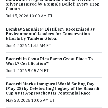
Silver Inspired by a Simple Belief: Every Drop
Counts
Jul 15, 2026 10:00 AM ET
Bombay Sapphire® Distillery Recognised as
Environmental Leaders for Conservation
Efforts by Tandem Global
Jun 4, 2026 11:45 AM ET
Bacardi in Costa Rica Earns Great Place To
Work® Certification™
Jun 1, 2026 9:05 AM ET
Bacardi Marks Inaugural World Sailing Day
(May 28) by Celebrating Legacy of the Bacardi
Cup As It Approaches Its Centennial Race
May 28, 2026 10:05 AM ET