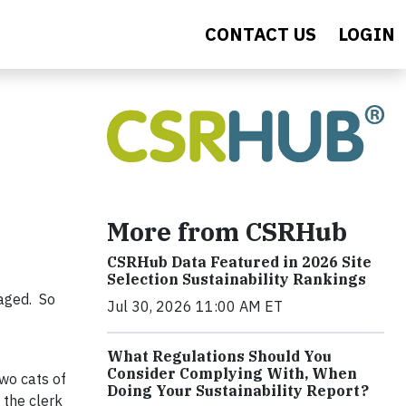
CONTACT US
LOGIN
More from CSRHub
CSRHub Data Featured in 2026 Site
Selection Sustainability Rankings
raged. So
Jul 30, 2026 11:00 AM ET
What Regulations Should You
Consider Complying With, When
wo cats of
Doing Your Sustainability Report?
 the clerk