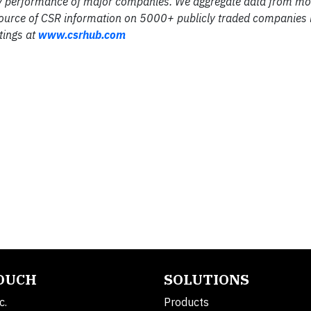
ility performance of major companies. We aggregate data from m
source of CSR information on 5000+ publicly traded companies 
tings at
www.csrhub.com
TOUCH
SOLUTIONS
c.
Products