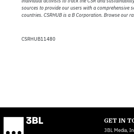
individual activists to track the CSR and sustainab
sources to provide our users with a comprehensive 
countries. CSRHUB is a B Corporation. Browse our ra
CSRHUB11480
GET IN 
3BL Media, In