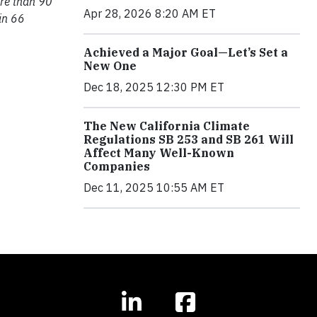
ore than 90
Apr 28, 2026 8:20 AM ET
in 66
Achieved a Major Goal—Let’s Set a
New One
Dec 18, 2025 12:30 PM ET
The New California Climate
Regulations SB 253 and SB 261 Will
Affect Many Well-Known
Companies
Dec 11, 2025 10:55 AM ET