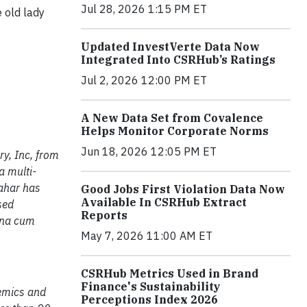
Jul 28, 2026 1:15 PM ET
 old lady
Updated InvestVerte Data Now
Integrated Into CSRHub’s Ratings
Jul 2, 2026 12:00 PM ET
A New Data Set from Covalence
Helps Monitor Corporate Norms
Jun 18, 2026 12:05 PM ET
y, Inc, from
a multi-
Bahar has
Good Jobs First Violation Data Now
Available In CSRHub Extract
sed
Reports
gna cum
May 7, 2026 11:00 AM ET
CSRHub Metrics Used in Brand
Finance's Sustainability
demics and
Perceptions Index 2026