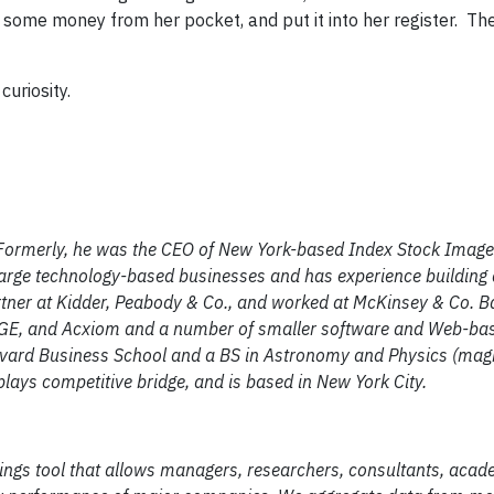
 some money from her pocket, and put it into her register. The
curiosity.
ormerly, he was the CEO of New York-based Index Stock Imager
large technology-based businesses and has experience building 
artner at Kidder, Peabody & Co., and worked at McKinsey & Co. 
, GE, and Acxiom and a number of smaller software and Web-ba
rvard Business School and a BS in Astronomy and Physics (ma
lays competitive bridge, and is based in New York City.
atings tool that allows managers, researchers, consultants, aca