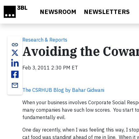
Skip to main content
NEWSROOM
NEWSLETTERS
Research & Reports
link
Avoiding the Cowa
Feb 3, 2011 2:30 PM ET
email
The CSRHUB Blog by Bahar Gidwani
When your business involves Corporate Social Respon
many companies have such low scores. You start t
fundamentally evil.
One day recently, when I was feeling this way, I st
cat food was standing ahead of me in line. When it 