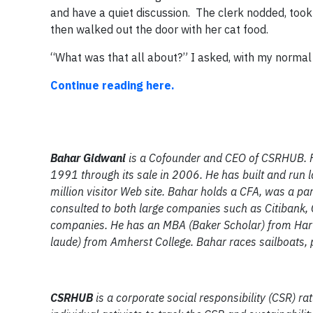
and have a quiet discussion. The clerk nodded, took
then walked out the door with her cat food.
“What was that all about?” I asked, with my normal 
Continue reading here.
Bahar Gidwani
is a Cofounder and CEO of CSRHUB. F
1991 through its sale in 2006. He has built and run 
million visitor Web site. Bahar holds a CFA, was a p
consulted to both large companies such as Citibank
companies. He has an MBA (Baker Scholar) from Ha
laude) from Amherst College. Bahar races sailboats, p
CSRHUB
is a corporate social responsibility (CSR) r