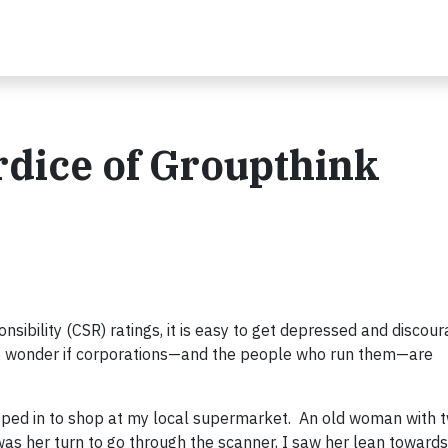
rdice of Groupthink
sibility (CSR) ratings, it is easy to get depressed and discou
o wonder if corporations—and the people who run them—are
opped in to shop at my local supermarket. An old woman with t
was her turn to go through the scanner, I saw her lean towards