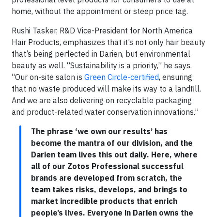
home, without the appointment or steep price tag.
Rushi Tasker, R&D Vice-President for North America
Hair Products, emphasizes that it’s not only hair beauty
that’s being perfected in Darien, but environmental
beauty as well. “Sustainability is a priority,” he says.
“Our on-site salon is
Green Circle-certified
, ensuring
that no waste produced will make its way to a landfill.
And we are also delivering on recyclable packaging
and product-related water conservation innovations.”
The phrase ‘we own our results’ has
become the mantra of our division, and the
Darien team lives this out daily. Here, where
all of our Zotos Professional successful
brands are developed from scratch, the
team takes risks, develops, and brings to
market incredible products that enrich
people’s lives. Everyone in Darien owns the