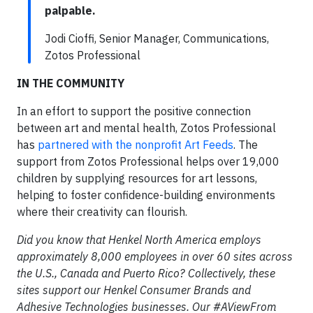
palpable.
Jodi Cioffi, Senior Manager, Communications,
Zotos Professional
IN THE COMMUNITY
In an effort to support the positive connection
between art and mental health, Zotos Professional
has
partnered with the nonprofit Art Feeds
. The
support from Zotos Professional helps over 19,000
children by supplying resources for art lessons,
helping to foster confidence-building environments
where their creativity can flourish.
Did you know that Henkel North America employs
approximately 8,000 employees in over 60 sites across
the U.S., Canada and Puerto Rico? Collectively, these
sites support our Henkel Consumer Brands and
Adhesive Technologies businesses. Our #AViewFrom