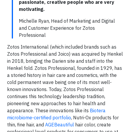
passionate, creative people who are very
motivating.
Michelle Ryan, Head of Marketing and Digital
and Customer Experience for Zotos
Professional
Zotos International (which included brands such as
Zotos Professional and Joico) was acquired by Henkel
in 2018, bringing the Darien site and staff into the
Henkel fold. Zotos Professional, founded in 1929, has
a storied history in hair care and cosmetics, with the
cold permanent wave being one of its most well-
known innovations. Today, Zotos Professional
continues this technology leadership tradition,
pioneering new approaches to hair health and
appearance. These innovations like its
Biotera
microbiome-certified portfolio
, Nutri-Ox products for
thin, fine hair, and
AGEBeautiful
hair color, create
professional level products for consumers to use at