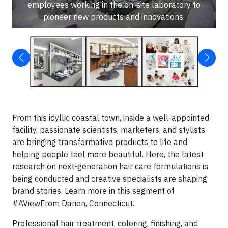
employees working in the on-site laboratory to
pioneer new products and innovations.
From this idyllic coastal town, inside a well-appointed
facility, passionate scientists, marketers, and stylists
are bringing transformative products to life and
helping people feel more beautiful. Here, the latest
research on next-generation hair care formulations is
being conducted and creative specialists are shaping
brand stories. Learn more in this segment of
#AViewFrom Darien, Connecticut.
Professional hair treatment, coloring, finishing, and