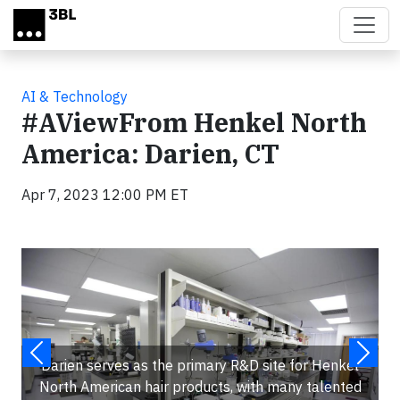
Skip to main content
AI & Technology
#AViewFrom Henkel North
America: Darien, CT
Apr 7, 2023 12:00 PM ET
Darien serves as the primary R&D site for Henkel
North American hair products, with many talented