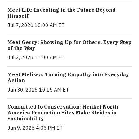
Meet L.D.: Investing in the Future Beyond
Himself
Jul 7, 2026 10:00 AM ET
Meet Gerry: Showing Up for Others, Every Step
of the Way
Jul 2, 2026 11:00 AM ET
Meet Melissa: Turning Empathy into Everyday
Action
Jun 30, 2026 10:15 AM ET
Committed to Conservation: Henkel North
America Production Sites Make Strides in
Sustainability
Jun 9, 2026 4:05 PM ET