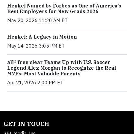
Henkel Named by Forbes as One of America’s
Best Employers for New Grads 2026
May 20, 2026 11:20 AM ET
Henkel: A Legacy in Motion
May 14, 2026 3:05 PM ET
all® free clear Teams Up with U.S. Soccer
Legend Alex Morgan to Recognize the Real
MVPs: Most Valuable Parents
Apr 21, 2026 2:00 PM ET
GET IN TOUCH
3BL Media, Inc.