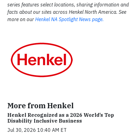
series features select locations, sharing information and
facts about our sites across Henkel North America. See
more on our
Henkel NA Spotlight News page.
More from Henkel
Henkel Recognized as a 2026 World’s Top
Disability Inclusive Business
Jul 30, 2026 10:40 AM ET