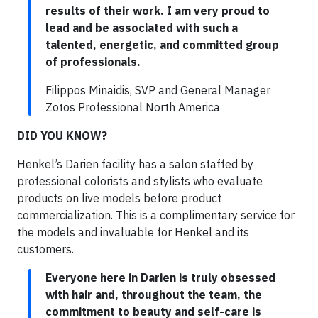
results of their work. I am very proud to
lead and be associated with such a
talented, energetic, and committed group
of professionals.
Filippos Minaidis, SVP and General Manager
Zotos Professional North America
DID YOU KNOW?
Henkel’s Darien facility has a salon staffed by
professional colorists and stylists who evaluate
products on live models before product
commercialization. This is a complimentary service for
the models and invaluable for Henkel and its
customers.
Everyone here in Darien is truly obsessed
with hair and, throughout the team, the
commitment to beauty and self-care is