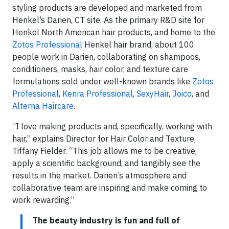
styling products are developed and marketed from
Henkel’s Darien, CT site. As the primary R&D site for
Henkel North American hair products, and home to the
Zotos Professional
Henkel hair brand, about 100
people work in Darien, collaborating on shampoos,
conditioners, masks, hair color, and texture care
formulations sold under well-known brands like
Zotos
Professional
,
Kenra Professional
,
SexyHair
,
Joico
, and
Alterna Haircare
.
“I love making products and, specifically, working with
hair,” explains Director for Hair Color and Texture,
Tiffany Fielder. “This job allows me to be creative,
apply a scientific background, and tangibly see the
results in the market. Darien’s atmosphere and
collaborative team are inspiring and make coming to
work rewarding.”
The beauty industry is fun and full of