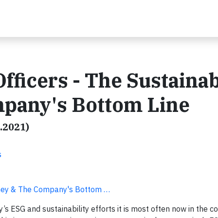
fficers - The Sustainab
pany's Bottom Line
.2021)
s
ourney & The Company's Bottom …
ESG and sustainability efforts it is most often now in the co