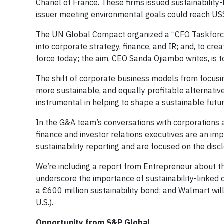
Chanel of France. These firms issued sustainability-
issuer meeting environmental goals could reach US$1
The UN Global Compact organized a “CFO Taskforc
into corporate strategy, finance, and IR; and, to cr
force today; the aim, CEO Sanda Ojiambo writes, i
The shift of corporate business models from focusi
more sustainable, and equally profitable alternativ
instrumental in helping to shape a sustainable futur
In the G&A team’s conversations with corporations a
finance and investor relations executives are an imp
sustainability reporting and are focused on the discl
We’re including a report from Entrepreneur about th
underscore the importance of sustainability-linked c
a €600 million sustainability bond; and Walmart will i
U.S.).
Opportunity from S&P Global