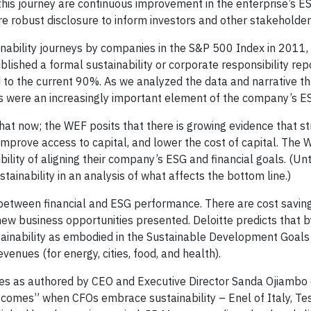
 this journey are continuous improvement in the enterprise’s E
e robust disclosure to inform investors and other stakeholder
ainability journeys by companies in the S&P 500 Index in 2011
lished a formal sustainability or corporate responsibility rep
to the current 90%. As we analyzed the data and narrative t
ls were an increasingly important element of the company’s ES
at now; the WEF posits that there is growing evidence that s
improve access to capital, and lower the cost of capital. The
ity of aligning their company’s ESG and financial goals. (Unti
ainability in an analysis of what affects the bottom line.)
 between financial and ESG performance. There are cost saving
new business opportunities presented. Deloitte predicts that 
ainability as embodied in the Sustainable Development Goals 
venues (for energy, cities, food, and health).
ves as authored by CEO and Executive Director Sanda Ojiambo
comes” when CFOs embrace sustainability – Enel of Italy, Tes