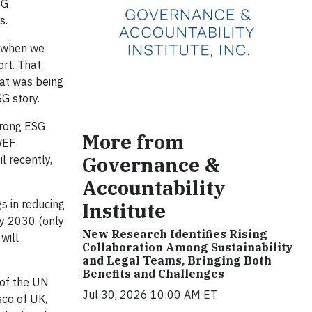
SG
s.
, when we
ort. That
hat was being
G story.
trong ESG
More from
 WEF
Governance &
l recently,
Accountability
s in reducing
Institute
by 2030 (only
New Research Identifies Rising
will
Collaboration Among Sustainability
and Legal Teams, Bringing Both
Benefits and Challenges
 of the UN
Jul 30, 2026 10:00 AM ET
co of UK,