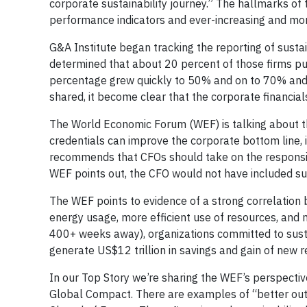
corporate sustainability journey.” The hallmarks of
performance indicators and ever-increasing and mor
G&A Institute began tracking the reporting of sust
determined that about 20 percent of those firms pub
percentage grew quickly to 50% and on to 70% and 
shared, it become clear that the corporate financia
The World Economic Forum (WEF) is talking about th
credentials can improve the corporate bottom line, 
recommends that CFOs should take on the responsibil
WEF points out, the CFO would not have included sust
The WEF points to evidence of a strong correlation
energy usage, more efficient use of resources, and 
400+ weeks away), organizations committed to sust
generate US$12 trillion in savings and gain of new re
In our Top Story we’re sharing the WEF’s perspecti
Global Compact. There are examples of “better out