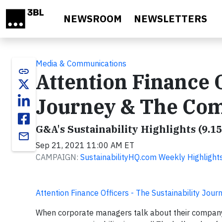
Skip to main content
NEWSROOM
NEWSLETTERS
Media & Communications
link
Attention Finance O
Journey & The Com
G&A's Sustainability Highlights (9.15
email
Sep 21, 2021 11:00 AM ET
CAMPAIGN:
SustainabilityHQ.com Weekly Highlight
Attention Finance Officers - The Sustainability J
When corporate managers talk about their company’s 