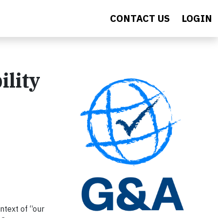
CONTACT US
LOGIN
ility
ntext of “our