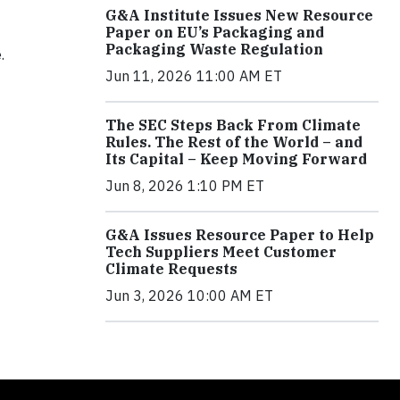
G&A Institute Issues New Resource
Paper on EU’s Packaging and
Packaging Waste Regulation
.
Jun 11, 2026 11:00 AM ET
The SEC Steps Back From Climate
Rules. The Rest of the World – and
Its Capital – Keep Moving Forward
Jun 8, 2026 1:10 PM ET
G&A Issues Resource Paper to Help
Tech Suppliers Meet Customer
Climate Requests
Jun 3, 2026 10:00 AM ET