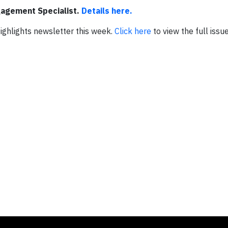
gagement Specialist.
Details here.
 Highlights newsletter this week.
Click here
to view the full issue