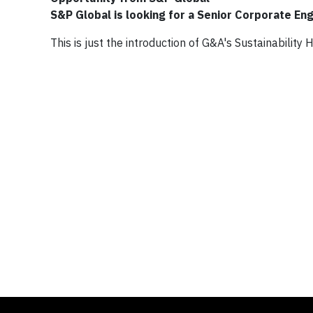
S&P Global is looking for a Senior Corporate En
This is just the introduction of G&A's Sustainability