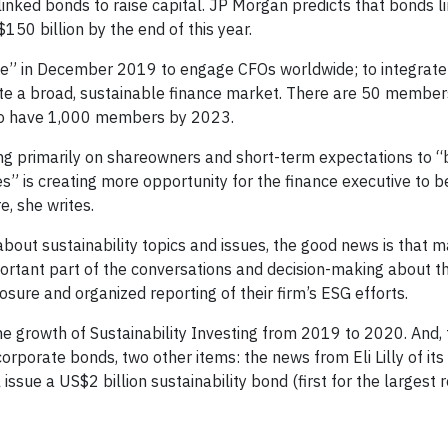
linked bonds to raise capital. JP Morgan predicts that bonds l
50 billion by the end of this year.
e” in December 2019 to engage CFOs worldwide; to integrate
eate a broad, sustainable finance market. There are 50 member
s to have 1,000 members by 2023.
ng primarily on shareowners and short-term expectations to “
es” is creating more opportunity for the finance executive to
e, she writes.
bout sustainability topics and issues, the good news is that 
ortant part of the conversations and decision-making about the
osure and organized reporting of their firm’s ESG efforts.
e growth of Sustainability Investing from 2019 to 2020. And, 
orporate bonds, two other items: the news from Eli Lilly of its
ssue a US$2 billion sustainability bond (first for the largest re