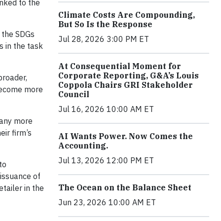
inked to the
Climate Costs Are Compounding,
But So Is the Response
 the SDGs
Jul 28, 2026 3:00 PM ET
s in the task
At Consequential Moment for
Corporate Reporting, G&A’s Louis
broader,
Coppola Chairs GRI Stakeholder
 become more
Council
Jul 16, 2026 10:00 AM ET
many more
ir firm’s
AI Wants Power. Now Comes the
Accounting.
Jul 13, 2026 12:00 PM ET
to
 issuance of
The Ocean on the Balance Sheet
tailer in the
Jun 23, 2026 10:00 AM ET