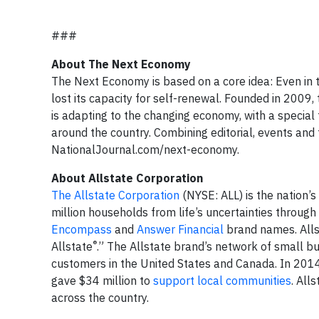
###
About The Next Economy
The Next Economy is based on a core idea: Even in th
lost its capacity for self-renewal. Founded in 2009,
is adapting to the changing economy, with a special 
around the country. Combining editorial, events and
NationalJournal.com/next-economy.
About Allstate Corporation
The Allstate Corporation
(NYSE: ALL) is the nation’s
million households from life’s uncertainties throug
Encompass
and
Answer Financial
brand names. Alls
®
Allstate
.” The Allstate brand’s network of small bu
customers in the United States and Canada. In 2014
gave $34 million to
support local communities
. All
across the country.