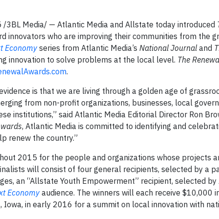
15 /3BL Media/ — Atlantic Media and Allstate today introduced
ard innovators who are improving their communities from the g
xt Economy
series from Atlantic Media’s
National Journal
and
T
g innovation to solve problems at the local level.
The Renewa
enewalAwards.com
.
vidence is that we are living through a golden age of grassroot
erging from non-profit organizations, businesses, local gove
ese institutions,” said Atlantic Media Editorial Director Ron Br
Awards
, Atlantic Media is committed to identifying and celebra
elp renew the country.”
hout 2015 for the people and organizations whose projects a
alists will consist of four general recipients, selected by a pa
udges, an “Allstate Youth Empowerment” recipient, selected by 
xt Economy
audience. The winners will each receive $10,000 i
 Iowa, in early 2016 for a summit on local innovation with nat