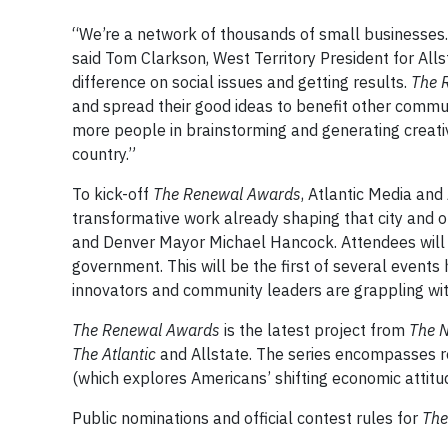
“We’re a network of thousands of small businesses. 
said Tom Clarkson, West Territory President for All
difference on social issues and getting results.
The 
and spread their good ideas to benefit other commun
more people in brainstorming and generating creativ
country.”
To kick-off
The Renewal Awards
, Atlantic Media and
transformative work already shaping that city and ot
and Denver Mayor Michael Hancock. Attendees will 
government. This will be the first of several events 
innovators and community leaders are grappling wit
The Renewal Awards
is the latest project from
The 
The Atlantic
and Allstate. The series encompasses 
(which explores Americans’ shifting economic attitu
Public nominations and official contest rules for
The