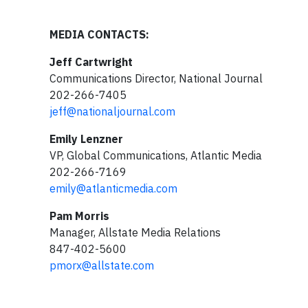
MEDIA CONTACTS:
Jeff Cartwright
Communications Director, National Journal
202-266-7405
jeff@nationaljournal.com
Emily Lenzner
VP, Global Communications, Atlantic Media
202-266-7169
emily@atlanticmedia.com
Pam Morris
Manager, Allstate Media Relations
847-402-5600
pmorx@allstate.com