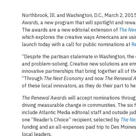
Northbrook, Ill. and Washington, D.C., March 2, 20
Awards
, a new program that will spotlight and rew
The awards are a new editorial extension of
The Ne
which explores the creative ways Americans are usin
launch today with a call for public nominations at
R
“Despite the partisan stalemate in Washington, the e
and problem-solving. Creative new solutions are em
innovative partnerships that bring together all of th
“Through
The Next Economy
and now
The Renewal 
of these local innovators, as they do their part to h
The Renewal Awards
will accept nominations throug
driving measurable change in communities. The six fin
include Atlantic Media editorial staff and outside j
one “Reader’s Choice” recipient, selected by
The Ne
funding and an all-expenses paid trip to Des Moines,
local leaders.