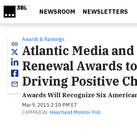
Skip to main content
NEWSROOM
NEWSLETTERS
Awards & Rankings
link
Atlantic Media and
Renewal Awards to 
Driving Positive C
email
Awards Will Recognize Six Americans
Mar 9, 2015 2:10 PM ET
CAMPAIGN:
Heartland Monitor Poll