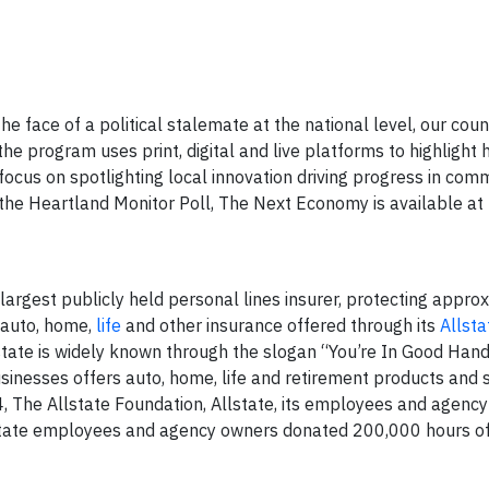
e face of a political stalemate at the national level, our coun
 the program uses print, digital and live platforms to highligh
focus on spotlighting local innovation driving progress in com
 the Heartland Monitor Poll, The Next Economy is available at
 largest publicly held personal lines insurer, protecting appro
h auto, home,
life
and other insurance offered through its
Allsta
tate is widely known through the slogan “You’re In Good Hand
sinesses offers auto, home, life and retirement products and s
, The Allstate Foundation, Allstate, its employees and agenc
state employees and agency owners donated 200,000 hours of