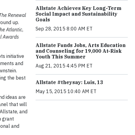
Allstate Achieves Key Long-Term
Social Impact and Sustainability
The Renewal
Goals
round up.
Sep 28, 2015 8:00 AM ET
he Atlantic
,
l Awards
Allstate Funds Jobs, Arts Education
and Counseling for 19,000 At-Risk
s initiative
Youth This Summer
rnments and
Aug 21, 2015 4:45 PM ET
ownstein.
ting the best
Allstate #theysay: Luis, 13
May 15, 2015 10:40 AM ET
nd ideas are
nel that will
Allstate, and
n grant
ional and