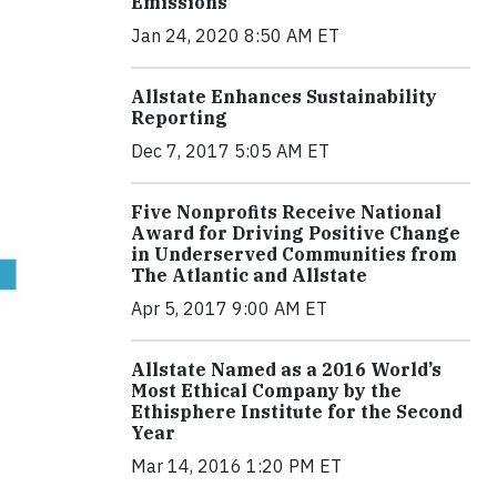
Emissions
Jan 24, 2020 8:50 AM ET
Allstate Enhances Sustainability
Reporting
Dec 7, 2017 5:05 AM ET
Five Nonprofits Receive National
Award for Driving Positive Change
in Underserved Communities from
The Atlantic and Allstate
Apr 5, 2017 9:00 AM ET
Allstate Named as a 2016 World’s
Most Ethical Company by the
Ethisphere Institute for the Second
Year
Mar 14, 2016 1:20 PM ET