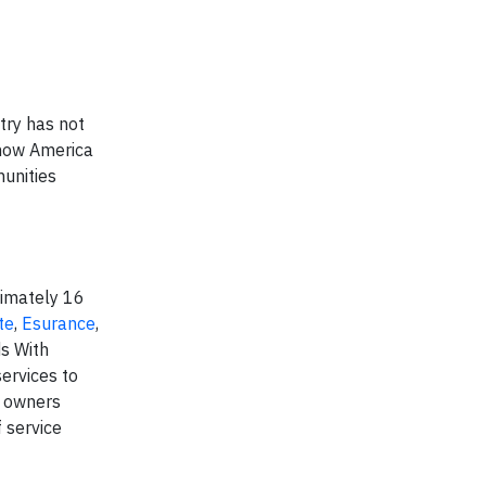
try has not
t how America
munities
ximately 16
te
,
Esurance
,
s With
ervices to
y owners
 service