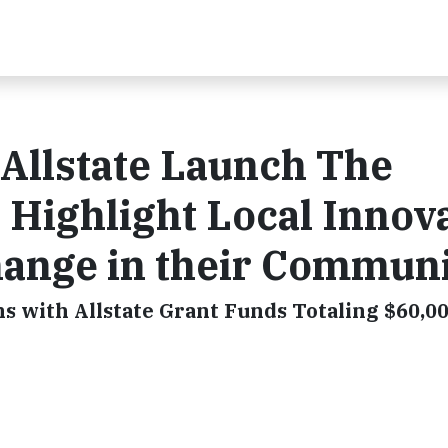
 Allstate Launch The
Highlight Local Innov
hange in their Communi
 with Allstate Grant Funds Totaling $60,0