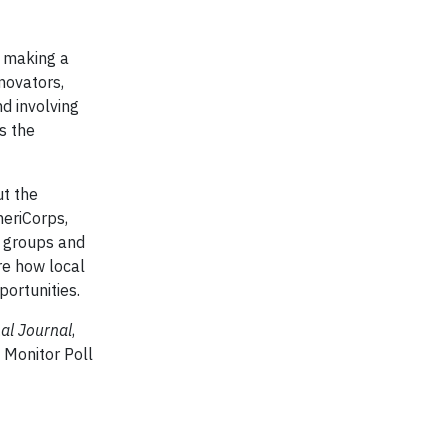
e making a
nnovators,
d involving
s the
ut the
meriCorps,
y groups and
ore how local
ortunities.
al Journal
,
 Monitor Poll