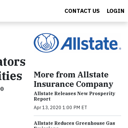
CONTACT US
LOGIN
ators
ties
More from Allstate
Insurance Company
00
Allstate Releases New Prosperity
Report
Apr 13, 2020 1:00 PM ET
Allstate Reduces Greenhouse Gas