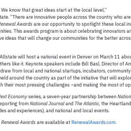
We know that great ideas start at the local level,”
state. “There are innovative people across the country who ar
Renewal Awards
are our opportunity to spotlight these local i
ities. This awards program is about celebrating innovators an
e ideas that will change our communities for the better acros
 Allstate will host a national event in Denver on March 11 abo
hers like it. Keynote speakers include Bill Basl, Director of A
draw from local and national startups, incubators, communit
held around the country as part of the initiative that will expl
h their most pressing challenges –and making the most of opp
Next Economy
series, a seven-year partnership between
Nation
reporting from
National Journal
and
The Atlantic
, the Heartland
des and experiences), and national and local events.
 Renewal Awards
are available at
RenewalAwards.com
.