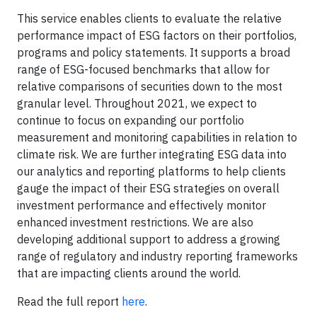
This service enables clients to evaluate the relative
performance impact of ESG factors on their portfolios,
programs and policy statements. It supports a broad
range of ESG-focused benchmarks that allow for
relative comparisons of securities down to the most
granular level. Throughout 2021, we expect to
continue to focus on expanding our portfolio
measurement and monitoring capabilities in relation to
climate risk. We are further integrating ESG data into
our analytics and reporting platforms to help clients
gauge the impact of their ESG strategies on overall
investment performance and effectively monitor
enhanced investment restrictions. We are also
developing additional support to address a growing
range of regulatory and industry reporting frameworks
that are impacting clients around the world.
Read the full report
here
.