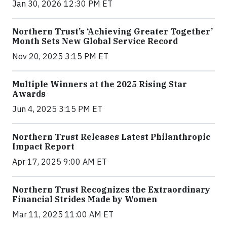
Jan 30, 2026 12:30 PM ET
Northern Trust’s ‘Achieving Greater Together’
Month Sets New Global Service Record
Nov 20, 2025 3:15 PM ET
Multiple Winners at the 2025 Rising Star
Awards
Jun 4, 2025 3:15 PM ET
Northern Trust Releases Latest Philanthropic
Impact Report
Apr 17, 2025 9:00 AM ET
Northern Trust Recognizes the Extraordinary
Financial Strides Made by Women
Mar 11, 2025 11:00 AM ET