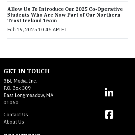
Allow Us To Introduce Our 2025 Co-Operative
Students Who Are Now Part of Our Northern
Trust Ireland Team
Feb 19, 2025 10:45 AM ET
GET IN TOUCH
3BL Media, Inc.
P.O. Box 309
East Longmeadow, MA
01060
Contact Us
About Us