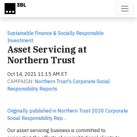
Skip to main content
Sustainable Finance & Socially Responsible
Investment
Asset Servicing at
Northern Trust
Oct 14, 2021 11:15 AM ET
CAMPAIGN:
Northern Trust's Corporate Social
Responsibility Reports
Originally published in Northern Trust 2020 Corporate
Social Responsibility Rep…
Our asset servicing business is committed to