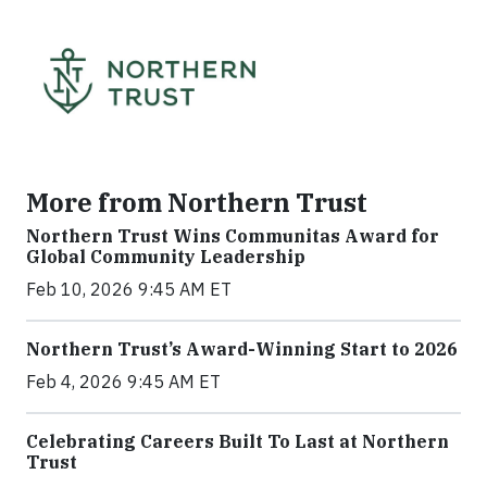
More from Northern Trust
Northern Trust Wins Communitas Award for
Global Community Leadership
Feb 10, 2026 9:45 AM ET
Northern Trust’s Award-Winning Start to 2026
Feb 4, 2026 9:45 AM ET
Celebrating Careers Built To Last at Northern
Trust