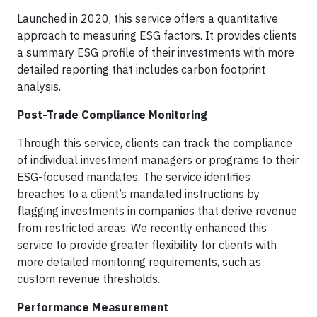
Launched in 2020, this service offers a quantitative
approach to measuring ESG factors. It provides clients
a summary ESG profile of their investments with more
detailed reporting that includes carbon footprint
analysis.
Post-Trade Compliance Monitoring
Through this service, clients can track the compliance
of individual investment managers or programs to their
ESG-focused mandates. The service identifies
breaches to a client’s mandated instructions by
flagging investments in companies that derive revenue
from restricted areas. We recently enhanced this
service to provide greater flexibility for clients with
more detailed monitoring requirements, such as
custom revenue thresholds.
Performance Measurement