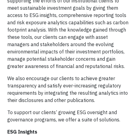
supporting the efforts of our institutional clients to
meet sustainable investment goals by giving them
access to ESG insights, comprehensive reporting tools
and risk exposure analytics capabilities such as carbon
footprint analysis. With the knowledge gained through
these tools, our clients can engage with asset
managers and stakeholders around the evolving
environmental impacts of their investment portfolios,
manage potential stakeholder concerns and gain
greater awareness of financial and reputational risks.
We also encourage our clients to achieve greater
transparency and satisfy ever-increasing regulatory
requirements by integrating the resulting analytics into
their disclosures and other publications.
To support our clients’ growing ESG oversight and
governance programs, we offer a suite of solutions.
ESG Insights