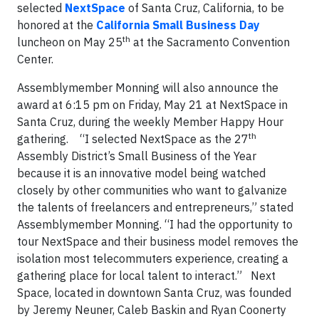
selected
NextSpace
of Santa Cruz, California, to be
honored at the
California Small Business Day
th
luncheon on May 25
at the Sacramento Convention
Center.
Assemblymember Monning will also announce the
award at 6:15 pm on Friday, May 21 at NextSpace in
Santa Cruz, during the weekly Member Happy Hour
th
gathering.
“I selected NextSpace as the 27
Assembly District’s Small Business of the Year
because it is an innovative model being watched
closely by other communities who want to galvanize
the talents of freelancers and entrepreneurs,” stated
Assemblymember Monning. “I had the opportunity to
tour NextSpace and their business model removes the
isolation most telecommuters experience, creating a
gathering place for local talent to interact.”
Next
Space, located in downtown Santa Cruz, was founded
by Jeremy Neuner, Caleb Baskin and Ryan Coonerty