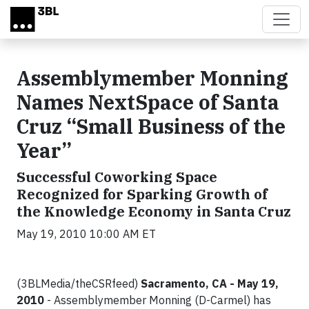
Skip to main content
Assemblymember Monning
Names NextSpace of Santa
Cruz “Small Business of the
Year”
Successful Coworking Space
Recognized for Sparking Growth of
the Knowledge Economy in Santa Cruz
May 19, 2010 10:00 AM ET
(3BLMedia/theCSRfeed)
Sacramento, CA - May 19,
2010
- Assemblymember Monning (D-Carmel) has