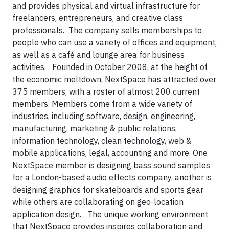
and
provides physical and virtual infrastructure for
freelancers, entrepreneurs, and creative class
professionals. The company sells memberships to
people who can use a variety of offices and equipment,
as well as a café and lounge area for business
activities.
Founded in October 2008, at the height of
the economic meltdown, NextSpace has attracted over
375 members, with a roster of almost 200 current
members. Members come from a wide variety of
industries, including software, design, engineering,
manufacturing, marketing & public relations,
information technology, clean technology, web &
mobile applications, legal, accounting and more. One
NextSpace member is designing bass sound samples
for a London-based audio effects company, another is
designing graphics for skateboards and sports gear
while others are collaborating on geo-location
application design.
The unique working environment
that NextSpace provides inspires collaboration and