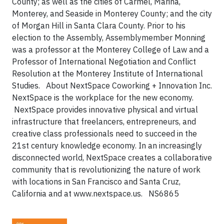
County; as well as the cities of Carmel, Marina,
Monterey, and Seaside in Monterey County; and the city
of Morgan Hill in Santa Clara County. Prior to his
election to the Assembly, Assemblymember Monning
was a professor at the Monterey College of Law and a
Professor of International Negotiation and Conflict
Resolution at the Monterey Institute of International
Studies.
About NextSpace Coworking + Innovation Inc.
NextSpace is the workplace for the new economy.
NextSpace provides innovative physical and virtual
infrastructure that freelancers, entrepreneurs, and
creative class professionals need to succeed in the
21st century knowledge economy. In an increasingly
disconnected world, NextSpace creates a collaborative
community that is revolutionizing the nature of work
with locations in San Francisco and Santa Cruz,
California and at www.nextspace.us.
NS6865