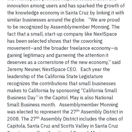
innovation among users and has sparked the growth of
the knowledge economy in Santa Cruz by linking it with
similar businesses around the globe.
“We are proud
to be recognized by Assemblymember Monning. The
fact that a small, start-up company like NextSpace
has been selected shows that the coworking
movement—and the broader freelance economy—is
gaining legitimacy and garnering the attention it
deserves as a cornerstone of the new economy,” said
Jeremy Neuner, NextSpace CEO.
Each year the
leadership of the California State Legislature
recognizes the contributions that small businesses
makes to California by sponsoring “California Small
Business Day” in the Capitol. May is also National
Small Business month.
Assemblymember Monning
th
was elected to represent the 27
Assembly District in
th
2008. The 27
Assembly District includes the cities of
Capitola, Santa Cruz and Scotts Valley in Santa Cruz