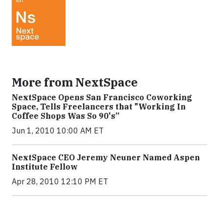
More from NextSpace
NextSpace Opens San Francisco Coworking
Space, Tells Freelancers that "Working In
Coffee Shops Was So 90's”
Jun 1, 2010 10:00 AM ET
NextSpace CEO Jeremy Neuner Named Aspen
Institute Fellow
Apr 28, 2010 12:10 PM ET